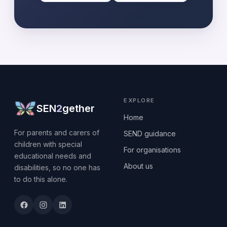
EXPLORE
SEN
2
gether
Home
For parents and carers of
SEND guidance
children with special
For organisations
educational needs and
About us
disabilities, so no one has
to do this alone.