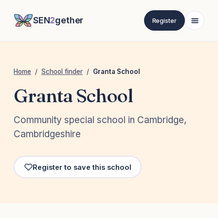
SEN
2
gether
Register
Home
/
School finder
/
Granta School
Granta School
Community special school in Cambridge,
Cambridgeshire
Register to save this school