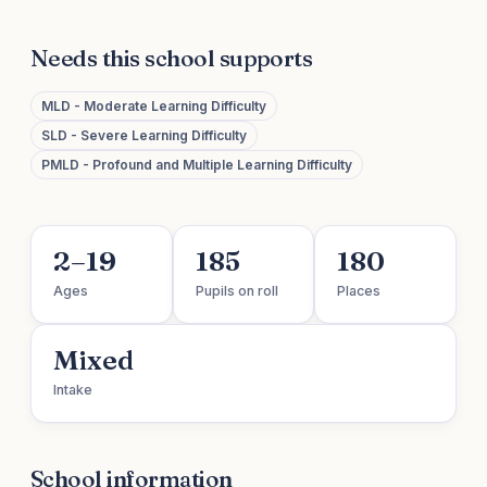
Needs this school supports
MLD - Moderate Learning Difficulty
SLD - Severe Learning Difficulty
PMLD - Profound and Multiple Learning Difficulty
2–19
185
180
Ages
Pupils on roll
Places
Mixed
Intake
School information