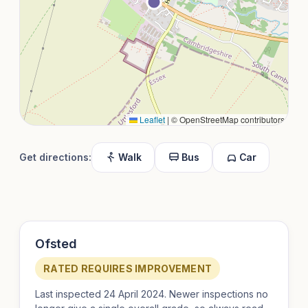
Leaflet
|
© OpenStreetMap contributors
Get directions:
Walk
Bus
Car
Ofsted
RATED REQUIRES IMPROVEMENT
Last inspected 24 April 2024. Newer inspections no