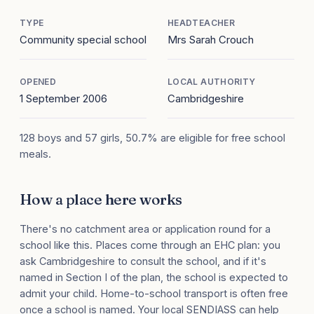
TYPE
HEADTEACHER
Community special school
Mrs Sarah Crouch
OPENED
LOCAL AUTHORITY
1 September 2006
Cambridgeshire
128 boys and 57 girls, 50.7% are eligible for free school
meals.
How a place here works
There's no catchment area or application round for a
school like this. Places come through an EHC plan: you
ask Cambridgeshire to consult the school, and if it's
named in Section I of the plan, the school is expected to
admit your child. Home-to-school transport is often free
once a school is named. Your local SENDIASS can help