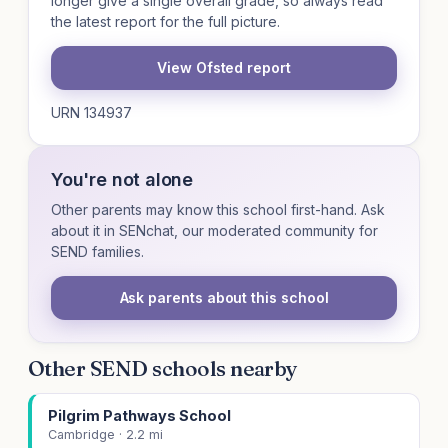
longer give a single overall grade, so always read
the latest report for the full picture.
View Ofsted report
URN 134937
You're not alone
Other parents may know this school first-hand. Ask
about it in SENchat, our moderated community for
SEND families.
Ask parents about this school
Other SEND schools nearby
Pilgrim Pathways School
Cambridge · 2.2 mi