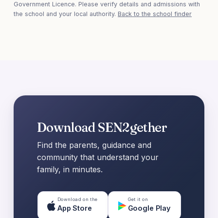
Government Licence. Please verify details and admissions with
the school and your local authority.
Back to the school finder
Download SEN2gether
Find the parents, guidance and
community that understand your
family, in minutes.
Download on the
Get it on
App Store
Google Play