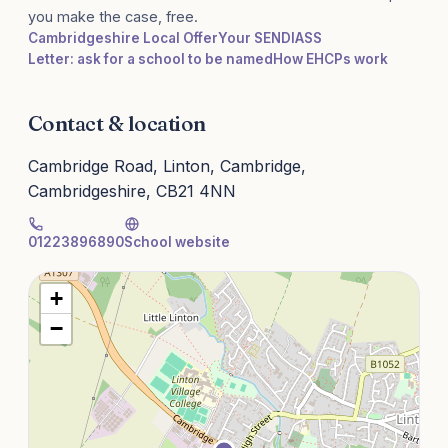
you make the case, free.
Cambridgeshire Local Offer
Your SENDIASS
Letter: ask for a school to be named
How EHCPs work
Contact & location
Cambridge Road, Linton, Cambridge,
Cambridgeshire, CB21 4NN
01223896890
School website
+
−