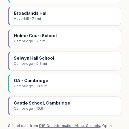
Broadlands Hall
Haverhill · 7.1 mi
Holme Court School
Cambridge · 7.7 mi
Selwyn Hall School
Cambridge · 9.3 mi
OA - Cambridge
Cambridge · 10.5 mi
Castle School, Cambridge
Cambridge · 10.6 mi
School data from
DfE Get Information About Schools
, Open