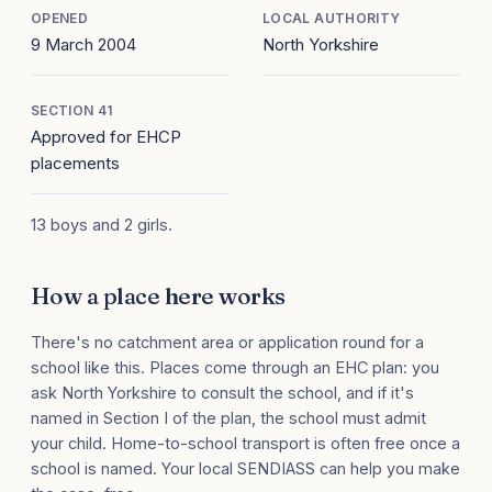
OPENED
LOCAL AUTHORITY
9 March 2004
North Yorkshire
SECTION 41
Approved for EHCP
placements
13 boys and 2 girls.
How a place here works
There's no catchment area or application round for a
school like this. Places come through an EHC plan: you
ask North Yorkshire to consult the school, and if it's
named in Section I of the plan, the school must admit
your child. Home-to-school transport is often free once a
school is named. Your local SENDIASS can help you make