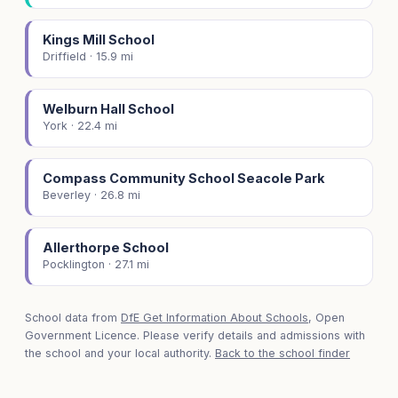
Kings Mill School
Driffield · 15.9 mi
Welburn Hall School
York · 22.4 mi
Compass Community School Seacole Park
Beverley · 26.8 mi
Allerthorpe School
Pocklington · 27.1 mi
School data from
DfE Get Information About Schools
, Open
Government Licence. Please verify details and admissions with
the school and your local authority.
Back to the school finder