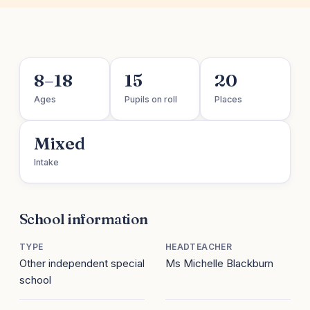
8–18
15
20
Ages
Pupils on roll
Places
Mixed
Intake
School information
TYPE
HEADTEACHER
Other independent special
Ms Michelle Blackburn
school