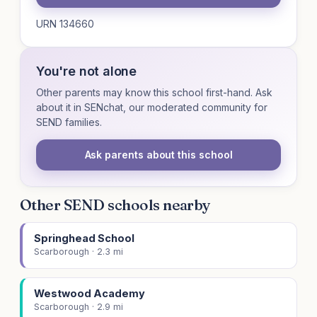
URN 134660
You're not alone
Other parents may know this school first-hand. Ask
about it in SENchat, our moderated community for
SEND families.
Ask parents about this school
Other SEND schools nearby
Springhead School
Scarborough · 2.3 mi
Westwood Academy
Scarborough · 2.9 mi