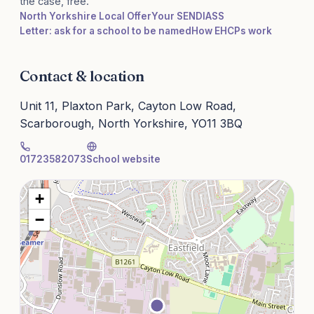
the case, free.
North Yorkshire Local Offer
Your SENDIASS
Letter: ask for a school to be named
How EHCPs work
Contact & location
Unit 11, Plaxton Park, Cayton Low Road,
Scarborough, North Yorkshire, YO11 3BQ
01723582073
School website
+
−