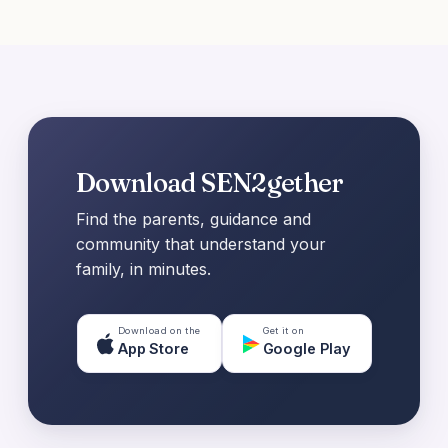
Download SEN2gether
Find the parents, guidance and
community that understand your
family, in minutes.
Download on the
Get it on
App Store
Google Play