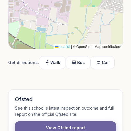
Leaflet
|
© OpenStreetMap contributors
Get directions:
Walk
Bus
Car
Ofsted
See this school's latest inspection outcome and full
report on the official Ofsted site.
View Ofsted report