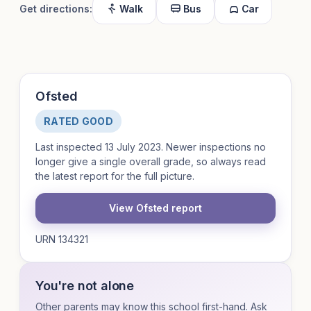
Get directions:
Walk
Bus
Car
Ofsted
RATED GOOD
Last inspected 13 July 2023. Newer inspections no
longer give a single overall grade, so always read
the latest report for the full picture.
View Ofsted report
URN 134321
You're not alone
Other parents may know this school first-hand. Ask