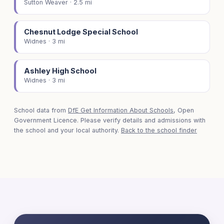
Sutton Weaver · 2.5 mi
Chesnut Lodge Special School
Widnes · 3 mi
Ashley High School
Widnes · 3 mi
School data from
DfE Get Information About Schools
, Open
Government Licence. Please verify details and admissions with
the school and your local authority.
Back to the school finder