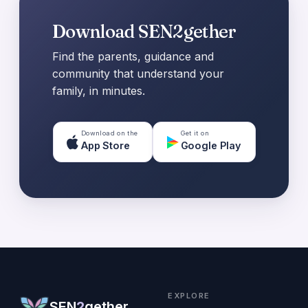
Download SEN2gether
Find the parents, guidance and
community that understand your
family, in minutes.
Download on the
Get it on
App Store
Google Play
EXPLORE
SEN
2
gether