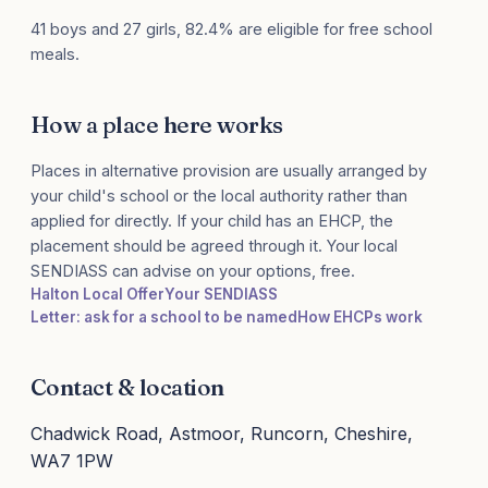
41 boys and 27 girls, 82.4% are eligible for free school
meals.
How a place here works
Places in alternative provision are usually arranged by
your child's school or the local authority rather than
applied for directly. If your child has an EHCP, the
placement should be agreed through it. Your local
SENDIASS can advise on your options, free.
Halton Local Offer
Your SENDIASS
Letter: ask for a school to be named
How EHCPs work
Contact & location
Chadwick Road, Astmoor, Runcorn, Cheshire,
WA7 1PW