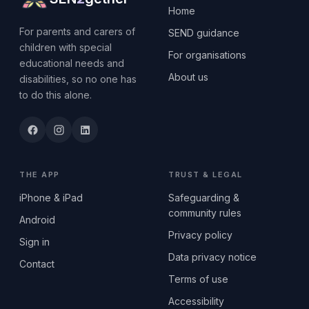
Home
For parents and carers of
SEND guidance
children with special
For organisations
educational needs and
About us
disabilities, so no one has
to do this alone.
THE APP
TRUST & LEGAL
iPhone & iPad
Safeguarding &
community rules
Android
Privacy policy
Sign in
Data privacy notice
Contact
Terms of use
Accessibility