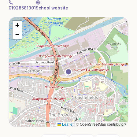
01928581301
School website
+
−
Leaflet
|
© OpenStreetMap contributors