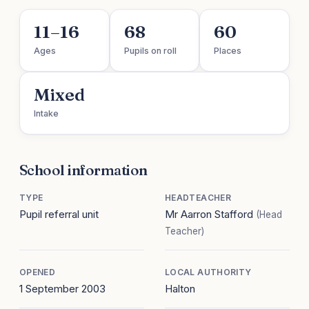
11–16
68
60
Ages
Pupils on roll
Places
Mixed
Intake
School information
TYPE
HEADTEACHER
Pupil referral unit
Mr Aarron Stafford
(Head
Teacher)
OPENED
LOCAL AUTHORITY
1 September 2003
Halton