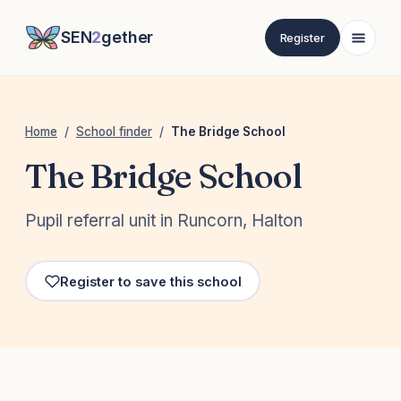
SEN
2
gether
Register
Home
/
School finder
/
The Bridge School
The Bridge School
Pupil referral unit in Runcorn, Halton
Register to save this school