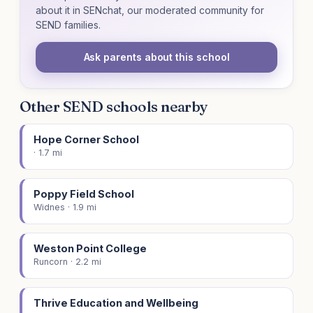
about it in SENchat, our moderated community for
SEND families.
Ask parents about this school
Other SEND schools nearby
Hope Corner School
· 1.7 mi
Poppy Field School
Widnes · 1.9 mi
Weston Point College
Runcorn · 2.2 mi
Thrive Education and Wellbeing