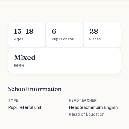
13–18
6
28
Ages
Pupils on roll
Places
Mixed
Intake
School information
TYPE
HEADTEACHER
Pupil referral unit
Headteacher Jim English
(Head of Education)