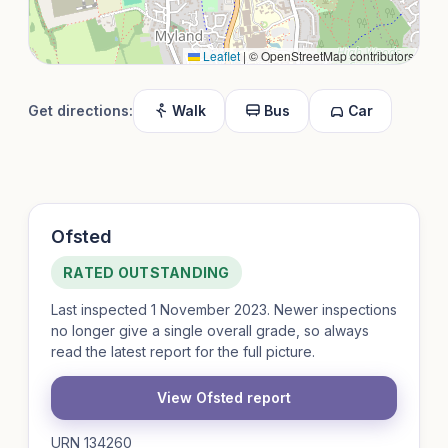
Leaflet
|
© OpenStreetMap contributors
Get directions:
Walk
Bus
Car
Ofsted
RATED OUTSTANDING
Last inspected 1 November 2023. Newer inspections
no longer give a single overall grade, so always
read the latest report for the full picture.
View Ofsted report
URN 134260