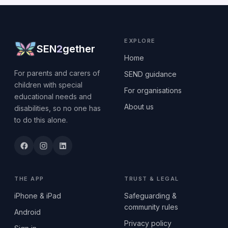
EXPLORE
SEN
2
gether
Home
For parents and carers of
SEND guidance
children with special
For organisations
educational needs and
About us
disabilities, so no one has
to do this alone.
THE APP
TRUST & LEGAL
iPhone & iPad
Safeguarding &
community rules
Android
Privacy policy