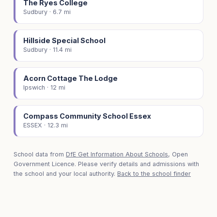
The Ryes College
Sudbury · 6.7 mi
Hillside Special School
Sudbury · 11.4 mi
Acorn Cottage The Lodge
Ipswich · 12 mi
Compass Community School Essex
ESSEX · 12.3 mi
School data from
DfE Get Information About Schools
, Open
Government Licence. Please verify details and admissions with
the school and your local authority.
Back to the school finder