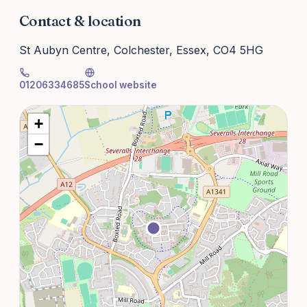
Contact & location
St Aubyn Centre, Colchester, Essex, CO4 5HG
01206334685
School website
+
−