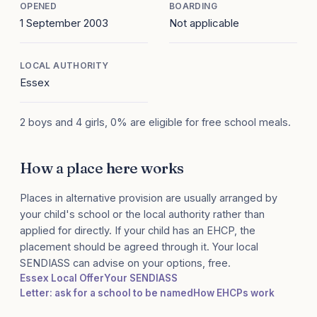
OPENED
BOARDING
1 September 2003
Not applicable
LOCAL AUTHORITY
Essex
2 boys and 4 girls, 0% are eligible for free school meals.
How a place here works
Places in alternative provision are usually arranged by
your child's school or the local authority rather than
applied for directly. If your child has an EHCP, the
placement should be agreed through it. Your local
SENDIASS can advise on your options, free.
Essex Local Offer
Your SENDIASS
Letter: ask for a school to be named
How EHCPs work