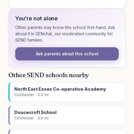
You're not alone
Other parents may know this school first-hand. Ask
about it in SENchat, our moderated community for
SEND families.
Ask parents about this school
Other SEND schools nearby
North East Essex Co-operative Academy
Colchester · 3.3 mi
Doucecroft School
Colchester · 3.6 mi