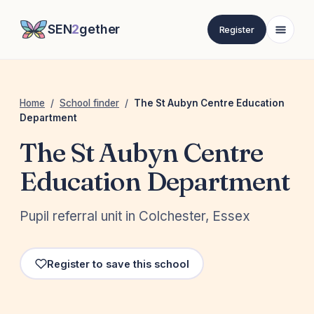
SEN
2
gether
Register
Home
/
School finder
/
The St Aubyn Centre Education
Department
The St Aubyn Centre
Education Department
Pupil referral unit in Colchester, Essex
Register to save this school