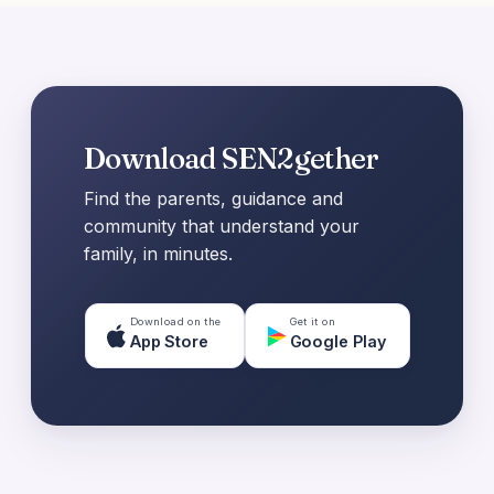
Download SEN2gether
Find the parents, guidance and
community that understand your
family, in minutes.
Download on the
Get it on
App Store
Google Play