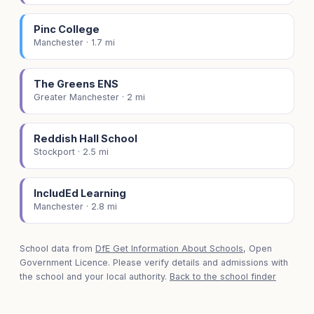
Pinc College
Manchester · 1.7 mi
The Greens ENS
Greater Manchester · 2 mi
Reddish Hall School
Stockport · 2.5 mi
IncludEd Learning
Manchester · 2.8 mi
School data from
DfE Get Information About Schools
, Open
Government Licence. Please verify details and admissions with
the school and your local authority.
Back to the school finder