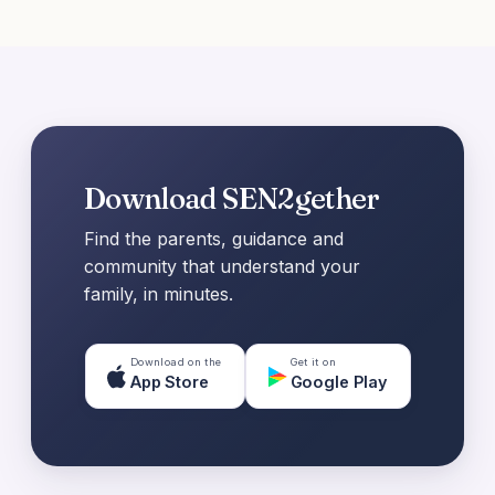
Download SEN2gether
Find the parents, guidance and
community that understand your
family, in minutes.
Download on the
Get it on
App Store
Google Play