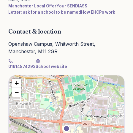
Manchester Local Offer
Your SENDIASS
Letter: ask for a school to be named
How EHCPs work
Contact & location
Openshaw Campus, Whitworth Street,
Manchester, M11 2GR
01614874293
School website
+
−