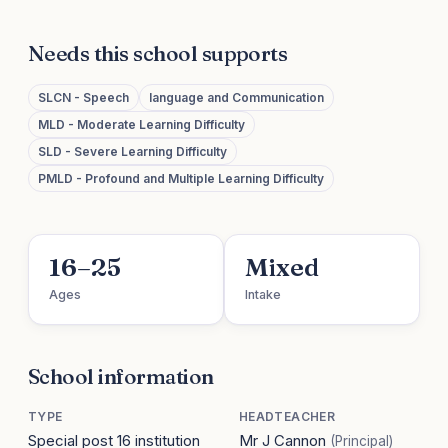
Needs this school supports
SLCN - Speech
language and Communication
MLD - Moderate Learning Difficulty
SLD - Severe Learning Difficulty
PMLD - Profound and Multiple Learning Difficulty
16–25
Mixed
Ages
Intake
School information
TYPE
HEADTEACHER
Special post 16 institution
Mr J Cannon
(Principal)