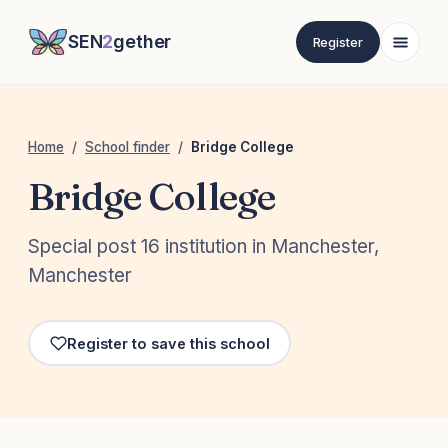
SEN
2
gether
Register
Home
/
School finder
/
Bridge College
Bridge College
Special post 16 institution in Manchester,
Manchester
Register to save this school