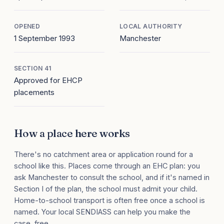
OPENED
LOCAL AUTHORITY
1 September 1993
Manchester
SECTION 41
Approved for EHCP
placements
How a place here works
There's no catchment area or application round for a
school like this. Places come through an EHC plan: you
ask Manchester to consult the school, and if it's named in
Section I of the plan, the school must admit your child.
Home-to-school transport is often free once a school is
named. Your local SENDIASS can help you make the
case, free.