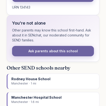
URN 134143
You're not alone
Other parents may know this school first-hand. Ask
about it in SENchat, our moderated community for
SEND families.
Ask parents about this school
Other SEND schools nearby
Rodney House School
Manchester · 1 mi
Manchester Hospital School
Manchester · 1.6 mi