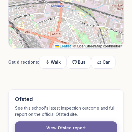
Leaflet
|
© OpenStreetMap contributors
Get directions:
Walk
Bus
Car
Ofsted
See this school's latest inspection outcome and full
report on the official Ofsted site.
View Ofsted report