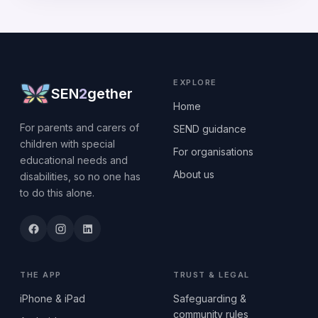
EXPLORE
SEN
2
gether
Home
For parents and carers of
SEND guidance
children with special
For organisations
educational needs and
About us
disabilities, so no one has
to do this alone.
THE APP
TRUST & LEGAL
iPhone & iPad
Safeguarding &
community rules