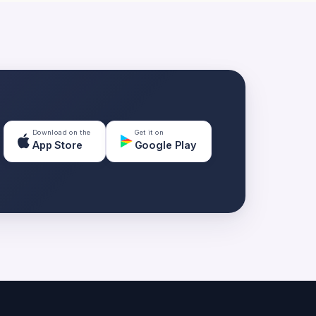
Download on the
Get it on
App Store
Google Play