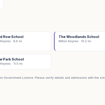
ed Row School
The Woodlands School
 Keynes · 8.6 mi
Milton Keynes · 10.2 mi
ow Park School
 Keynes · 11.5 mi
en Government Licence. Please verify details and admissions with the scho