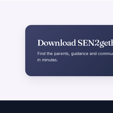
Download SEN2get
Find the parents, guidance and communi
in minutes.