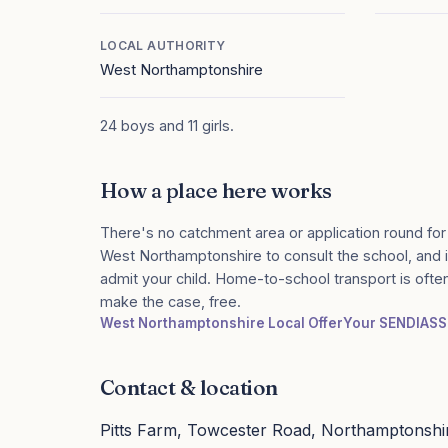
LOCAL AUTHORITY
West Northamptonshire
24 boys and 11 girls.
How a place here works
There's no catchment area or application round for
West Northamptonshire to consult the school, and if
admit your child. Home-to-school transport is ofte
make the case, free.
West Northamptonshire Local Offer
Your SENDIASS
Contact & location
Pitts Farm, Towcester Road, Northamptonsh