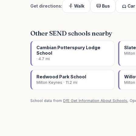
Get directions:
Walk
Bus
Car
Other SEND schools nearby
Cambian Potterspury Lodge
Slat
School
Milton
· 4.7 mi
Redwood Park School
Will
Milton Keynes · 11.2 mi
Milton
School data from
DfE Get Information About Schools
, Op