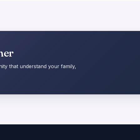
her
ty that understand your family,