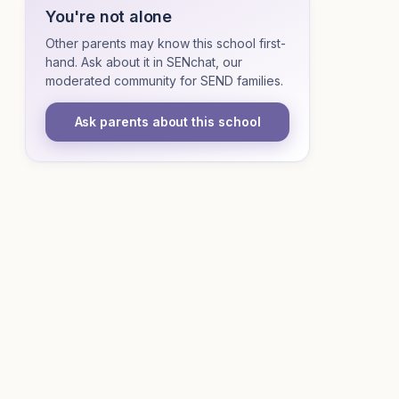
You're not alone
Other parents may know this school first-
hand. Ask about it in SENchat, our
moderated community for SEND families.
Ask parents about this school