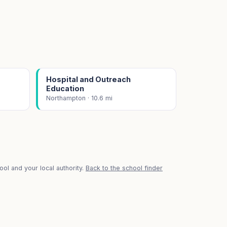
Hospital and Outreach
Education
Northampton · 10.6 mi
ol and your local authority.
Back to the school finder