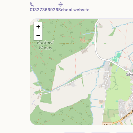
01327366926
School website
+
−