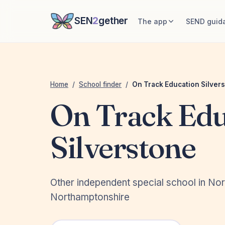
SEN
2
gether
The app
SEND guid
Home
/
School finder
/
On Track Education Silver
On Track Edu
Silverstone
Other independent special school in No
Northamptonshire