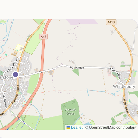
Leaflet
|
© OpenStreetMap contributors