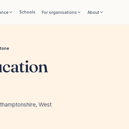
Schools
ance
For organisations
About
stone
cation
rthamptonshire, West