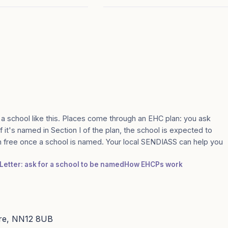
 a school like this. Places come through an EHC plan: you ask
 it's named in Section I of the plan, the school is expected to
n free once a school is named. Your local SENDIASS can help you
Letter: ask for a school to be named
How EHCPs work
ire, NN12 8UB