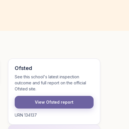
Ofsted
See this school's latest inspection
outcome and full report on the official
Ofsted site.
View Ofsted report
URN 134137