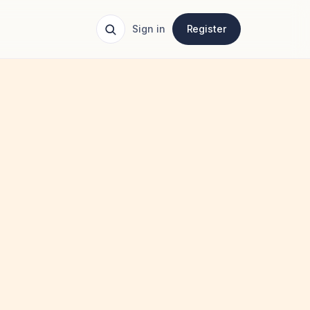
Sign in
Register