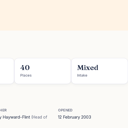
40
Mixed
Places
Intake
HER
OPENED
 Hayward-Flint
12 February 2003
(Head of