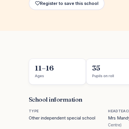
Register to save this school
11–16
35
Ages
Pupils on roll
School information
TYPE
HEADTEAC
Other independent special school
Mrs Mandy
Centre)