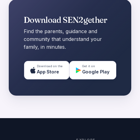
Download SEN2gether
Find the parents, guidance and
community that understand your
family, in minutes.
Download on the
Get it on
App Store
Google Play