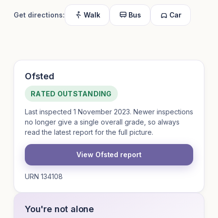
Get directions:
Walk
Bus
Car
Ofsted
RATED OUTSTANDING
Last inspected 1 November 2023. Newer inspections
no longer give a single overall grade, so always
read the latest report for the full picture.
View Ofsted report
URN 134108
You're not alone