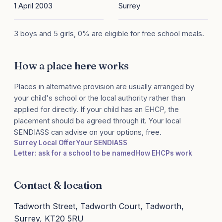
1 April 2003
Surrey
3 boys and 5 girls, 0% are eligible for free school meals.
How a place here works
Places in alternative provision are usually arranged by
your child's school or the local authority rather than
applied for directly. If your child has an EHCP, the
placement should be agreed through it. Your local
SENDIASS can advise on your options, free.
Surrey Local Offer
Your SENDIASS
Letter: ask for a school to be named
How EHCPs work
Contact & location
Tadworth Street, Tadworth Court, Tadworth,
Surrey, KT20 5RU