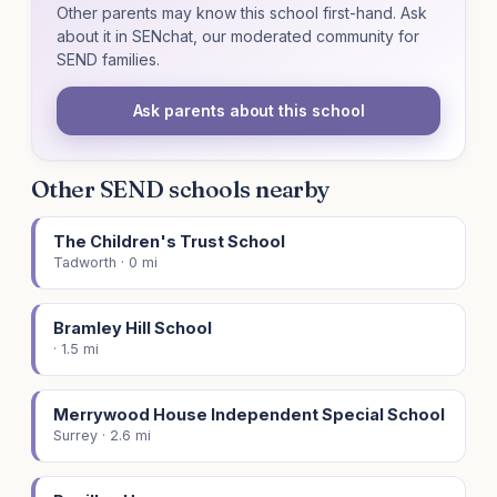
Other parents may know this school first-hand. Ask
about it in SENchat, our moderated community for
SEND families.
Ask parents about this school
Other SEND schools nearby
The Children's Trust School
Tadworth · 0 mi
Bramley Hill School
· 1.5 mi
Merrywood House Independent Special School
Surrey · 2.6 mi