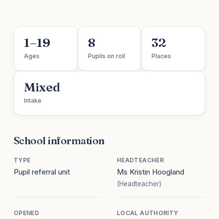
1–19
8
32
Ages
Pupils on roll
Places
Mixed
Intake
School information
TYPE
HEADTEACHER
Pupil referral unit
Ms Kristin Hoogland
(Headteacher)
OPENED
LOCAL AUTHORITY