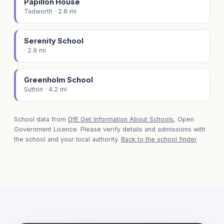
Papillon House
Tadworth · 2.8 mi
Serenity School
· 2.9 mi
Greenholm School
Sutton · 4.2 mi
School data from
DfE Get Information About Schools
, Open
Government Licence. Please verify details and admissions with
the school and your local authority.
Back to the school finder