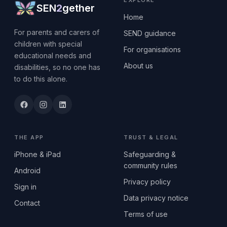
EXPLORE
SEN
2
gether
Home
For parents and carers of
SEND guidance
children with special
For organisations
educational needs and
About us
disabilities, so no one has
to do this alone.
THE APP
TRUST & LEGAL
iPhone & iPad
Safeguarding &
community rules
Android
Privacy policy
Sign in
Data privacy notice
Contact
Terms of use