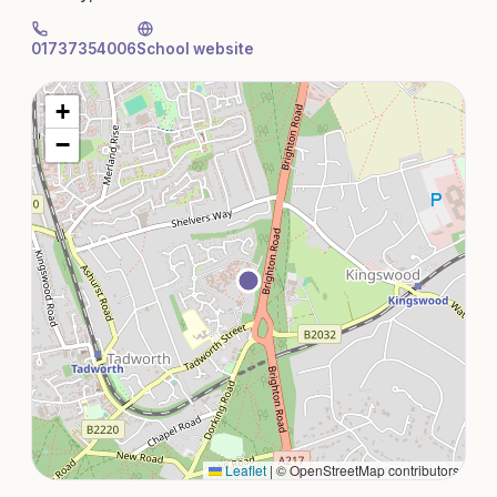
01737354006
School website
+
−
Leaflet
|
© OpenStreetMap contributors