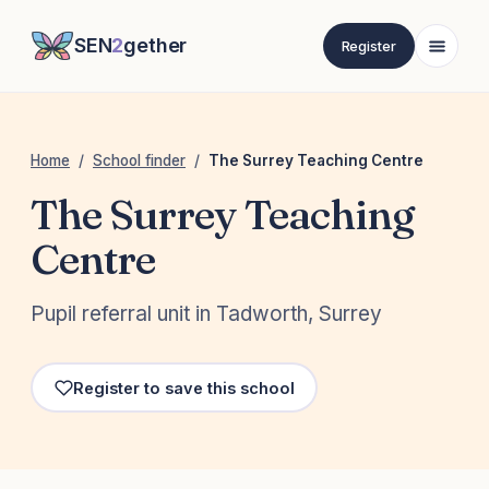
SEN
2
gether
Register
Home
/
School finder
/
The Surrey Teaching Centre
The Surrey Teaching
Centre
Pupil referral unit in Tadworth, Surrey
Register to save this school