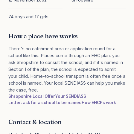
74 boys and 17 girls.
How a place here works
There's no catchment area or application round for a
school like this. Places come through an EHC plan: you
ask Shropshire to consult the school, and if it's named in
Section I of the plan, the school is expected to admit
your child. Home-to-school transport is often free once a
school is named. Your local SENDIASS can help you make
the case, free.
Shropshire Local Offer
Your SENDIASS
Letter: ask for a school to be named
How EHCPs work
Contact & location