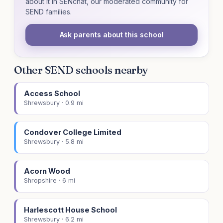
about it in SENchat, our moderated community for
SEND families.
Ask parents about this school
Other SEND schools nearby
Access School
Shrewsbury · 0.9 mi
Condover College Limited
Shrewsbury · 5.8 mi
Acorn Wood
Shropshire · 6 mi
Harlescott House School
Shrewsbury · 6.2 mi