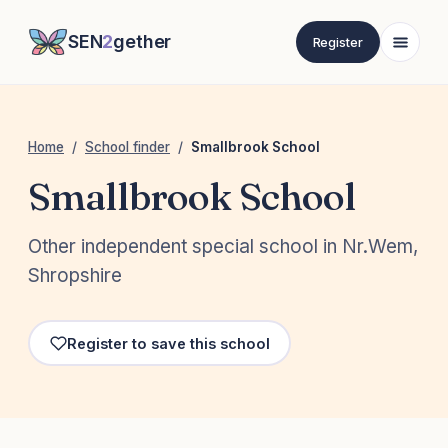
SEN
2
gether
Register
Home
/
School finder
/
Smallbrook School
Smallbrook School
Other independent special school in Nr.Wem,
Shropshire
Register to save this school