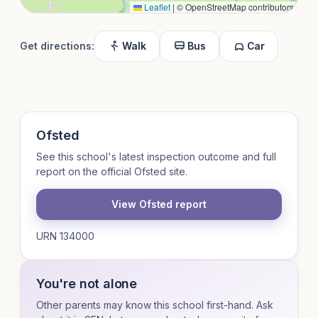
Leaflet
|
© OpenStreetMap contributors
Get directions:
Walk
Bus
Car
Ofsted
See this school's latest inspection outcome and full
report on the official Ofsted site.
View Ofsted report
URN 134000
You're not alone
Other parents may know this school first-hand. Ask