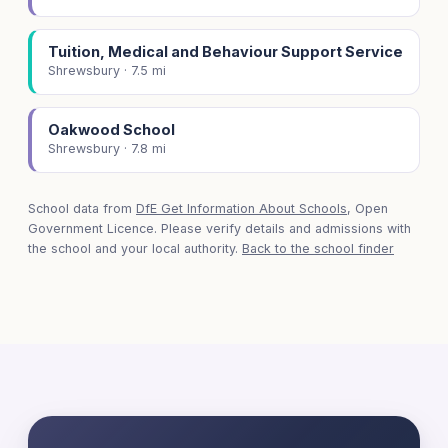
Tuition, Medical and Behaviour Support Service
Shrewsbury · 7.5 mi
Oakwood School
Shrewsbury · 7.8 mi
School data from
DfE Get Information About Schools
, Open
Government Licence. Please verify details and admissions with
the school and your local authority.
Back to the school finder