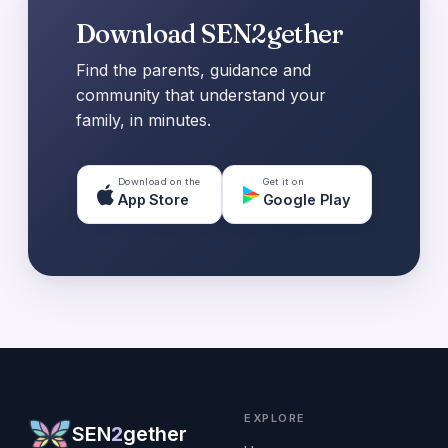
Download SEN2gether
Find the parents, guidance and
community that understand your
family, in minutes.
Download on the
Get it on
App Store
Google Play
EXPLORE
SEN
2
gether