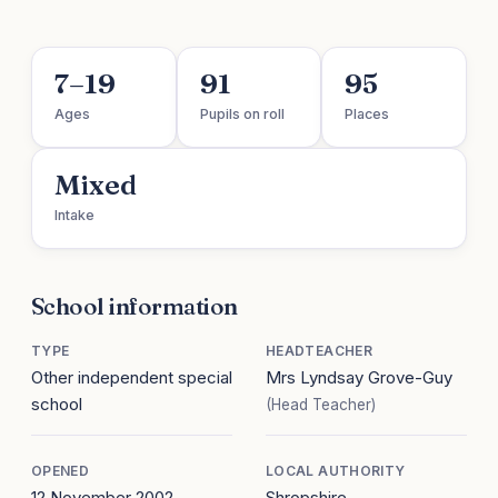
7–19
91
95
Ages
Pupils on roll
Places
Mixed
Intake
School information
TYPE
HEADTEACHER
Other independent special
Mrs Lyndsay Grove-Guy
school
(Head Teacher)
OPENED
LOCAL AUTHORITY
12 November 2002
Shropshire