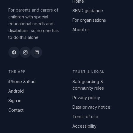
Home
For parents and carers of
SEND guidance
children with special
For organisations
educational needs and
About us
disabilities, so no one has
to do this alone.
THE APP
TRUST & LEGAL
iPhone & iPad
Safeguarding &
community rules
Android
Privacy policy
Sign in
Data privacy notice
Contact
Terms of use
Accessibility