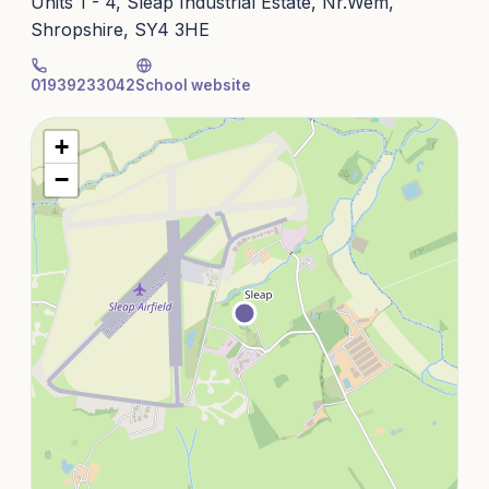
Units 1 - 4, Sleap Industrial Estate, Nr.Wem,
Shropshire, SY4 3HE
01939233042
School website
+
−