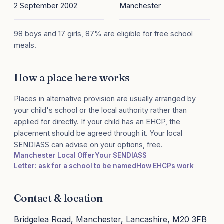
2 September 2002
Manchester
98 boys and 17 girls, 87% are eligible for free school
meals.
How a place here works
Places in alternative provision are usually arranged by
your child's school or the local authority rather than
applied for directly. If your child has an EHCP, the
placement should be agreed through it. Your local
SENDIASS can advise on your options, free.
Manchester Local Offer
Your SENDIASS
Letter: ask for a school to be named
How EHCPs work
Contact & location
Bridgelea Road, Manchester, Lancashire, M20 3FB