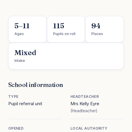
5–11
115
94
Ages
Pupils on roll
Places
Mixed
Intake
School information
TYPE
HEADTEACHER
Pupil referral unit
Mrs Kelly Eyre
(Headteacher)
OPENED
LOCAL AUTHORITY