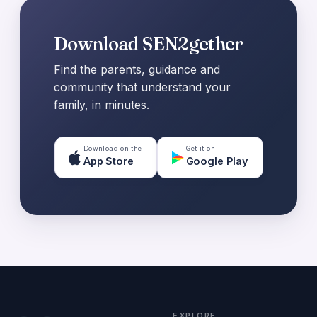
Download SEN2gether
Find the parents, guidance and
community that understand your
family, in minutes.
Download on the
Get it on
App Store
Google Play
EXPLORE