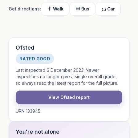
Get directions:
Walk
Bus
Car
Ofsted
RATED GOOD
Last inspected 6 December 2023. Newer
inspections no longer give a single overall grade,
so always read the latest report for the full picture.
View Ofsted report
URN 133945
You're not alone