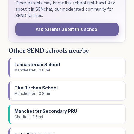
Other parents may know this school first-hand. Ask
about it in SENchat, our moderated community for
SEND families.
Ask parents about this school
Other SEND schools nearby
Lancasterian School
Manchester · 0.8 mi
The Birches School
Manchester · 0.8 mi
Manchester Secondary PRU
Chorlton · 1.5 mi