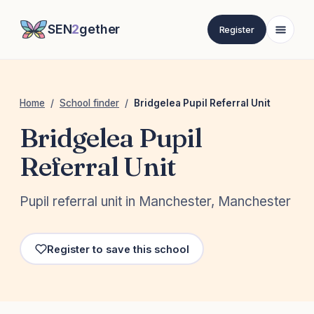
SEN
2
gether
Register
Home
/
School finder
/
Bridgelea Pupil Referral Unit
Bridgelea Pupil
Referral Unit
Pupil referral unit in Manchester, Manchester
Register to save this school