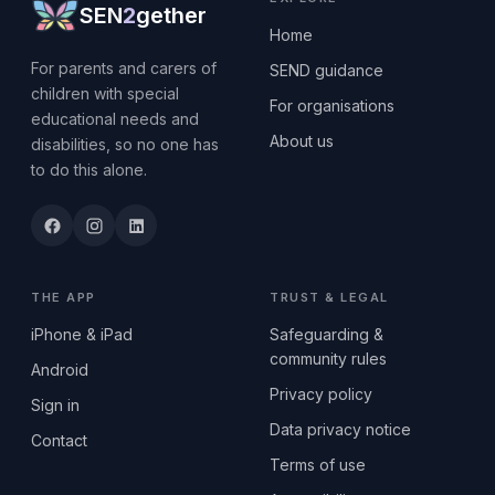
SEN
2
gether
Home
For parents and carers of
SEND guidance
children with special
For organisations
educational needs and
About us
disabilities, so no one has
to do this alone.
THE APP
TRUST & LEGAL
iPhone & iPad
Safeguarding &
community rules
Android
Privacy policy
Sign in
Data privacy notice
Contact
Terms of use