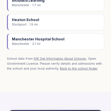
IncludEd Learning
Manchester · 1.7 mi
Heaton School
Stockport · 1.9 mi
Manchester Hospital School
Manchester · 2.1 mi
School data from
DfE Get Information About Schools
, Open
Government Licence. Please verify details and admissions with
the school and your local authority.
Back to the school finder