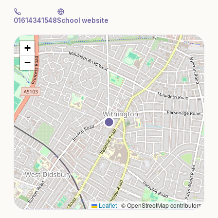
01614341548
School website
+
−
Leaflet
|
© OpenStreetMap contributors