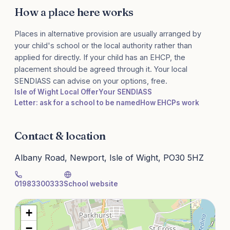
How a place here works
Places in alternative provision are usually arranged by
your child's school or the local authority rather than
applied for directly. If your child has an EHCP, the
placement should be agreed through it. Your local
SENDIASS can advise on your options, free.
Isle of Wight Local Offer
Your SENDIASS
Letter: ask for a school to be named
How EHCPs work
Contact & location
Albany Road, Newport, Isle of Wight, PO30 5HZ
01983300333
School website
+
−