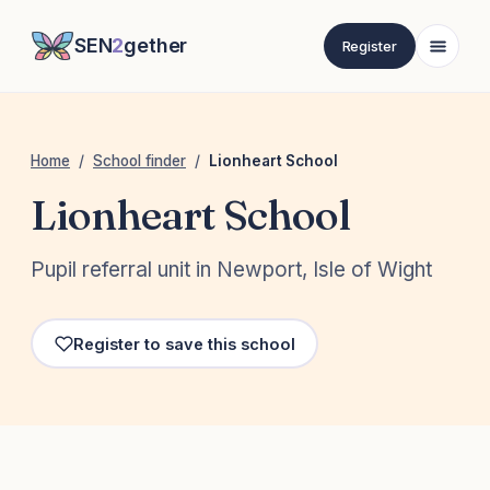
SEN
2
gether
Register
Home
/
School finder
/
Lionheart School
Lionheart School
Pupil referral unit in Newport, Isle of Wight
Register to save this school