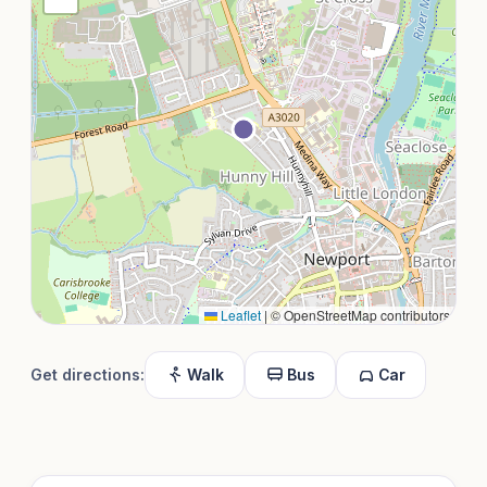
Leaflet
|
© OpenStreetMap contributors
Get directions:
Walk
Bus
Car