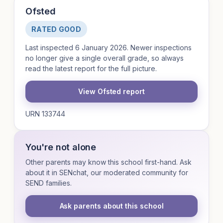
Ofsted
RATED GOOD
Last inspected 6 January 2026. Newer inspections
no longer give a single overall grade, so always
read the latest report for the full picture.
View Ofsted report
URN 133744
You're not alone
Other parents may know this school first-hand. Ask
about it in SENchat, our moderated community for
SEND families.
Ask parents about this school