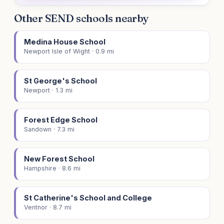
Other SEND schools nearby
Medina House School
Newport Isle of Wight · 0.9 mi
St George's School
Newport · 1.3 mi
Forest Edge School
Sandown · 7.3 mi
New Forest School
Hampshire · 8.6 mi
St Catherine's School and College
Ventnor · 8.7 mi