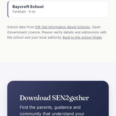
Baycroft School
Fareham · 9 mi
School data from
DfE Get Information About Schools
, Open
Government Licence. Please verify details and admissions with
the school and your local authority.
Back to the school finder
Download SEN2gether
Find the parents, guidance and
community that understand your