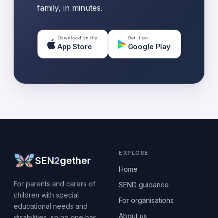
family, in minutes.
Download on the
Get it on
App Store
Google Play
EXPLORE
SEN
2
gether
Home
For parents and carers of
SEND guidance
children with special
For organisations
educational needs and
About us
disabilities, so no one has