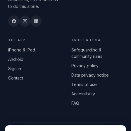
to do this alone.
THE APP
TRUST & LEGAL
iPhone & iPad
Safeguarding &
community rules
Android
Privacy policy
Sign in
Data privacy notice
Contact
Terms of use
Accessibility
FAQ