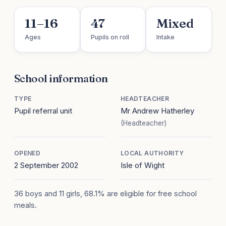
11–16
47
Mixed
Ages
Pupils on roll
Intake
School information
TYPE
HEADTEACHER
Pupil referral unit
Mr Andrew Hatherley
(Headteacher)
OPENED
LOCAL AUTHORITY
2 September 2002
Isle of Wight
36 boys and 11 girls, 68.1% are eligible for free school
meals.