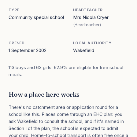
TYPE
HEADTEACHER
Community special school
Mrs Nicola Cryer
(Headteacher)
OPENED
LOCAL AUTHORITY
1 September 2002
Wakefield
113 boys and 63 girls, 62.9% are eligible for free school
meals.
How a place here works
There's no catchment area or application round for a
school like this. Places come through an EHC plan: you
ask Wakefield to consult the school, and if it's named in
Section I of the plan, the school is expected to admit
your child. Home-to-school transport is often free once a