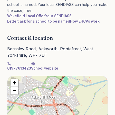
school is named. Your local SENDIASS can help you make
the case, free.
Wakefield Local Offer
Your SENDIASS
Letter: ask for a school to be named
How EHCPs work
Contact & location
Barnsley Road, Ackworth, Pontefract, West
Yorkshire, WF7 7DT
01977613423
School website
+
−