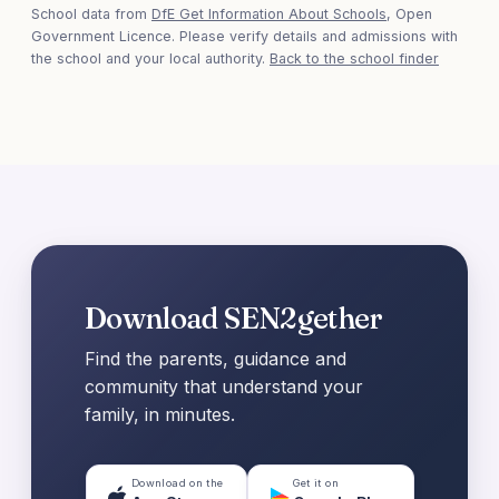
School data from
DfE Get Information About Schools
, Open
Government Licence. Please verify details and admissions with
the school and your local authority.
Back to the school finder
Download SEN2gether
Find the parents, guidance and
community that understand your
family, in minutes.
Download on the
Get it on