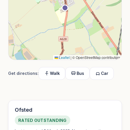
Leaflet
|
© OpenStreetMap contributors
Get directions:
Walk
Bus
Car
Ofsted
RATED OUTSTANDING