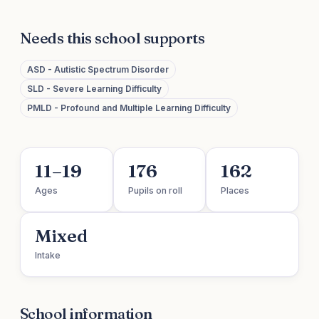
Needs this school supports
ASD - Autistic Spectrum Disorder
SLD - Severe Learning Difficulty
PMLD - Profound and Multiple Learning Difficulty
11–19
176
162
Ages
Pupils on roll
Places
Mixed
Intake
School information