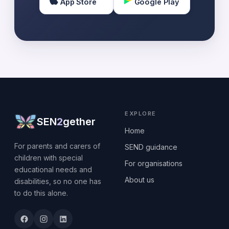
App Store
Google Play
EXPLORE
SEN
2
gether
Home
For parents and carers of
SEND guidance
children with special
For organisations
educational needs and
About us
disabilities, so no one has
to do this alone.