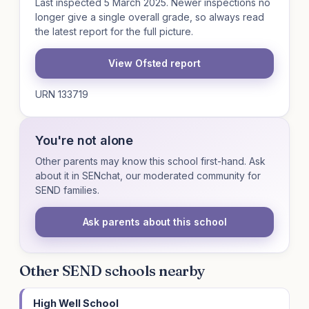
Last inspected 5 March 2025. Newer inspections no
longer give a single overall grade, so always read
the latest report for the full picture.
View Ofsted report
URN 133719
You're not alone
Other parents may know this school first-hand. Ask
about it in SENchat, our moderated community for
SEND families.
Ask parents about this school
Other SEND schools nearby
High Well School