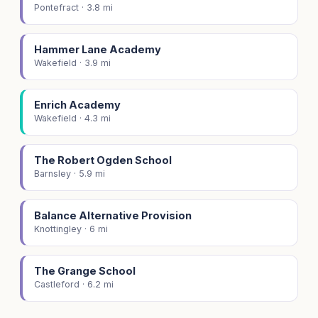
Pontefract · 3.8 mi
Hammer Lane Academy
Wakefield · 3.9 mi
Enrich Academy
Wakefield · 4.3 mi
The Robert Ogden School
Barnsley · 5.9 mi
Balance Alternative Provision
Knottingley · 6 mi
The Grange School
Castleford · 6.2 mi