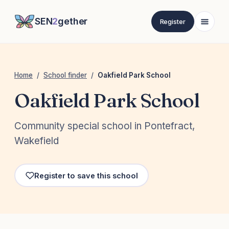
SEN
2
gether
Register
Home
/
School finder
/
Oakfield Park School
Oakfield Park School
Community special school in Pontefract,
Wakefield
Register to save this school