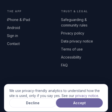
THE APP
TRUST & LEGAL
iPhone & iPad
Safeguarding &
community rules
Android
Privacy policy
Sign in
Data privacy notice
Contact
Terms of use
Accessibility
FAQ
© 2026 SEN2GETHERUK CIC · A Community Interest Company
We use privacy-friendly analytics to understand how the
registered in England & Wales, No. 17014484 · UK GDPR
site is used, only if you say yes. See our
privacy notice
.
compliant
Decline
Accept
Stronger together.