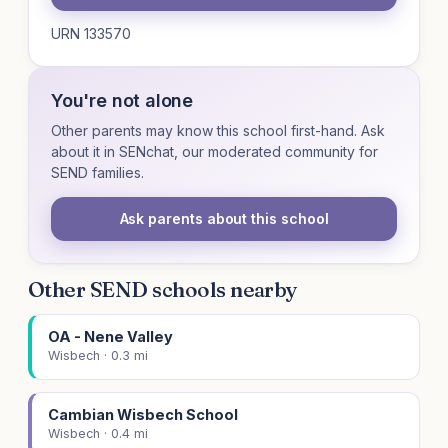
URN 133570
You're not alone
Other parents may know this school first-hand. Ask
about it in SENchat, our moderated community for
SEND families.
Ask parents about this school
Other SEND schools nearby
OA - Nene Valley
Wisbech · 0.3 mi
Cambian Wisbech School
Wisbech · 0.4 mi