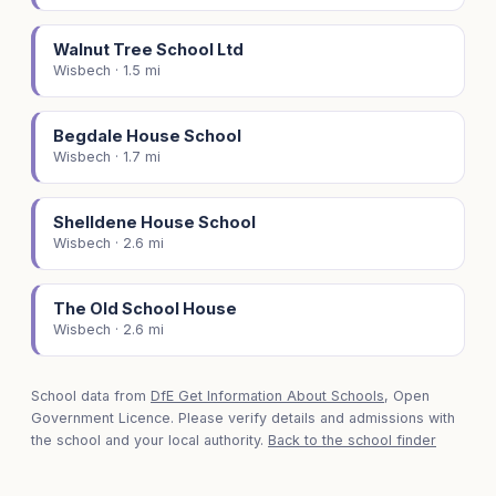
Walnut Tree School Ltd
Wisbech · 1.5 mi
Begdale House School
Wisbech · 1.7 mi
Shelldene House School
Wisbech · 2.6 mi
The Old School House
Wisbech · 2.6 mi
School data from
DfE Get Information About Schools
, Open
Government Licence. Please verify details and admissions with
the school and your local authority.
Back to the school finder