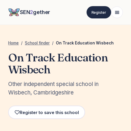
SEN
2
gether
Register
Home
/
School finder
/
On Track Education Wisbech
On Track Education
Wisbech
Other independent special school in
Wisbech, Cambridgeshire
Register to save this school