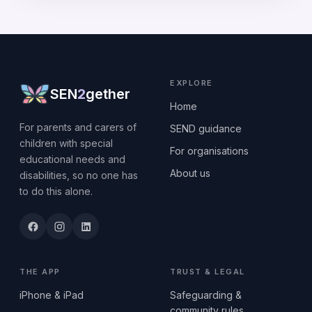
EXPLORE
SEN
2
gether
Home
For parents and carers of
SEND guidance
children with special
For organisations
educational needs and
About us
disabilities, so no one has
to do this alone.
THE APP
TRUST & LEGAL
iPhone & iPad
Safeguarding &
community rules