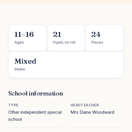
11–16
21
24
Ages
Pupils on roll
Places
Mixed
Intake
School information
TYPE
HEADTEACHER
Other independent special
Mrs Diane Woodward
school