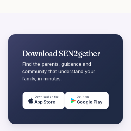
Download SEN2gether
Find the parents, guidance and
community that understand your
family, in minutes.
Download on the
Get it on
App Store
Google Play