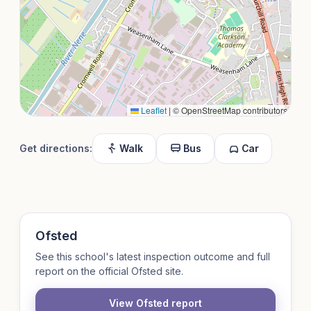
Leaflet
|
© OpenStreetMap contributors
Get directions:
Walk
Bus
Car
Ofsted
See this school's latest inspection outcome and full
report on the official Ofsted site.
View Ofsted report