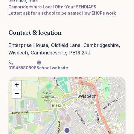
the case, free.
Cambridgeshire Local Offer
Your SENDIASS
Letter: ask for a school to be named
How EHCPs work
Contact & location
Enterprise House, Oldfield Lane, Cambridgeshire,
Wisbech, Cambridgeshire, PE13 2RJ
01945580898
School website
+
−