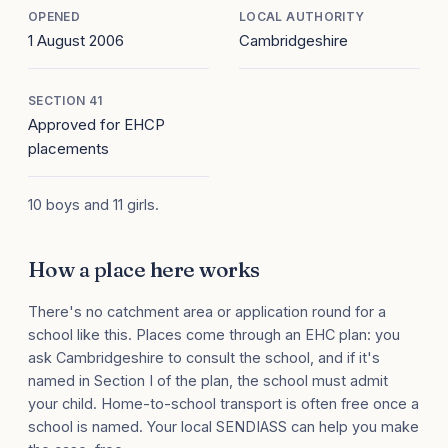
OPENED
LOCAL AUTHORITY
1 August 2006
Cambridgeshire
SECTION 41
Approved for EHCP
placements
10 boys and 11 girls.
How a place here works
There's no catchment area or application round for a
school like this. Places come through an EHC plan: you
ask Cambridgeshire to consult the school, and if it's
named in Section I of the plan, the school must admit
your child. Home-to-school transport is often free once a
school is named. Your local SENDIASS can help you make