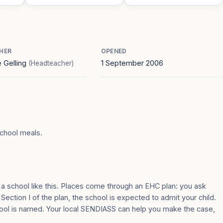
HER
OPENED
e Gelling
1 September 2006
(Headteacher)
school meals.
 a school like this. Places come through an EHC plan: you ask
 Section I of the plan, the school is expected to admit your child.
ool is named. Your local SENDIASS can help you make the case,