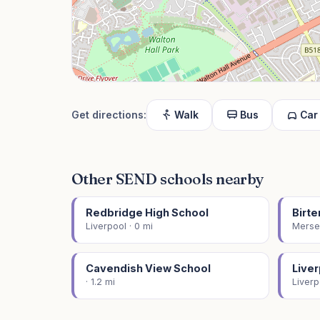
Get directions:
Walk
Bus
Car
Other SEND schools nearby
Redbridge High School
Birt
Liverpool · 0 mi
Mersey
Cavendish View School
Live
· 1.2 mi
Liverp