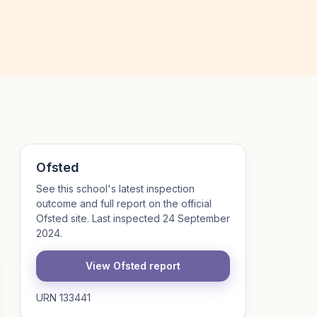
Ofsted
See this school's latest inspection
outcome and full report on the official
Ofsted site. Last inspected 24 September
2024.
View Ofsted report
URN 133441