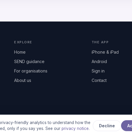
EXPLORE
THE APP
Home
iPhone & iPad
SEND guidance
Android
For organisations
Sign in
About us
Contact
rivacy-friendly analytics to understand how the
Decline
A
used, only if you say yes. See our
privacy notice
.
any registered in England & Wales, No. 17014484 · UK GDPR complian