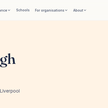
Schools
ance
For organisations
About
igh
 Liverpool