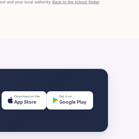
ol and your local authority.
Back to the school finder
Download on the
Get it on
App Store
Google Play