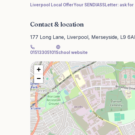
Liverpool Local Offer
Your SENDIASS
Letter: ask fo
Contact & location
177 Long Lane, Liverpool, Merseyside, L9 6
01513305101
School website
+
−