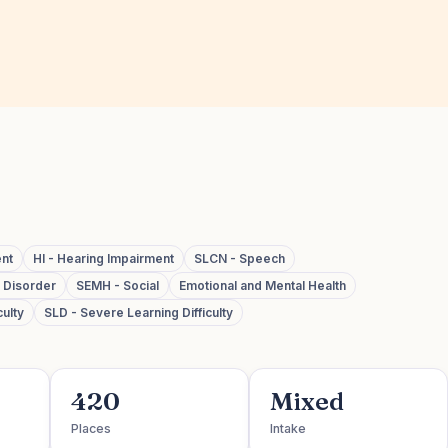
ent
HI - Hearing Impairment
SLCN - Speech
m Disorder
SEMH - Social
Emotional and Mental Health
ulty
SLD - Severe Learning Difficulty
420
Mixed
Places
Intake