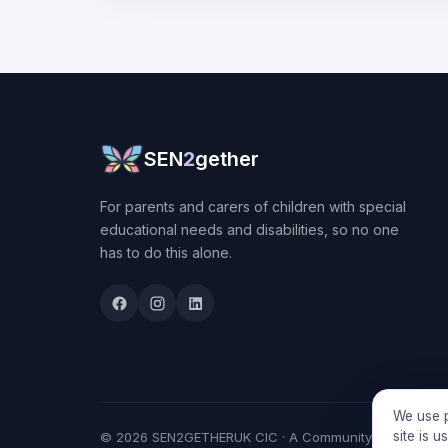
SEN
2
gether
For parents and carers of children with special
educational needs and disabilities, so no one
has to do this alone.
We use p
site is 
© 2026 SEN2GETHERUK CIC · A Community Interest Comp