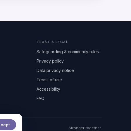
TRUST & LEGAL
Safeguarding & community rules
Privacy policy
Data privacy notice
Terms of use
Accessibility
FAQ
ccept
t
Stronger together.