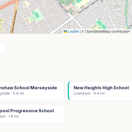
Leaflet
|
© OpenStreetMap contributors
enshaw School Merseyside
New Heights High School
side · 0.4 mi
Liverpool · 0.4 mi
rpool Progressive School
ool · 1.6 mi