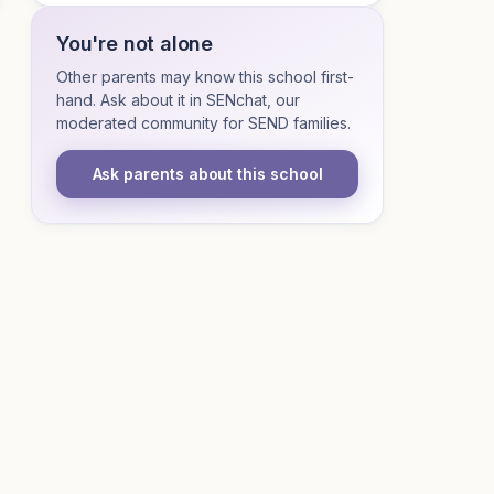
You're not alone
Other parents may know this school first-
hand. Ask about it in SENchat, our
moderated community for SEND families.
Ask parents about this school