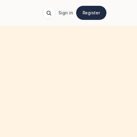
Sign in
Register