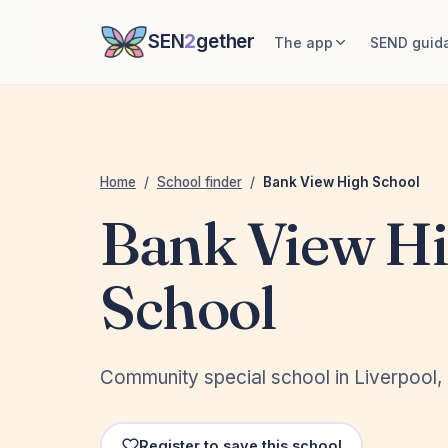
SEN
2
gether
The app
SEND guid
Home
/
School finder
/
Bank View High School
Bank View H
School
Community special school in Liverpool,
Register to save this school