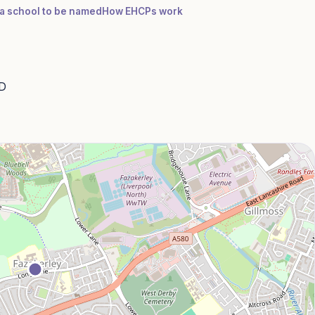
r a school to be named
How EHCPs work
AD