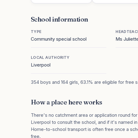
School information
TYPE
HEADTEAC
Community special school
Ms Juliett
LOCAL AUTHORITY
Liverpool
354 boys and 164 girls, 63.1% are eligible for free 
How a place here works
There's no catchment area or application round for
Liverpool to consult the school, and if it's named in
Home-to-school transport is often free once a sch
free.