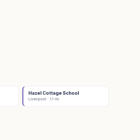
Hazel Cottage School
Liverpool · 1.1 mi