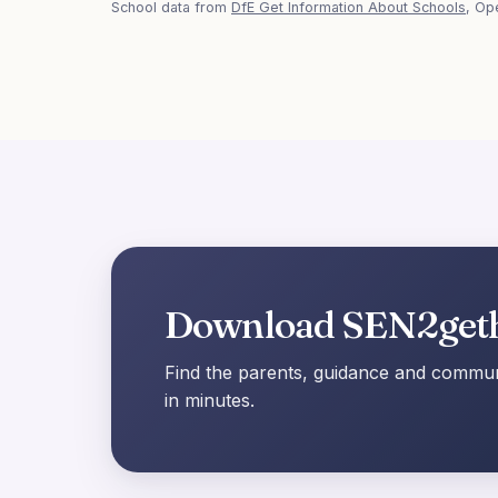
School data from
DfE Get Information About Schools
, Op
Download SEN2get
Find the parents, guidance and communi
in minutes.