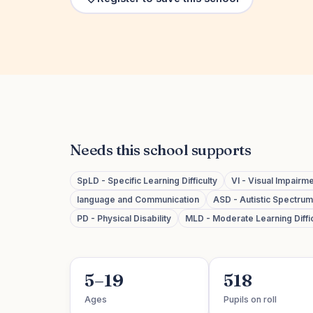
Needs this school supports
SpLD - Specific Learning Difficulty
VI - Visual Impairm
language and Communication
ASD - Autistic Spectru
PD - Physical Disability
MLD - Moderate Learning Diffic
5–19
518
Ages
Pupils on roll