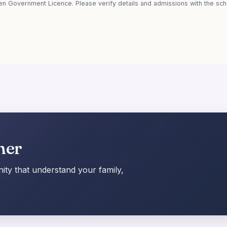
en Government Licence. Please verify details and admissions with the scho
her
ty that understand your family,