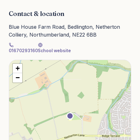
Contact & location
Blue House Farm Road, Bedlington, Netherton
Colliery, Northumberland, NE22 6BB
01670293160
School website
+
−