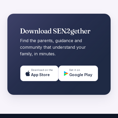
Download SEN2gether
Find the parents, guidance and
community that understand your
family, in minutes.
Download on the
Get it on
App Store
Google Play