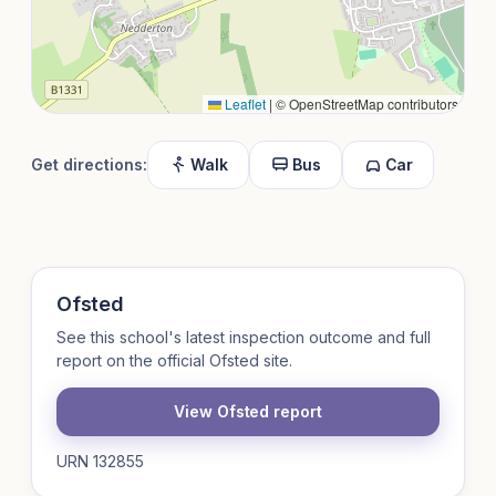
Leaflet
|
© OpenStreetMap contributors
Get directions:
Walk
Bus
Car
Ofsted
See this school's latest inspection outcome and full
report on the official Ofsted site.
View Ofsted report
URN 132855