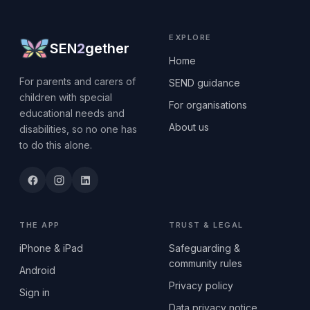
EXPLORE
SEN
2
gether
Home
For parents and carers of
SEND guidance
children with special
For organisations
educational needs and
About us
disabilities, so no one has
to do this alone.
THE APP
TRUST & LEGAL
iPhone & iPad
Safeguarding &
community rules
Android
Privacy policy
Sign in
Data privacy notice