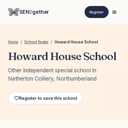
SEN
2
gether
Register
Home
/
School finder
/
Howard House School
Howard House School
Other independent special school in
Netherton Colliery, Northumberland
Register to save this school