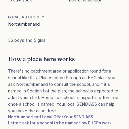
LOCAL AUTHORITY
Northumberland
33 boys and 5 girls.
How a place here works
There's no catchment area or application round for a
school like this. Places come through an EHC plan: you
ask Northumberland to consult the school, and if it's
named in Section I of the plan, the school is expected to
admit your child. Home-to-school transport is often free
once a school is named. Your local SENDIASS can help
you make the case, free.
Northumberland Local Offer
Your SENDIASS
Letter: ask for a school to be named
How EHCPs work