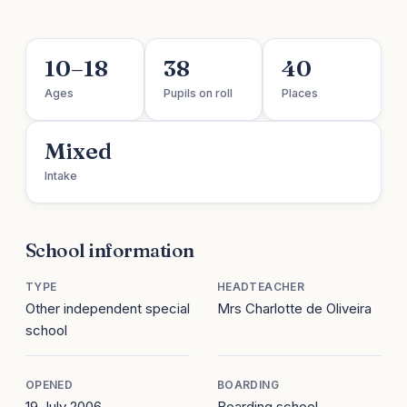
10–18
38
40
Ages
Pupils on roll
Places
Mixed
Intake
School information
TYPE
HEADTEACHER
Other independent special
Mrs Charlotte de Oliveira
school
OPENED
BOARDING
19 July 2006
Boarding school