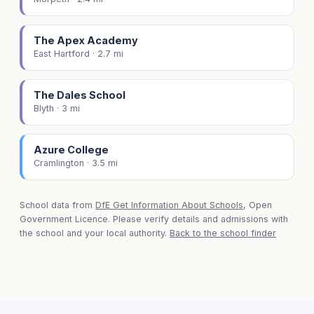
The Apex Academy
East Hartford · 2.7 mi
The Dales School
Blyth · 3 mi
Azure College
Cramlington · 3.5 mi
School data from
DfE Get Information About Schools
, Open
Government Licence. Please verify details and admissions with
the school and your local authority.
Back to the school finder