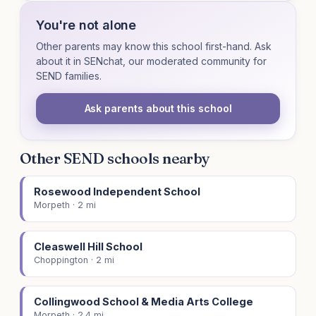
You're not alone
Other parents may know this school first-hand. Ask
about it in SENchat, our moderated community for
SEND families.
Ask parents about this school
Other SEND schools nearby
Rosewood Independent School
Morpeth · 2 mi
Cleaswell Hill School
Choppington · 2 mi
Collingwood School & Media Arts College
Morpeth · 2.4 mi