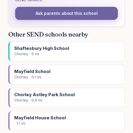
Ask parents about this school
Other SEND schools nearby
Shaftesbury High School
Chorley · 0 mi
Mayfield School
Chorley · 0.1 mi
Chorley Astley Park School
Chorley · 0.9 mi
Mayfield House School
· 1.1 mi