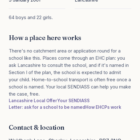
64 boys and 22 girls.
How a place here works
There's no catchment area or application round for a
school like this. Places come through an EHC plan: you
ask Lancashire to consult the school, and if it's named in
Section I of the plan, the school is expected to admit
your child. Home-to-school transport is often free once a
school is named. Your local SENDIASS can help you make
the case, free.
Lancashire Local Offer
Your SENDIASS
Letter: ask for a school to be named
How EHCPs work
Contact & location