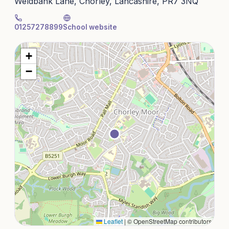
Weldbank Lane, Chorley, Lancashire, PR7 3NQ
01257278899
School website
+
−
Leaflet
|
© OpenStreetMap contributors