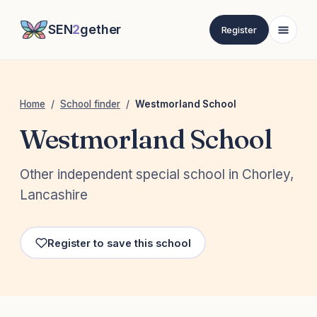
SEN
2
gether
Register
Home
/
School finder
/
Westmorland School
Westmorland School
Other independent special school in Chorley,
Lancashire
Register to save this school