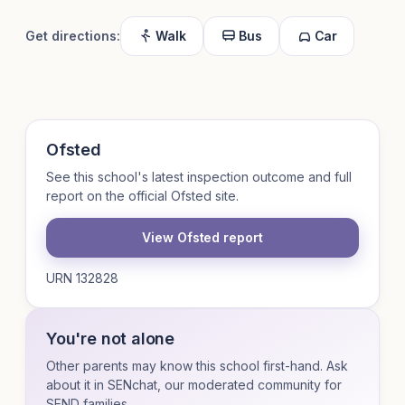
Get directions:
Walk
Bus
Car
Ofsted
See this school's latest inspection outcome and full
report on the official Ofsted site.
View Ofsted report
URN 132828
You're not alone
Other parents may know this school first-hand. Ask
about it in SENchat, our moderated community for
SEND families.