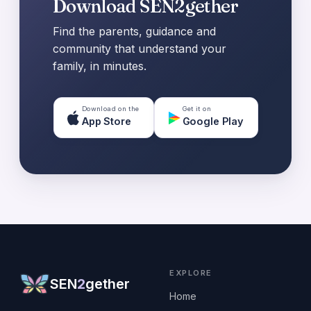
Download SEN2gether
Find the parents, guidance and
community that understand your
family, in minutes.
Download on the
Get it on
App Store
Google Play
EXPLORE
SEN
2
gether
Home