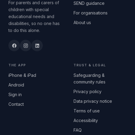
For parents and carers of
SEND guidance
children with special
For organisations
educational needs and
About us
disabilities, so no one has
to do this alone.
THE APP
TRUST & LEGAL
iPhone & iPad
Safeguarding &
community rules
Android
Privacy policy
Sign in
Data privacy notice
Contact
Terms of use
Accessibility
FAQ