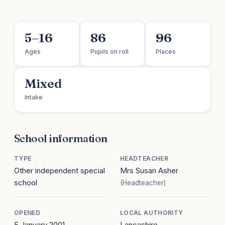
5–16
86
96
Ages
Pupils on roll
Places
Mixed
Intake
School information
TYPE
HEADTEACHER
Other independent special
Mrs Susan Asher
school
(Headteacher)
OPENED
LOCAL AUTHORITY
5 January 2001
Lancashire