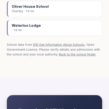
Oliver House School
Chorley · 1.4 mi
Waterloo Lodge
· 1.9 mi
School data from
DfE Get Information About Schools
, Open
Government Licence. Please verify details and admissions with
the school and your local authority.
Back to the school finder