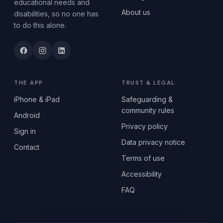
educational needs and
About us
disabilities, so no one has
to do this alone.
THE APP
TRUST & LEGAL
iPhone & iPad
Safeguarding &
community rules
Android
Privacy policy
Sign in
Data privacy notice
Contact
Terms of use
Accessibility
FAQ