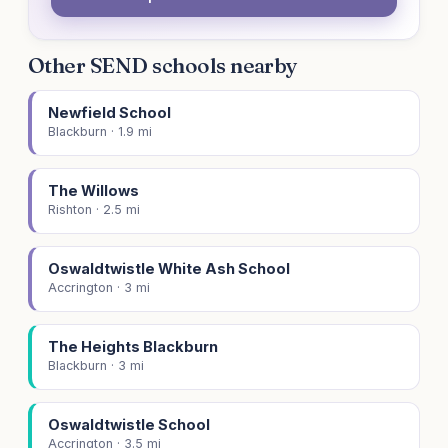
Other SEND schools nearby
Newfield School
Blackburn · 1.9 mi
The Willows
Rishton · 2.5 mi
Oswaldtwistle White Ash School
Accrington · 3 mi
The Heights Blackburn
Blackburn · 3 mi
Oswaldtwistle School
Accrington · 3.5 mi