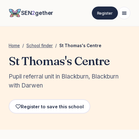
SEN
2
gether
Register
Home
/
School finder
/
St Thomas's Centre
St Thomas's Centre
Pupil referral unit in Blackburn, Blackburn
with Darwen
Register to save this school