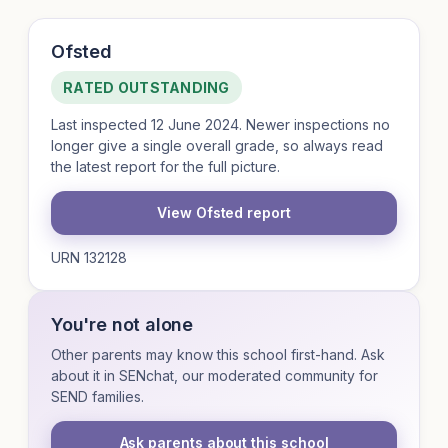
Ofsted
RATED OUTSTANDING
Last inspected 12 June 2024. Newer inspections no
longer give a single overall grade, so always read
the latest report for the full picture.
View Ofsted report
URN 132128
You're not alone
Other parents may know this school first-hand. Ask
about it in SENchat, our moderated community for
SEND families.
Ask parents about this school