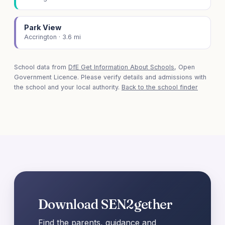
Park View
Accrington · 3.6 mi
School data from
DfE Get Information About Schools
, Open
Government Licence. Please verify details and admissions with
the school and your local authority.
Back to the school finder
Download SEN2gether
Find the parents, guidance and