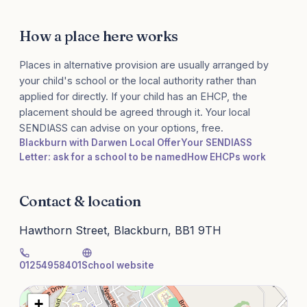
How a place here works
Places in alternative provision are usually arranged by
your child's school or the local authority rather than
applied for directly. If your child has an EHCP, the
placement should be agreed through it. Your local
SENDIASS can advise on your options, free.
Blackburn with Darwen Local Offer
Your SENDIASS
Letter: ask for a school to be named
How EHCPs work
Contact & location
Hawthorn Street, Blackburn, BB1 9TH
01254958401
School website
+