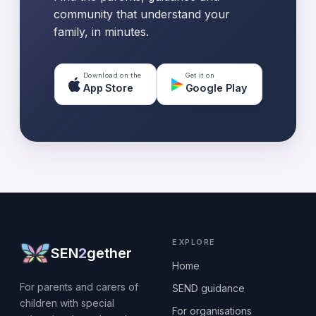
community that understand your
family, in minutes.
Download on the
Get it on
App Store
Google Play
EXPLORE
SEN
2
gether
Home
For parents and carers of
SEND guidance
children with special
For organisations