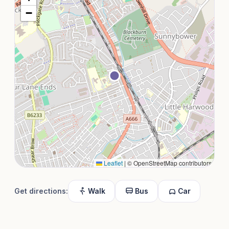
−
Leaflet
|
© OpenStreetMap contributors
Get directions:
Walk
Bus
Car