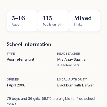
5–16
115
Mixed
Ages
Pupils on roll
Intake
School information
TYPE
HEADTEACHER
Pupil referral unit
Mrs Angy Saaiman
(Headteacher)
OPENED
LOCAL AUTHORITY
1 April 2000
Blackburn with Darwen
79 boys and 36 girls, 59.1% are eligible for free school
meals.