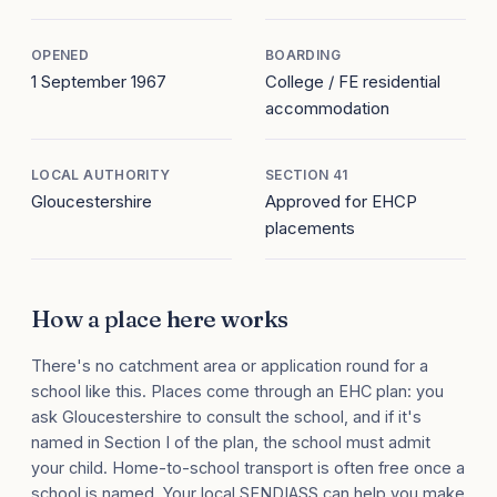
OPENED
BOARDING
1 September 1967
College / FE residential
accommodation
LOCAL AUTHORITY
SECTION 41
Gloucestershire
Approved for EHCP
placements
How a place here works
There's no catchment area or application round for a
school like this. Places come through an EHC plan: you
ask Gloucestershire to consult the school, and if it's
named in Section I of the plan, the school must admit
your child. Home-to-school transport is often free once a
school is named. Your local SENDIASS can help you make