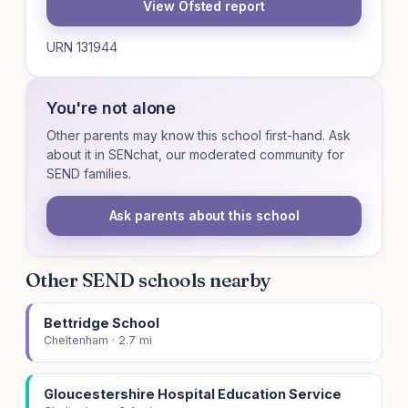
View Ofsted report
URN 131944
You're not alone
Other parents may know this school first-hand. Ask
about it in SENchat, our moderated community for
SEND families.
Ask parents about this school
Other SEND schools nearby
Bettridge School
Cheltenham · 2.7 mi
Gloucestershire Hospital Education Service