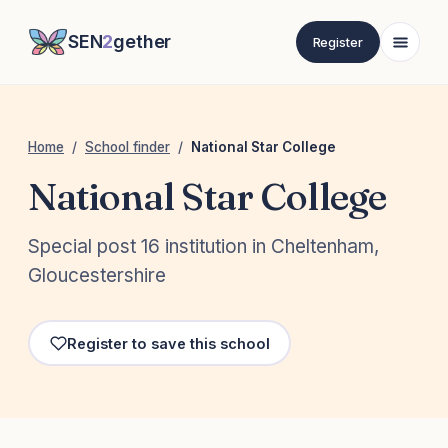
SEN
2
gether
Register
Home
/
School finder
/
National Star College
National Star College
Special post 16 institution in Cheltenham,
Gloucestershire
Register to save this school