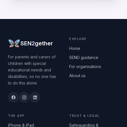
EXPLORE
SEN
2
gether
Home
For parents and carers of
SEND guidance
children with special
For organisations
educational needs and
About us
disabilities, so no one has
to do this alone.
THE APP
TRUST & LEGAL
iPhone & iPad
Safeguarding &