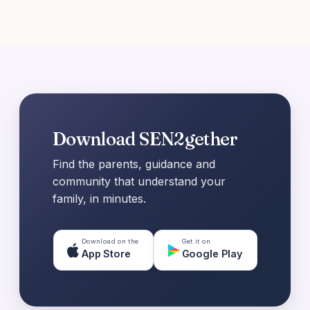
Download SEN2gether
Find the parents, guidance and
community that understand your
family, in minutes.
Download on the
Get it on
App Store
Google Play