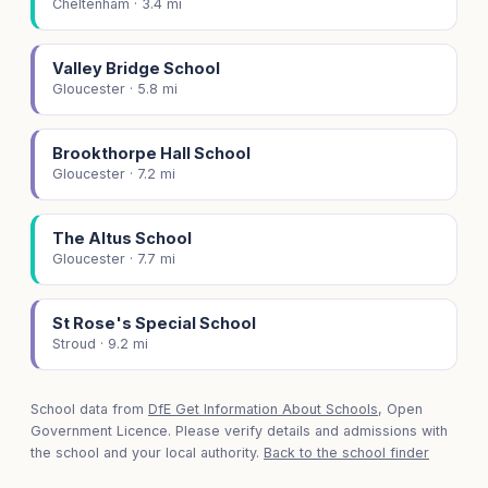
Cheltenham · 3.4 mi
Valley Bridge School
Gloucester · 5.8 mi
Brookthorpe Hall School
Gloucester · 7.2 mi
The Altus School
Gloucester · 7.7 mi
St Rose's Special School
Stroud · 9.2 mi
School data from
DfE Get Information About Schools
, Open
Government Licence. Please verify details and admissions with
the school and your local authority.
Back to the school finder