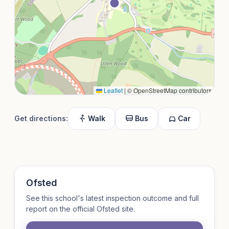
Leaflet
|
© OpenStreetMap contributors
Get directions:
Walk
Bus
Car
Ofsted
See this school's latest inspection outcome and full
report on the official Ofsted site.