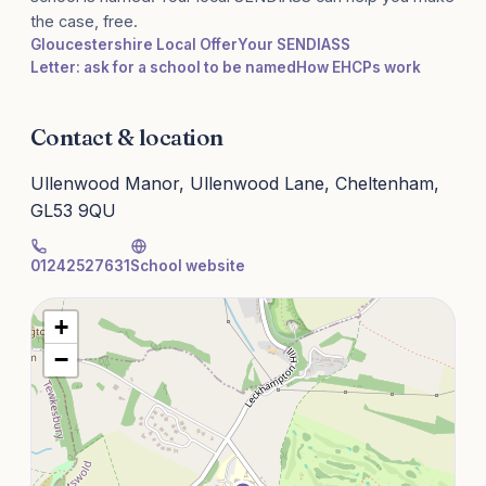
the case, free.
Gloucestershire Local Offer
Your SENDIASS
Letter: ask for a school to be named
How EHCPs work
Contact & location
Ullenwood Manor, Ullenwood Lane, Cheltenham,
GL53 9QU
01242527631
School website
+
−