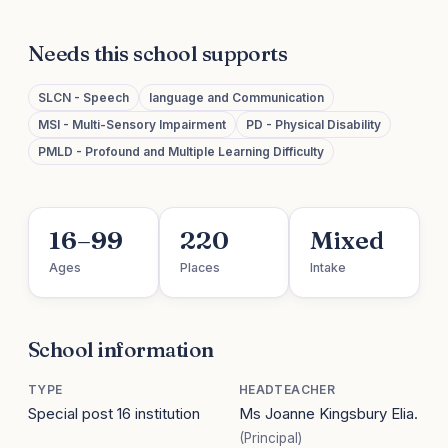
Needs this school supports
SLCN - Speech
language and Communication
MSI - Multi-Sensory Impairment
PD - Physical Disability
PMLD - Profound and Multiple Learning Difficulty
16–99
220
Mixed
Ages
Places
Intake
School information
TYPE
HEADTEACHER
Special post 16 institution
Ms Joanne Kingsbury Elia.
(Principal)