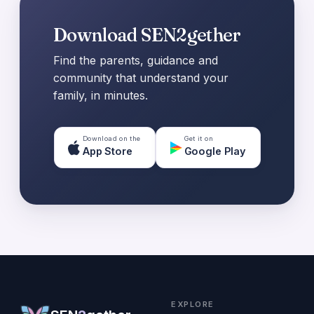
Download SEN2gether
Find the parents, guidance and
community that understand your
family, in minutes.
Download on the
Get it on
App Store
Google Play
EXPLORE