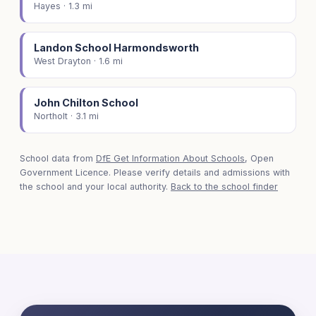
Hayes · 1.3 mi
Landon School Harmondsworth
West Drayton · 1.6 mi
John Chilton School
Northolt · 3.1 mi
School data from
DfE Get Information About Schools
, Open
Government Licence. Please verify details and admissions with
the school and your local authority.
Back to the school finder