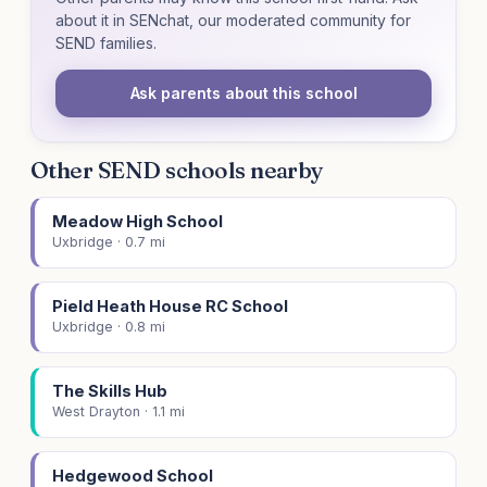
about it in SENchat, our moderated community for
SEND families.
Ask parents about this school
Other SEND schools nearby
Meadow High School
Uxbridge · 0.7 mi
Pield Heath House RC School
Uxbridge · 0.8 mi
The Skills Hub
West Drayton · 1.1 mi
Hedgewood School