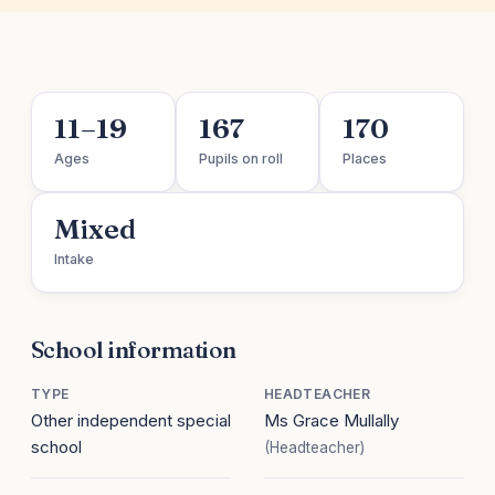
11–19
167
170
Ages
Pupils on roll
Places
Mixed
Intake
School information
TYPE
HEADTEACHER
Other independent special
Ms Grace Mullally
school
(Headteacher)