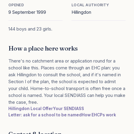
OPENED
LOCAL AUTHORITY
9 September 1999
Hillingdon
144 boys and 23 girls.
How a place here works
There's no catchment area or application round for a
school like this. Places come through an EHC plan: you
ask Hillingdon to consult the school, and if it's named in
Section I of the plan, the school is expected to admit
your child. Home-to-school transport is often free once a
school is named. Your local SENDIASS can help you make
the case, free.
Hillingdon Local Offer
Your SENDIASS
Letter: ask for a school to be named
How EHCPs work