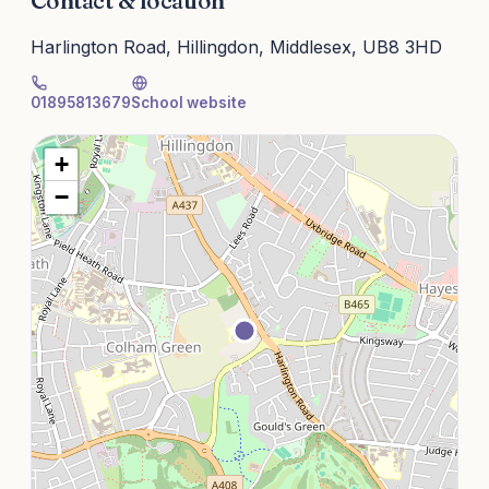
Contact & location
Harlington Road, Hillingdon, Middlesex, UB8 3HD
01895813679
School website
+
−