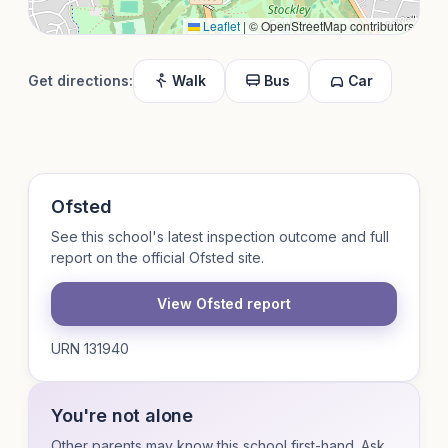
Leaflet
|
© OpenStreetMap contributors
Get directions:
Walk
Bus
Car
Ofsted
See this school's latest inspection outcome and full
report on the official Ofsted site.
View Ofsted report
URN 131940
You're not alone
Other parents may know this school first-hand. Ask