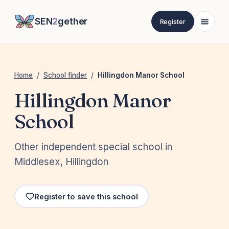
SEN
2
gether
Register
Home
/
School finder
/
Hillingdon Manor School
Hillingdon Manor
School
Other independent special school in
Middlesex, Hillingdon
Register to save this school