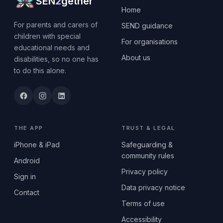
SEN
2
gether
Home
For parents and carers of
SEND guidance
children with special
For organisations
educational needs and
About us
disabilities, so no one has
to do this alone.
THE APP
TRUST & LEGAL
iPhone & iPad
Safeguarding &
community rules
Android
Privacy policy
Sign in
Data privacy notice
Contact
Terms of use
Accessibility