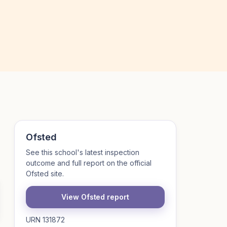
Ofsted
See this school's latest inspection
outcome and full report on the official
Ofsted site.
View Ofsted report
URN 131872