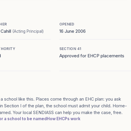
HER
OPENED
 Cahill
16 June 2006
(Acting Principal)
THORITY
SECTION 41
d
Approved for EHCP placements
 a school like this. Places come through an EHC plan: you ask
in Section I of the plan, the school must admit your child. Home-
 named. Your local SENDIASS can help you make the case, free.
for a school to be named
How EHCPs work