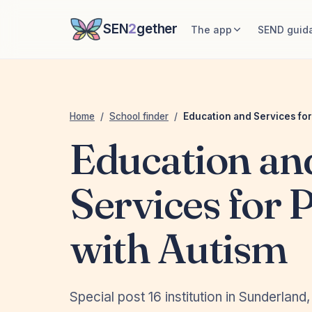
SEN
2
gether
The app
SEND guid
Home
/
School finder
/
Education and Services for
Education an
Services for 
with Autism
Special post 16 institution in Sunderland