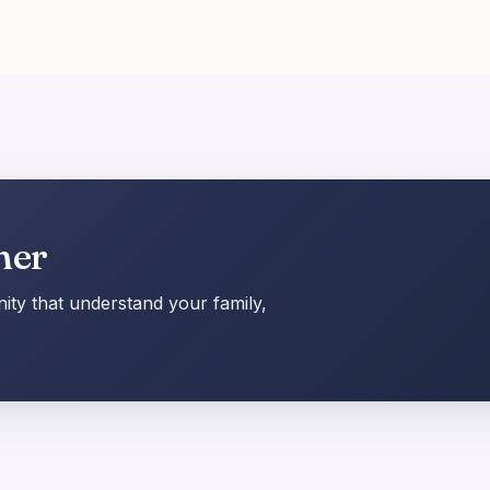
her
ty that understand your family,