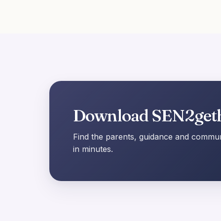
Download SEN2get
Find the parents, guidance and communi
in minutes.