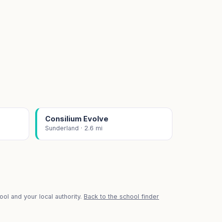
Consilium Evolve
Sunderland · 2.6 mi
ol and your local authority.
Back to the school finder