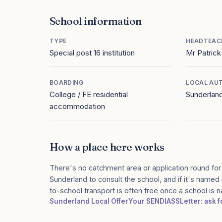
School information
TYPE
HEADTEAC
Special post 16 institution
Mr Patrick
BOARDING
LOCAL AU
College / FE residential
Sunderlan
accommodation
How a place here works
There's no catchment area or application round for
Sunderland to consult the school, and if it's named 
to-school transport is often free once a school is
Sunderland Local Offer
Your SENDIASS
Letter: ask 