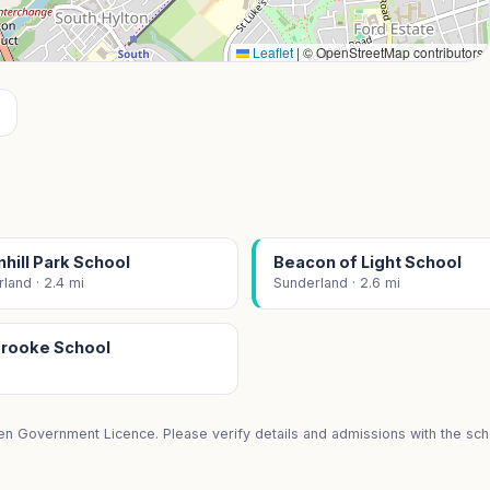
Leaflet
|
© OpenStreetMap contributors
hill Park School
Beacon of Light School
land · 2.4 mi
Sunderland · 2.6 mi
rooke School
i
en Government Licence. Please verify details and admissions with the scho