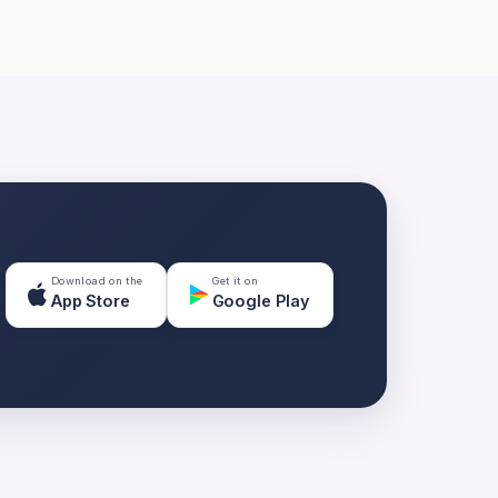
Download on the
Get it on
App Store
Google Play