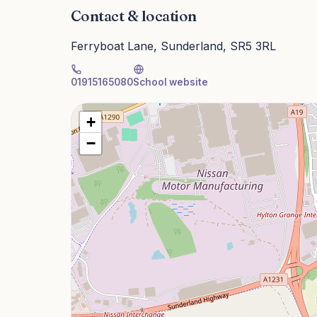
Contact & location
Ferryboat Lane, Sunderland, SR5 3RL
01915165080
School website
+
−