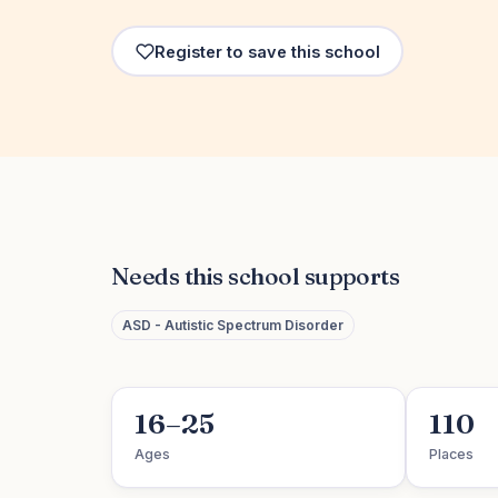
Register to save this school
Needs this school supports
ASD - Autistic Spectrum Disorder
16–25
110
Ages
Places