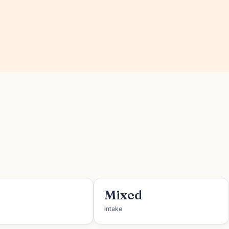
Mixed
Intake