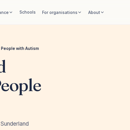
Schools
ance
For organisations
About
 People with Autism
d
People
, Sunderland