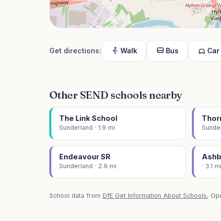
Get directions:
Walk
Bus
Car
Other SEND schools nearby
The Link School
Thorn
Sunderland · 1.9 mi
Sunder
Endeavour SR
Ashb
Sunderland · 2.9 mi
· 3.1 m
School data from
DfE Get Information About Schools
, Op