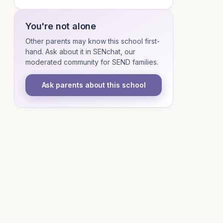
You're not alone
Other parents may know this school first-
hand. Ask about it in SENchat, our
moderated community for SEND families.
Ask parents about this school