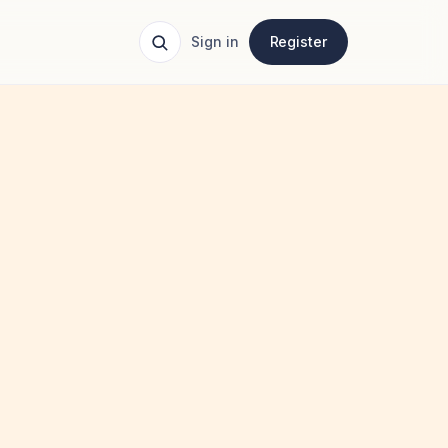
Sign in
Register