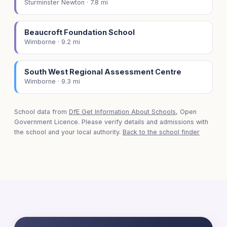
Sturminster Newton · 7.8 mi
Beaucroft Foundation School
Wimborne · 9.2 mi
South West Regional Assessment Centre
Wimborne · 9.3 mi
School data from
DfE Get Information About Schools
, Open
Government Licence. Please verify details and admissions with
the school and your local authority.
Back to the school finder