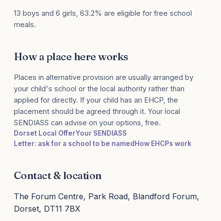
13 boys and 6 girls, 63.2% are eligible for free school
meals.
How a place here works
Places in alternative provision are usually arranged by
your child's school or the local authority rather than
applied for directly. If your child has an EHCP, the
placement should be agreed through it. Your local
SENDIASS can advise on your options, free.
Dorset Local Offer
Your SENDIASS
Letter: ask for a school to be named
How EHCPs work
Contact & location
The Forum Centre, Park Road, Blandford Forum,
Dorset, DT11 7BX