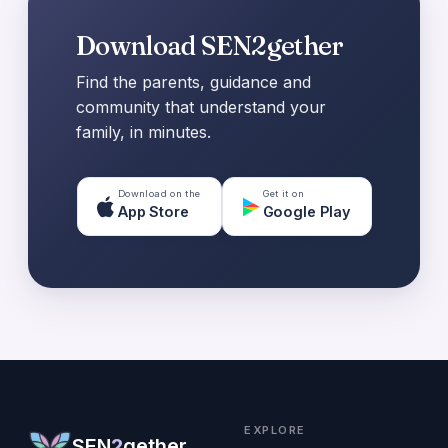
Download SEN2gether
Find the parents, guidance and
community that understand your
family, in minutes.
Download on the
Get it on
App Store
Google Play
EXPLORE
SEN
2
gether