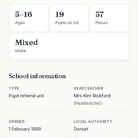
5–16
19
57
Ages
Pupils on roll
Places
Mixed
Intake
School information
TYPE
HEADTEACHER
Pupil referral unit
Mrs Kim Rickford
(Headteacher)
OPENED
LOCAL AUTHORITY
1 February 1999
Dorset