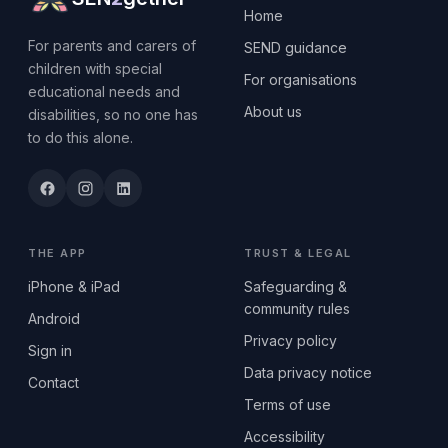
Home
For parents and carers of
SEND guidance
children with special
For organisations
educational needs and
About us
disabilities, so no one has
to do this alone.
THE APP
TRUST & LEGAL
iPhone & iPad
Safeguarding &
community rules
Android
Privacy policy
Sign in
Data privacy notice
Contact
Terms of use
Accessibility