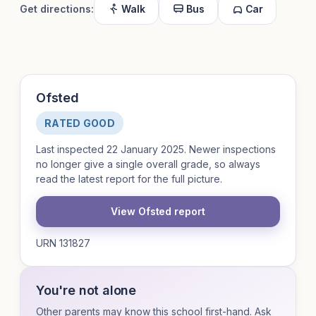
Get directions:
Walk
Bus
Car
Ofsted
RATED GOOD
Last inspected 22 January 2025. Newer inspections
no longer give a single overall grade, so always
read the latest report for the full picture.
View Ofsted report
URN 131827
You're not alone
Other parents may know this school first-hand. Ask