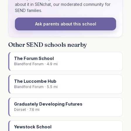
about it in SENchat, our moderated community for
SEND families.
Ask parents about this school
Other SEND schools nearby
The Forum School
Blandford Forum · 4.9 mi
The Luccombe Hub
Blandford Forum · 5.5 mi
Graduately Developing Futures
Dorset · 7.6 mi
Yewstock School