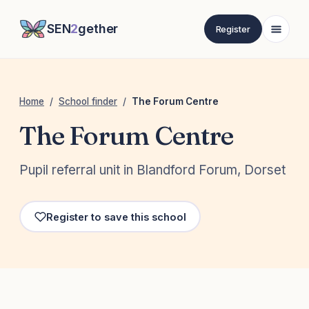
SEN
2
gether
Register
Home
/
School finder
/
The Forum Centre
The Forum Centre
Pupil referral unit in Blandford Forum, Dorset
Register to save this school