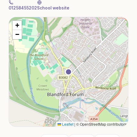
01258455202
School website
+
−
Leaflet
|
© OpenStreetMap contributors