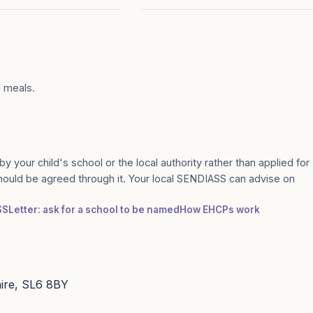
l meals.
by your child's school or the local authority rather than applied for
should be agreed through it. Your local SENDIASS can advise on
SS
Letter: ask for a school to be named
How EHCPs work
hire, SL6 8BY