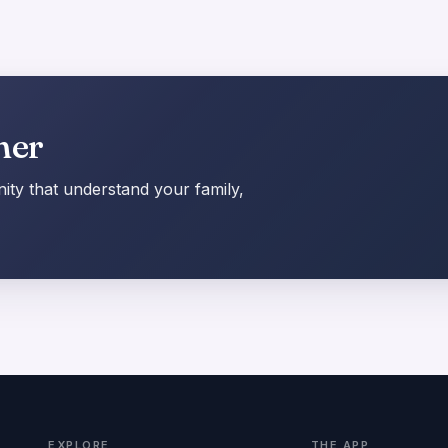
her
ty that understand your family,
EXPLORE
THE APP