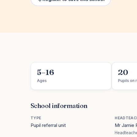
5–16
20
Ages
Pupils on r
School information
TYPE
HEADTEAC
Pupil referral unit
Mr Jamie
Headteache