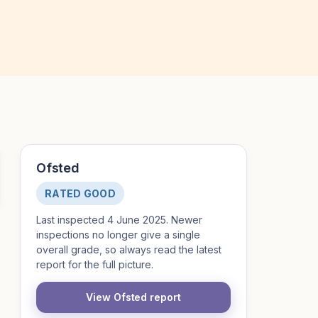
Ofsted
RATED GOOD
Last inspected 4 June 2025. Newer
inspections no longer give a single
overall grade, so always read the latest
report for the full picture.
View Ofsted report