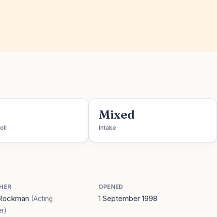
Mixed
oll
Intake
HER
OPENED
 Rockman
1 September 1998
(Acting
r)