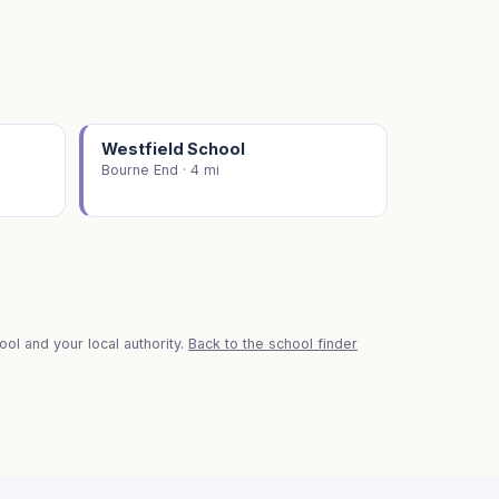
Westfield School
Bourne End · 4 mi
ol and your local authority.
Back to the school finder