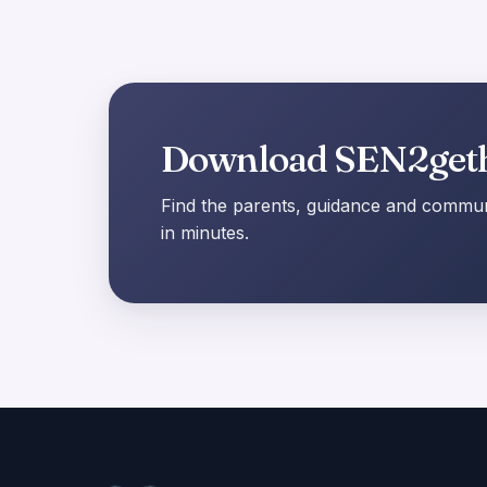
Download SEN2get
Find the parents, guidance and communi
in minutes.