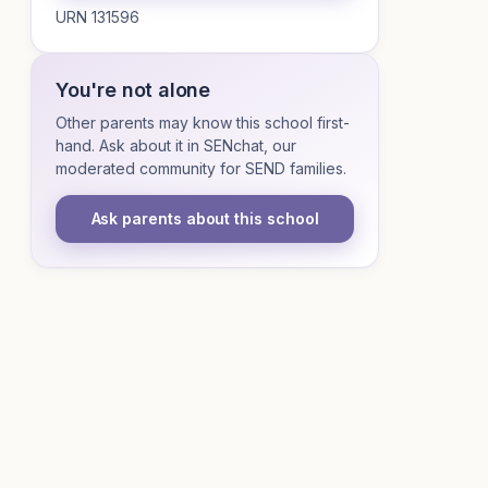
URN 131596
You're not alone
Other parents may know this school first-
hand. Ask about it in SENchat, our
moderated community for SEND families.
Ask parents about this school