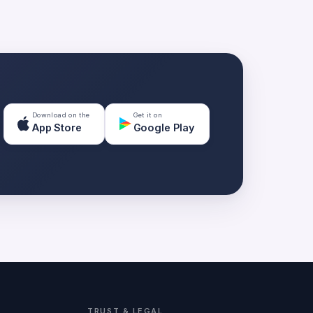
Download on the
Get it on
App Store
Google Play
TRUST & LEGAL