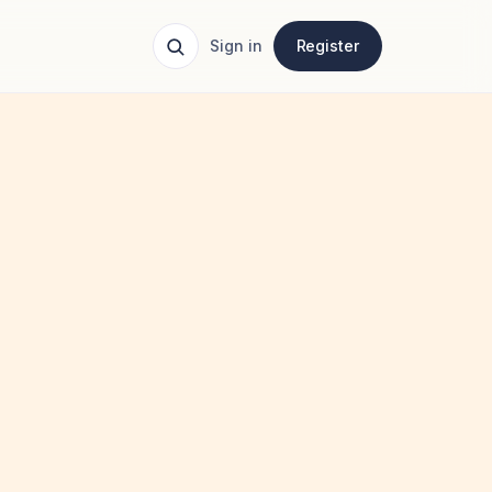
Sign in
Register