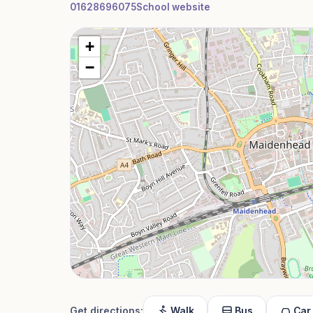
01628696075
School website
+
−
Get directions:
Walk
Bus
Car