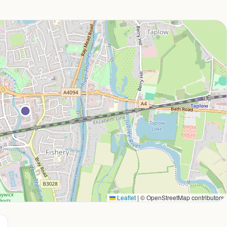
Leaflet
|
© OpenStreetMap contributors