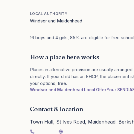
LOCAL AUTHORITY
Windsor and Maidenhead
16 boys and 4 girls, 85% are eligible for free schoo
How a place here works
Places in alternative provision are usually arranged 
directly. If your child has an EHCP, the placement 
your options, free.
Windsor and Maidenhead Local Offer
Your SENDIA
Contact & location
Town Hall, St Ives Road, Maidenhead, Berks