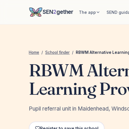
SEN
2
gether
The app
SEND guid
Home
/
School finder
/
RBWM Alternative Learning
RBWM Altern
Learning Pro
Pupil referral unit in Maidenhead, Win
Register to save this school