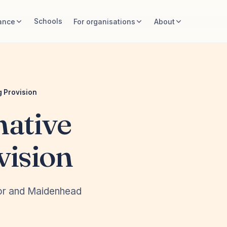
Schools
ance
For organisations
About
 Provision
ative
vision
dsor and Maidenhead