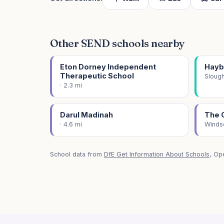
Other SEND schools nearby
Eton Dorney Independent
Hayb
Therapeutic School
Slough
· 2.3 mi
Darul Madinah
The 
· 4.6 mi
Windso
School data from
DfE Get Information About Schools
, Op