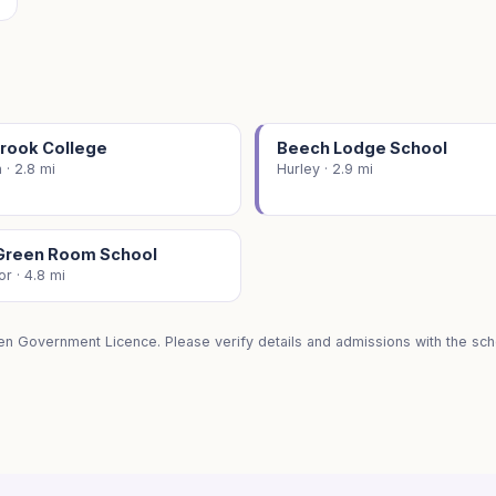
rook College
Beech Lodge School
 · 2.8 mi
Hurley · 2.9 mi
Green Room School
r · 4.8 mi
en Government Licence. Please verify details and admissions with the scho