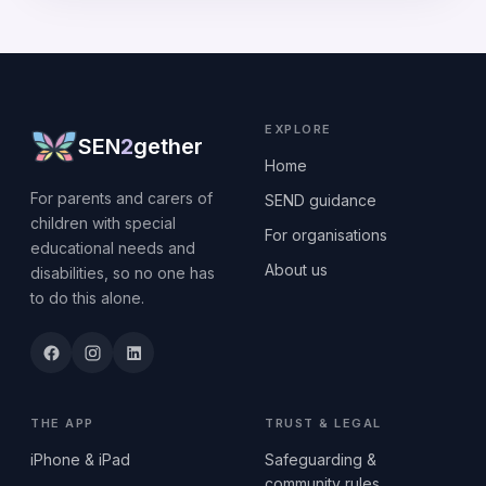
EXPLORE
SEN
2
gether
Home
For parents and carers of
SEND guidance
children with special
For organisations
educational needs and
About us
disabilities, so no one has
to do this alone.
THE APP
TRUST & LEGAL
iPhone & iPad
Safeguarding &
community rules