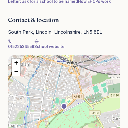
Letter: ask for a school to be named
How EHCPs work
Contact & location
South Park, Lincoln, Lincolnshire, LN5 8EL
01522534559
School website
+
−