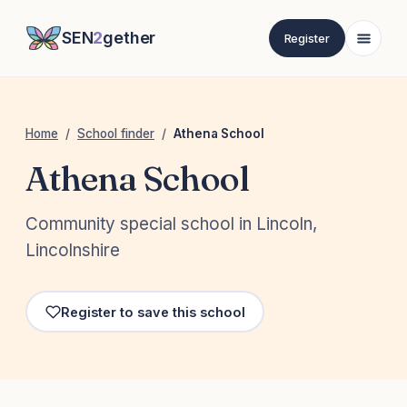
SEN
2
gether
Register
Home
/
School finder
/
Athena School
Athena School
Community special school in Lincoln,
Lincolnshire
Register to save this school