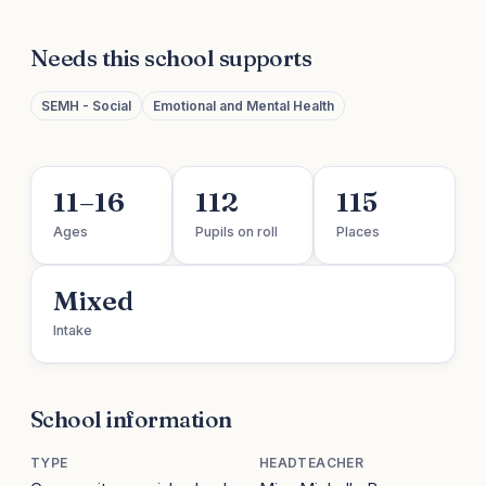
Needs this school supports
SEMH - Social
Emotional and Mental Health
11–16
112
115
Ages
Pupils on roll
Places
Mixed
Intake
School information
TYPE
HEADTEACHER