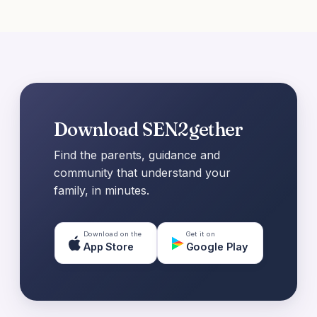
Download SEN2gether
Find the parents, guidance and
community that understand your
family, in minutes.
Download on the
Get it on
App Store
Google Play