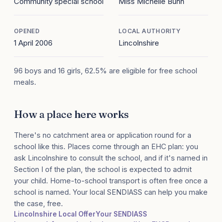
Community special school
Miss Michelle Bunn
OPENED
LOCAL AUTHORITY
1 April 2006
Lincolnshire
96 boys and 16 girls, 62.5% are eligible for free school
meals.
How a place here works
There's no catchment area or application round for a
school like this. Places come through an EHC plan: you
ask Lincolnshire to consult the school, and if it's named in
Section I of the plan, the school is expected to admit
your child. Home-to-school transport is often free once a
school is named. Your local SENDIASS can help you make
the case, free.
Lincolnshire Local Offer
Your SENDIASS