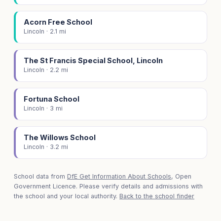
Acorn Free School
Lincoln · 2.1 mi
The St Francis Special School, Lincoln
Lincoln · 2.2 mi
Fortuna School
Lincoln · 3 mi
The Willows School
Lincoln · 3.2 mi
School data from
DfE Get Information About Schools
, Open
Government Licence. Please verify details and admissions with
the school and your local authority.
Back to the school finder