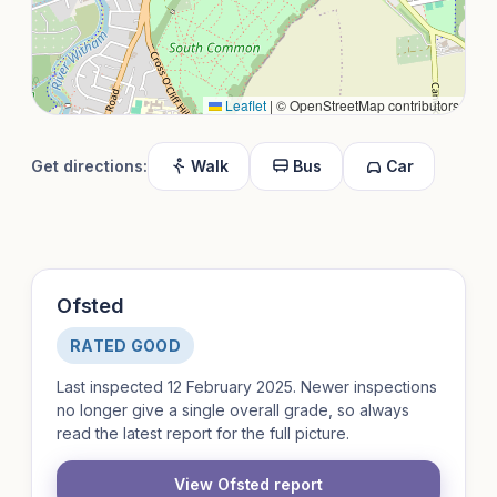
Leaflet
|
© OpenStreetMap contributors
Get directions:
Walk
Bus
Car
Ofsted
RATED GOOD
Last inspected 12 February 2025. Newer inspections
no longer give a single overall grade, so always
read the latest report for the full picture.
View Ofsted report