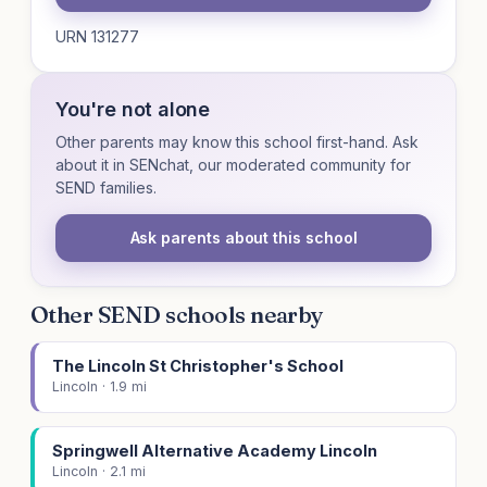
URN 131277
You're not alone
Other parents may know this school first-hand. Ask
about it in SENchat, our moderated community for
SEND families.
Ask parents about this school
Other SEND schools nearby
The Lincoln St Christopher's School
Lincoln · 1.9 mi
Springwell Alternative Academy Lincoln
Lincoln · 2.1 mi