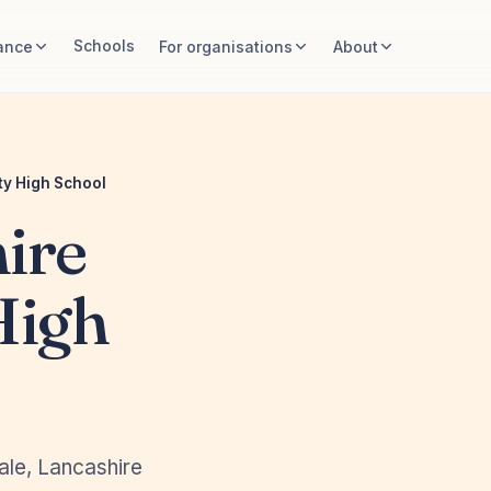
Schools
ance
For organisations
About
y High School
ire
High
ale, Lancashire