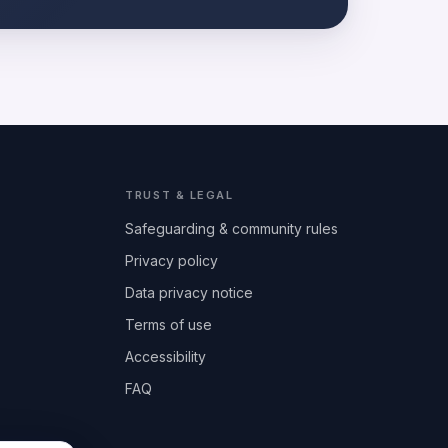
TRUST & LEGAL
Safeguarding & community rules
Privacy policy
Data privacy notice
Terms of use
Accessibility
FAQ