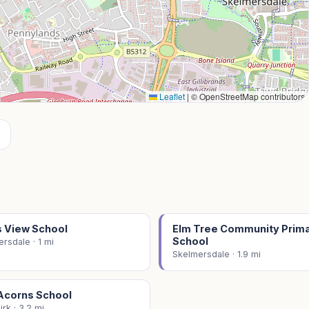
Leaflet
|
© OpenStreetMap contributors
 View School
Elm Tree Community Prim
School
rsdale · 1 mi
Skelmersdale · 1.9 mi
Acorns School
rk · 3.2 mi