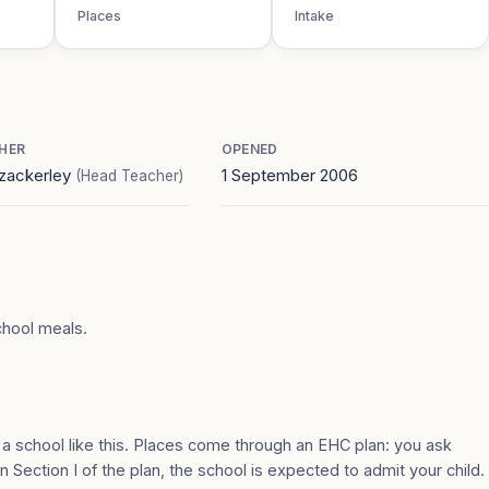
Places
Intake
HER
OPENED
zackerley
1 September 2006
(Head Teacher)
chool meals.
 a school like this. Places come through an EHC plan: you ask
n Section I of the plan, the school is expected to admit your child.