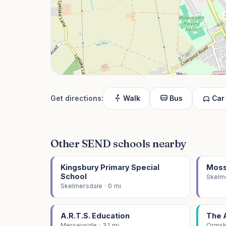
Get directions:
Walk
Bus
Car
Other SEND schools nearby
Kingsbury Primary Special
Moss
School
Skelme
Skelmersdale · 0 mi
A.R.T.S. Education
The 
Merseyside · 3.1 mi
Ormski