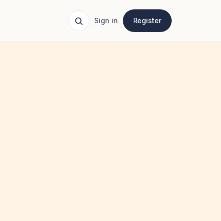
Sign in
Register