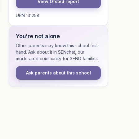
View Ofsted report
URN 131258
You're not alone
Other parents may know this school first-
hand. Ask about it in SENchat, our
moderated community for SEND families.
Ask parents about this school