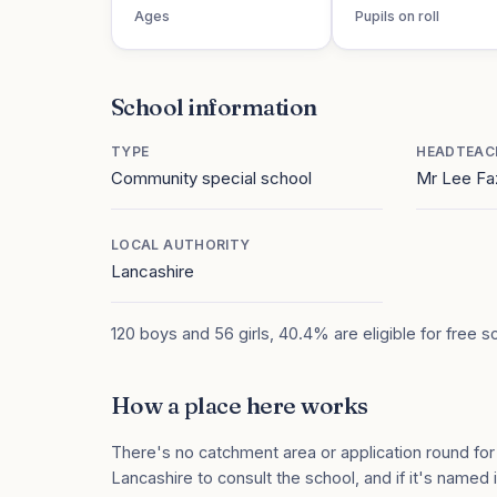
Ages
Pupils on roll
School information
TYPE
HEADTEAC
Community special school
Mr Lee Fa
LOCAL AUTHORITY
Lancashire
120 boys and 56 girls, 40.4% are eligible for free s
How a place here works
There's no catchment area or application round for
Lancashire to consult the school, and if it's named i