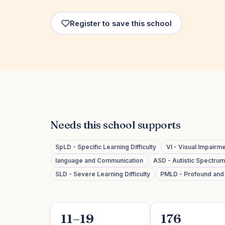
Register to save this school
Needs this school supports
SpLD - Specific Learning Difficulty
VI - Visual Impairm
language and Communication
ASD - Autistic Spectru
SLD - Severe Learning Difficulty
PMLD - Profound and M
11–19
176