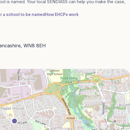
ool is named. Your local SENDIASS can help you make the case,
or a school to be named
How EHCPs work
Lancashire, WN8 8EH