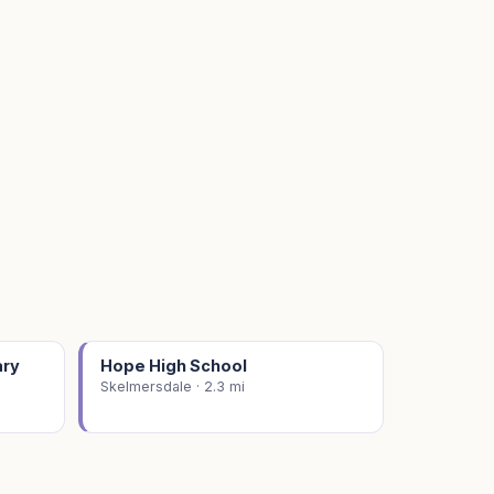
ary
Hope High School
Skelmersdale · 2.3 mi