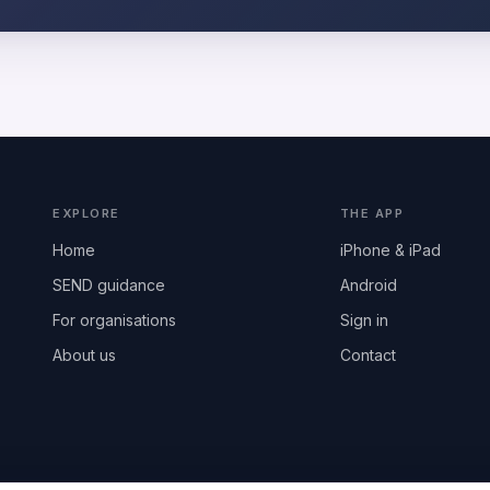
EXPLORE
THE APP
Home
iPhone & iPad
SEND guidance
Android
For organisations
Sign in
About us
Contact