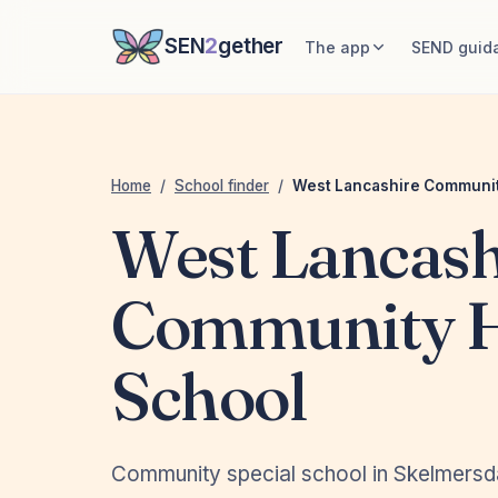
SEN
2
gether
The app
SEND guid
Home
/
School finder
/
West Lancashire Communit
West Lancash
Community 
School
Community special school in Skelmersd