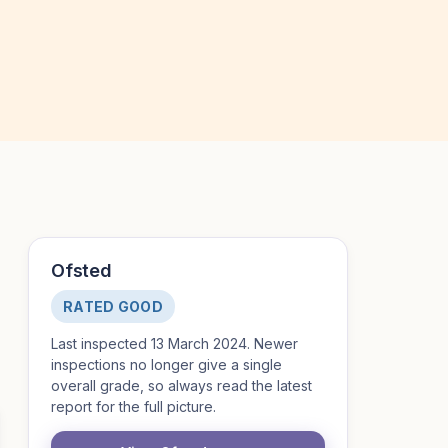
Ofsted
RATED GOOD
Last inspected 13 March 2024. Newer
inspections no longer give a single
overall grade, so always read the latest
report for the full picture.