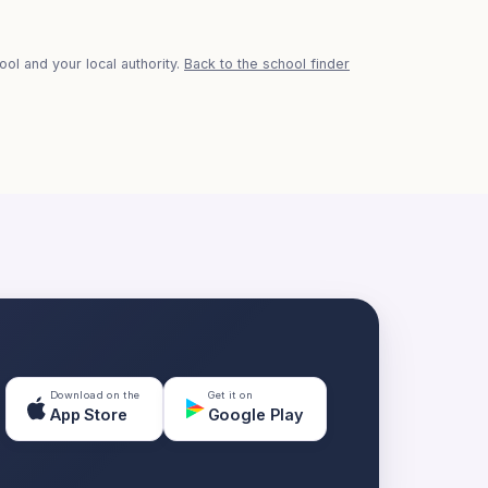
ol and your local authority.
Back to the school finder
Download on the
Get it on
App Store
Google Play