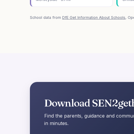
School data from
DfE Get Information About Schools
, Op
Download SEN2get
Find the parents, guidance and communi
in minutes.