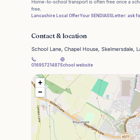
Home-to-school transport is often free once a sch
free.
Lancashire Local Offer
Your SENDIASS
Letter: ask f
Contact & location
School Lane, Chapel House, Skelmersdale, 
01695721487
School website
+
−