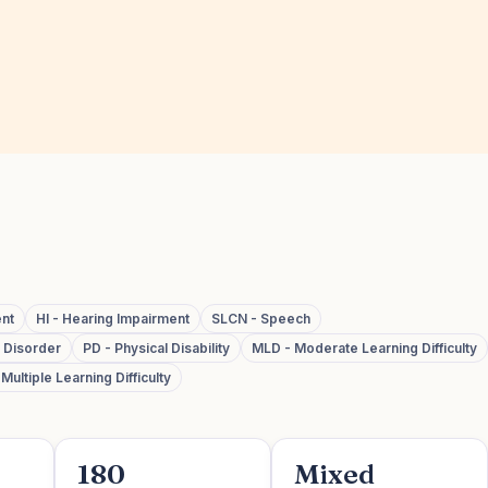
ent
HI - Hearing Impairment
SLCN - Speech
m Disorder
PD - Physical Disability
MLD - Moderate Learning Difficulty
ultiple Learning Difficulty
180
Mixed