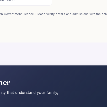
en Government Licence. Please verify details and admissions with the scho
her
ty that understand your family,