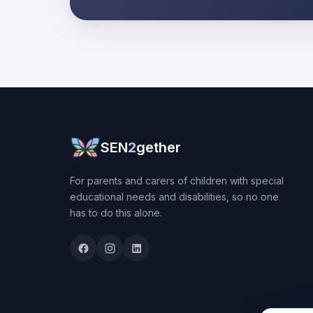
SEN
2
gether
For parents and carers of children with special
educational needs and disabilities, so no one
has to do this alone.