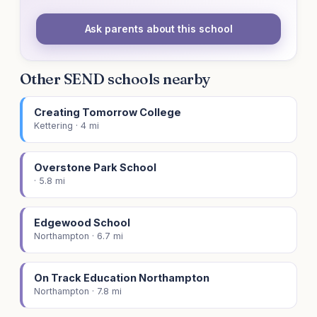
Ask parents about this school
Other SEND schools nearby
Creating Tomorrow College
Kettering · 4 mi
Overstone Park School
· 5.8 mi
Edgewood School
Northampton · 6.7 mi
On Track Education Northampton
Northampton · 7.8 mi