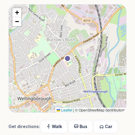
+
−
Leaflet
|
© OpenStreetMap contributors
Get directions:
Walk
Bus
Car