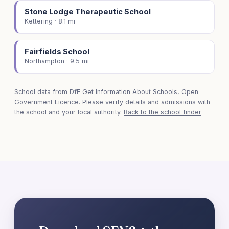
Stone Lodge Therapeutic School
Kettering · 8.1 mi
Fairfields School
Northampton · 9.5 mi
School data from
DfE Get Information About Schools
, Open
Government Licence. Please verify details and admissions with
the school and your local authority.
Back to the school finder