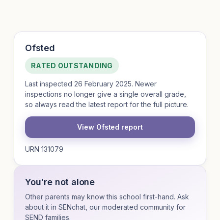
Ofsted
RATED OUTSTANDING
Last inspected 26 February 2025. Newer
inspections no longer give a single overall grade,
so always read the latest report for the full picture.
View Ofsted report
URN 131079
You're not alone
Other parents may know this school first-hand. Ask
about it in SENchat, our moderated community for
SEND families.