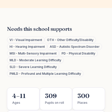
Needs this school supports
VI - Visual Impairment
OTH - Other Difficulty/Disability
HI - Hearing Impairment
ASD - Autistic Spectrum Disorder
MSI - Multi-Sensory Impairment
PD - Physical Disability
MLD - Moderate Learning Difficulty
SLD - Severe Learning Difficulty
PMLD - Profound and Multiple Learning Difficulty
4–11
309
300
Ages
Pupils on roll
Places