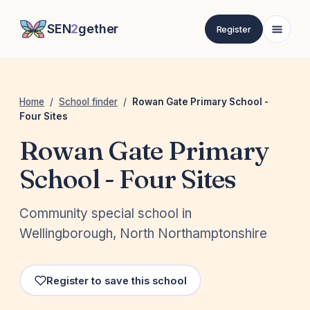
SEN
2
gether
Register
Home
/
School finder
/
Rowan Gate Primary School -
Four Sites
Rowan Gate Primary
School - Four Sites
Community special school in
Wellingborough, North Northamptonshire
Register to save this school