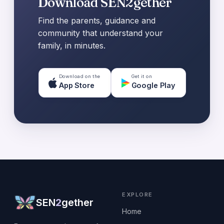
Download SEN2gether
Find the parents, guidance and
community that understand your
family, in minutes.
Download on the
Get it on
App Store
Google Play
EXPLORE
SEN
2
gether
Home