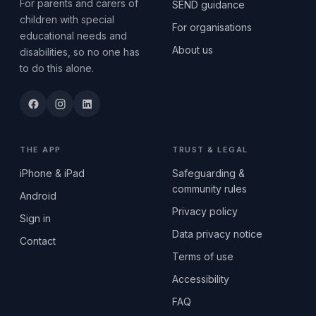
For parents and carers of
SEND guidance
children with special
For organisations
educational needs and
About us
disabilities, so no one has
to do this alone.
THE APP
TRUST & LEGAL
iPhone & iPad
Safeguarding &
community rules
Android
Privacy policy
Sign in
Data privacy notice
Contact
Terms of use
Accessibility
FAQ