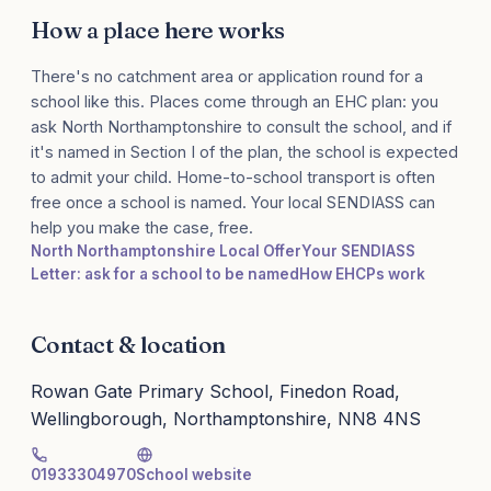
How a place here works
There's no catchment area or application round for a
school like this. Places come through an EHC plan: you
ask North Northamptonshire to consult the school, and if
it's named in Section I of the plan, the school is expected
to admit your child. Home-to-school transport is often
free once a school is named. Your local SENDIASS can
help you make the case, free.
North Northamptonshire Local Offer
Your SENDIASS
Letter: ask for a school to be named
How EHCPs work
Contact & location
Rowan Gate Primary School, Finedon Road,
Wellingborough, Northamptonshire, NN8 4NS
01933304970
School website