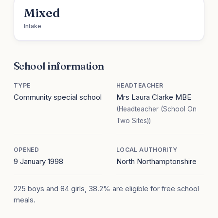
Mixed
Intake
School information
TYPE
HEADTEACHER
Community special school
Mrs Laura Clarke MBE
(Headteacher (School On
Two Sites))
OPENED
LOCAL AUTHORITY
9 January 1998
North Northamptonshire
225 boys and 84 girls, 38.2% are eligible for free school
meals.