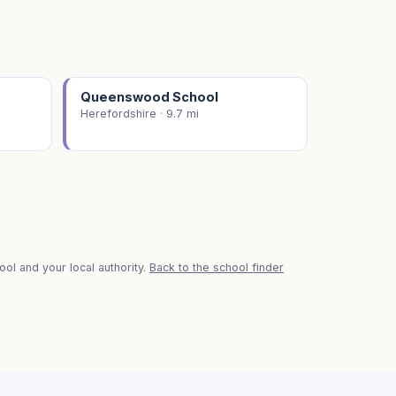
Queenswood School
Herefordshire · 9.7 mi
ol and your local authority.
Back to the school finder