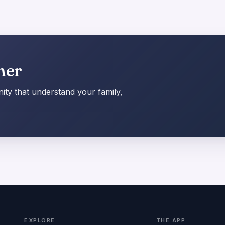
her
ty that understand your family,
EXPLORE
THE APP