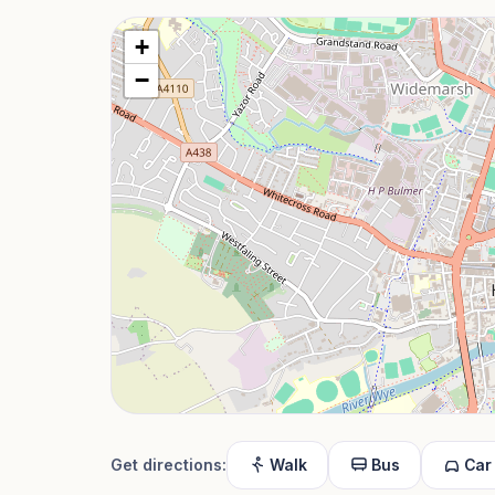
+
−
Get directions:
Walk
Bus
Car