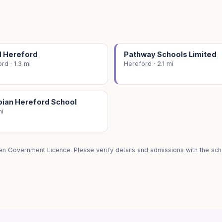
M Hereford
Pathway Schools Limited
rd · 1.3 mi
Hereford · 2.1 mi
ian Hereford School
mi
en Government Licence. Please verify details and admissions with the scho