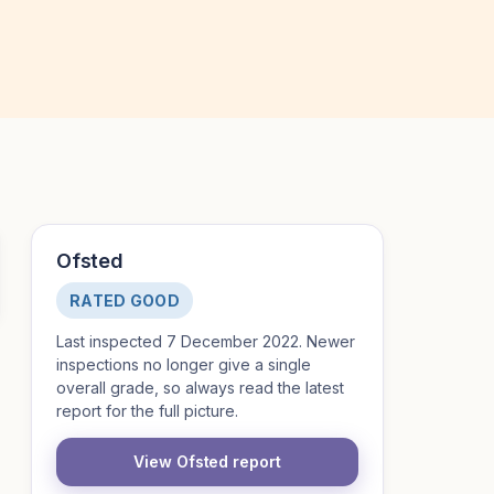
Ofsted
RATED GOOD
Last inspected 7 December 2022. Newer
inspections no longer give a single
overall grade, so always read the latest
report for the full picture.
View Ofsted report