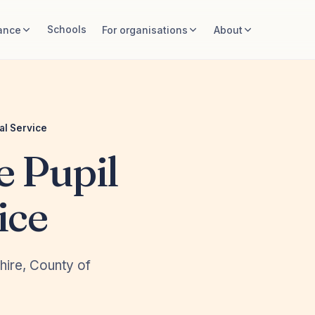
Schools
ance
For organisations
About
al Service
e Pupil
ice
shire, County of