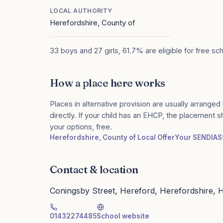
LOCAL AUTHORITY
Herefordshire, County of
33 boys and 27 girls, 61.7% are eligible for free sc
How a place here works
Places in alternative provision are usually arranged 
directly. If your child has an EHCP, the placement 
your options, free.
Herefordshire, County of Local Offer
Your SENDIAS
Contact & location
Coningsby Street, Hereford, Herefordshire,
01432274485
School website