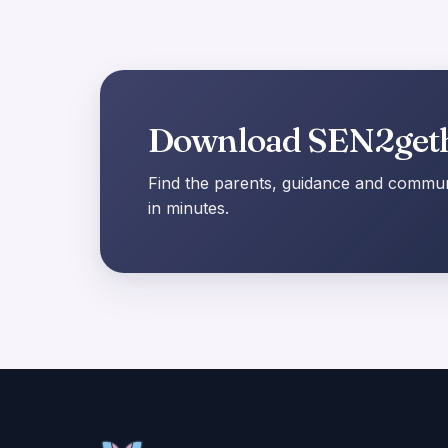
Download SEN2get
Find the parents, guidance and communi
in minutes.