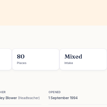
80
Mixed
Places
Intake
HER
OPENED
ley Blower
1 September 1994
(Headteacher)