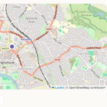
Leaflet
|
© OpenStreetMap contributors