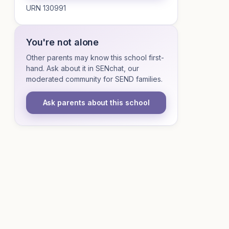
URN 130991
You're not alone
Other parents may know this school first-
hand. Ask about it in SENchat, our
moderated community for SEND families.
Ask parents about this school