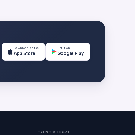
Download on the
Get it on
App Store
Google Play
TRUST & LEGAL