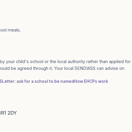
hool meals.
by your child's school or the local authority rather than applied for
should be agreed through it. Your local SENDIASS can advise on
S
Letter: ask for a school to be named
How EHCPs work
 HR1 2DY