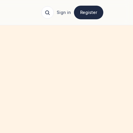
Sign in
Register