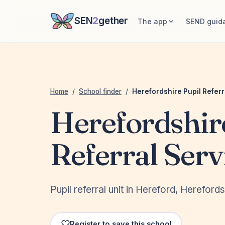
SEN
2
gether
The app
SEND guid
Home
/
School finder
/
Herefordshire Pupil Referr
Herefordshir
Referral Serv
Pupil referral unit in Hereford, Hereford
Register to save this school