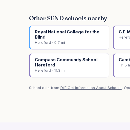
Other SEND schools nearby
Royal National College for the
G.E.
Blind
Herefo
Hereford · 0.7 mi
Compass Community School
Camb
Hereford
· 11.5 
Hereford · 11.3 mi
School data from
DfE Get Information About Schools
, Op