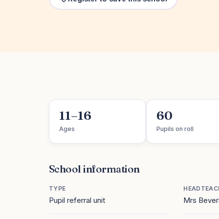
11–16
60
Ages
Pupils on roll
School information
TYPE
HEADTEAC
Pupil referral unit
Mrs Bever