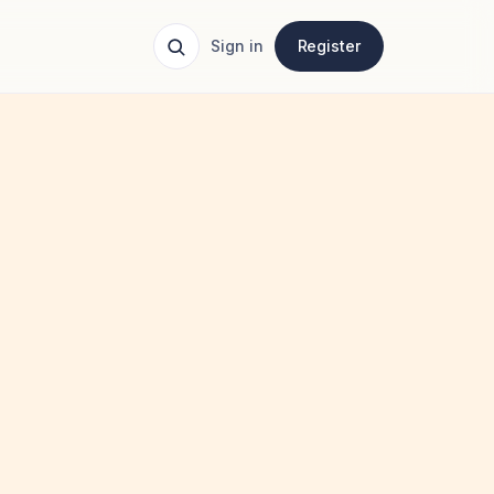
Sign in
Register