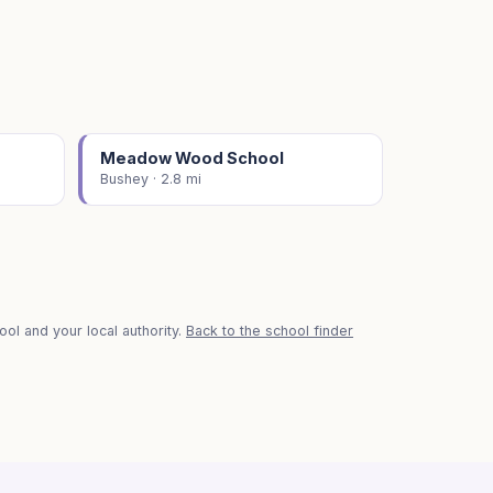
Meadow Wood School
Bushey · 2.8 mi
ol and your local authority.
Back to the school finder