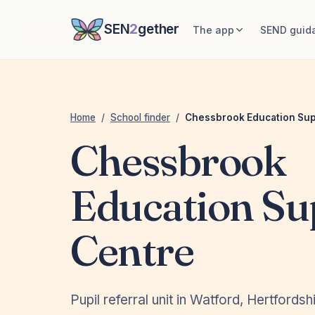
SEN
2
gether
The app
SEND guid
Home
/
School finder
/
Chessbrook Education Sup
Chessbrook
Education Su
Centre
Pupil referral unit in Watford, Hertfordsh