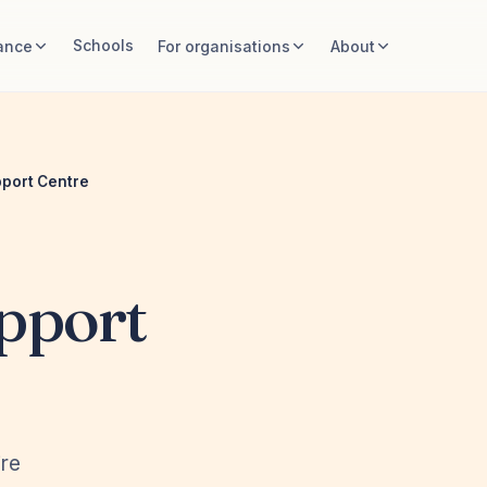
Schools
ance
For organisations
About
port Centre
pport
ire