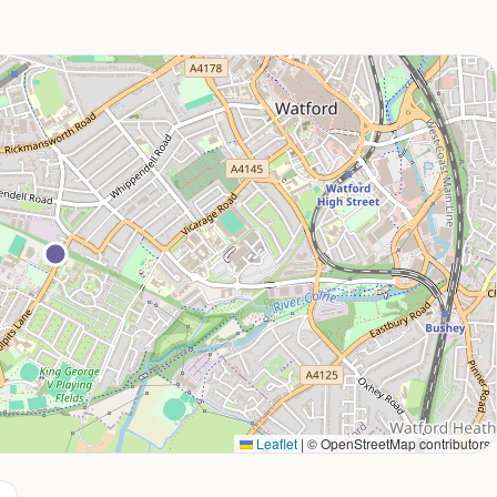
Leaflet
|
© OpenStreetMap contributors