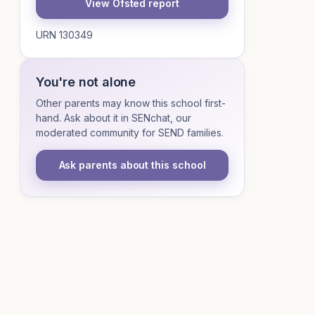
View Ofsted report
URN 130349
You're not alone
Other parents may know this school first-
hand. Ask about it in SENchat, our
moderated community for SEND families.
Ask parents about this school