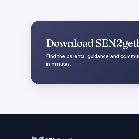
Download SEN2get
Find the parents, guidance and communi
in minutes.