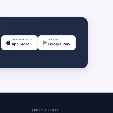
Download on the
Get it on
App Store
Google Play
TRUST & LEGAL