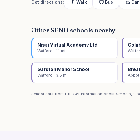
Get directions:
Walk
Bus
Car
Other SEND schools nearby
Nisai Virtual Academy Ltd
Coln
Watford · 1.1 mi
Watfor
Garston Manor School
Brea
Watford · 3.5 mi
Abbots
School data from
DfE Get Information About Schools
, Op