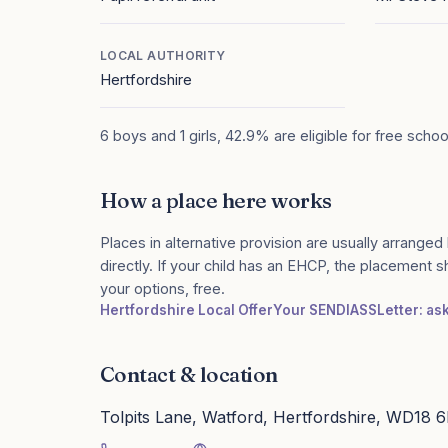
LOCAL AUTHORITY
Hertfordshire
6 boys and 1 girls, 42.9% are eligible for free scho
How a place here works
Places in alternative provision are usually arranged 
directly. If your child has an EHCP, the placement 
your options, free.
Hertfordshire Local Offer
Your SENDIASS
Letter: as
Contact & location
Tolpits Lane, Watford, Hertfordshire, WD18 