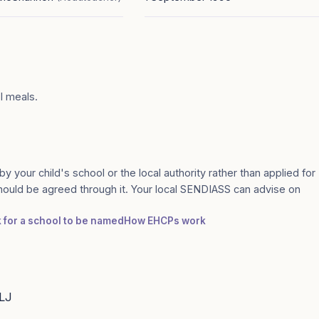
ol meals.
by your child's school or the local authority rather than applied for
should be agreed through it. Your local SENDIASS can advise on
k for a school to be named
How EHCPs work
6LJ