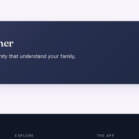
her
ty that understand your family,
EXPLORE
THE APP