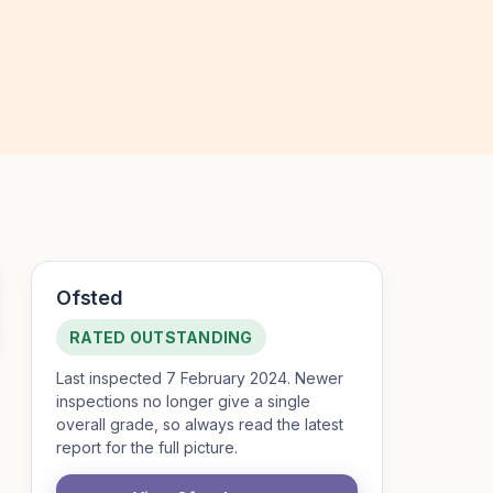
Ofsted
RATED OUTSTANDING
Last inspected 7 February 2024. Newer
inspections no longer give a single
overall grade, so always read the latest
report for the full picture.