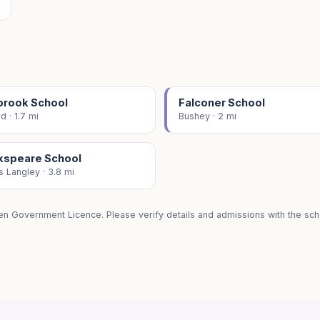
brook School
Falconer School
d · 1.7 mi
Bushey · 2 mi
kspeare School
 Langley · 3.8 mi
en Government Licence. Please verify details and admissions with the scho