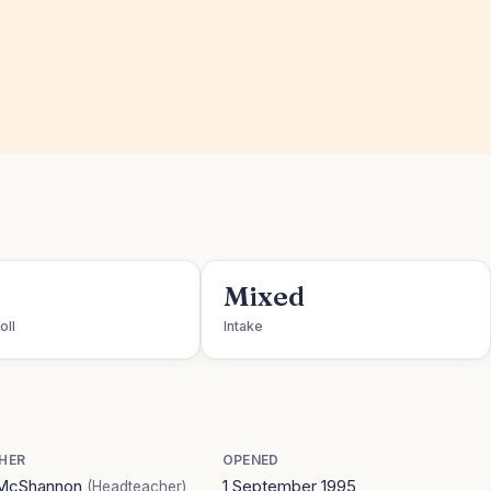
Mixed
oll
Intake
HER
OPENED
 McShannon
1 September 1995
(Headteacher)