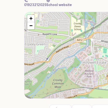
01923212025
School website
+
−