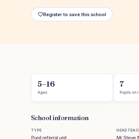
Register to save this school
5–16
7
Ages
Pupils on r
School information
TYPE
HEADTEAC
Pupil referral unit
Mr Steve