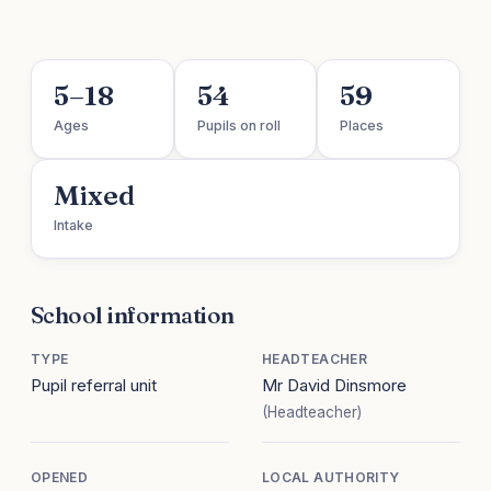
5–18
54
59
Ages
Pupils on roll
Places
Mixed
Intake
School information
TYPE
HEADTEACHER
Pupil referral unit
Mr David Dinsmore
(Headteacher)
OPENED
LOCAL AUTHORITY