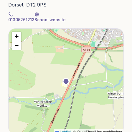
Dorset, DT2 9PS
01305261213
School website
+
−
Leaflet
|
© OpenStreetMap contributors