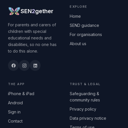
EXPLORE
SEN
2
gether
Home
For parents and carers of
SEND guidance
children with special
For organisations
educational needs and
About us
disabilities, so no one has
to do this alone.
THE APP
TRUST & LEGAL
iPhone & iPad
Safeguarding &
community rules
Android
Privacy policy
Sign in
Data privacy notice
Contact
Terms of use