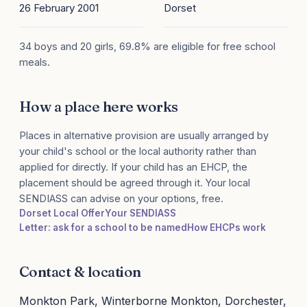
26 February 2001
Dorset
34 boys and 20 girls, 69.8% are eligible for free school
meals.
How a place here works
Places in alternative provision are usually arranged by
your child's school or the local authority rather than
applied for directly. If your child has an EHCP, the
placement should be agreed through it. Your local
SENDIASS can advise on your options, free.
Dorset Local Offer
Your SENDIASS
Letter: ask for a school to be named
How EHCPs work
Contact & location
Monkton Park, Winterborne Monkton, Dorchester,