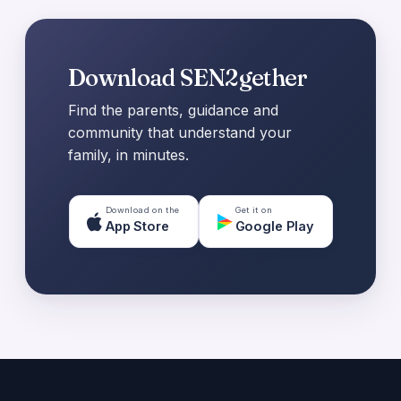
Download SEN2gether
Find the parents, guidance and
community that understand your
family, in minutes.
Download on the
Get it on
App Store
Google Play