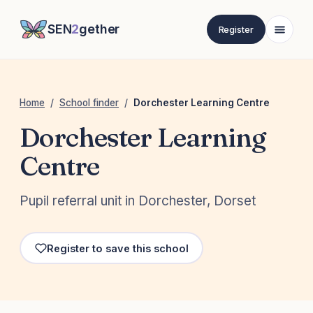
SEN
2
gether
Register
Home
/
School finder
/
Dorchester Learning Centre
Dorchester Learning
Centre
Pupil referral unit in Dorchester, Dorset
Register to save this school