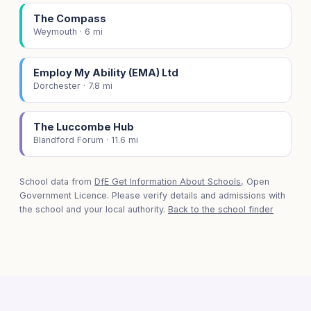
The Compass
Weymouth · 6 mi
Employ My Ability (EMA) Ltd
Dorchester · 7.8 mi
The Luccombe Hub
Blandford Forum · 11.6 mi
School data from
DfE Get Information About Schools
, Open
Government Licence. Please verify details and admissions with
the school and your local authority.
Back to the school finder