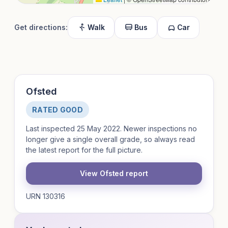
Get directions:
Walk
Bus
Car
Ofsted
RATED GOOD
Last inspected 25 May 2022. Newer inspections no
longer give a single overall grade, so always read
the latest report for the full picture.
View Ofsted report
URN 130316