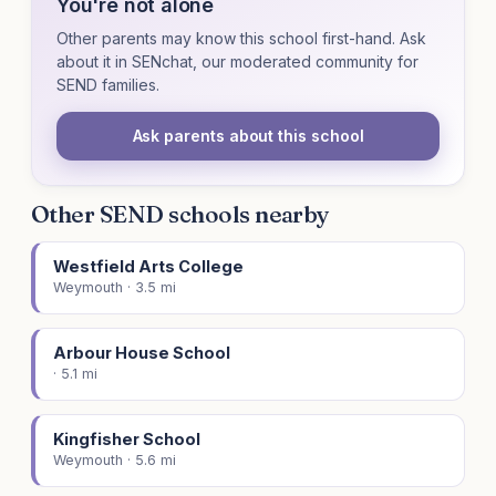
You're not alone
Other parents may know this school first-hand. Ask
about it in SENchat, our moderated community for
SEND families.
Ask parents about this school
Other SEND schools nearby
Westfield Arts College
Weymouth · 3.5 mi
Arbour House School
· 5.1 mi
Kingfisher School
Weymouth · 5.6 mi