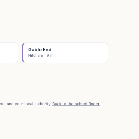
Gable End
Hitcham · 9 mi
ol and your local authority.
Back to the school finder