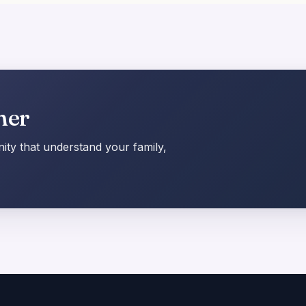
her
ty that understand your family,