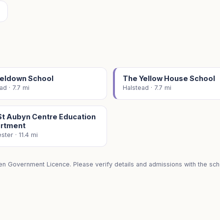
eldown School
The Yellow House School
ad · 7.7 mi
Halstead · 7.7 mi
St Aubyn Centre Education
rtment
ster · 11.4 mi
en Government Licence. Please verify details and admissions with the scho