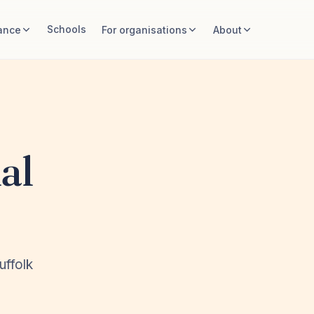
Schools
ance
For organisations
About
al
uffolk