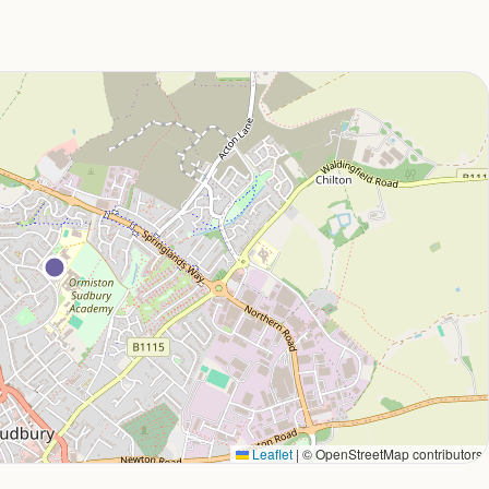
Leaflet
|
© OpenStreetMap contributors