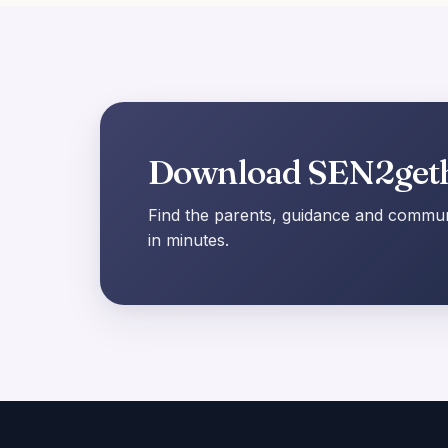
Download SEN2get
Find the parents, guidance and communi
in minutes.