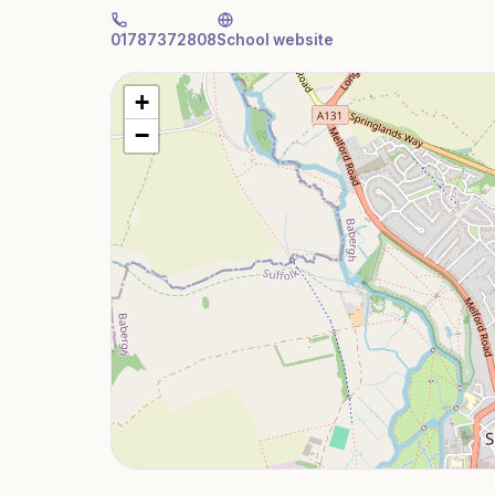
01787372808
School website
+
−