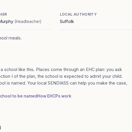
HER
LOCAL AUTHORITY
 Murphy
Suffolk
(Headteacher)
chool meals.
 a school like this. Places come through an EHC plan: you ask
ection I of the plan, the school is expected to admit your child.
ool is named. Your local SENDIASS can help you make the case,
 school to be named
How EHCPs work
N