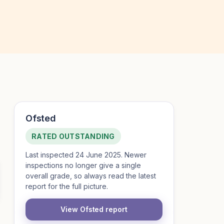
Ofsted
RATED OUTSTANDING
Last inspected 24 June 2025. Newer
inspections no longer give a single
overall grade, so always read the latest
report for the full picture.
View Ofsted report