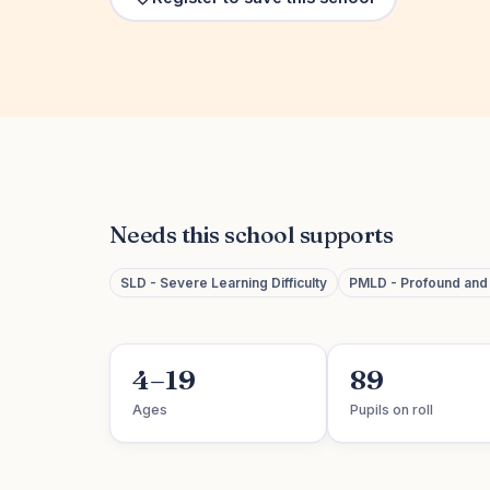
Needs this school supports
SLD - Severe Learning Difficulty
PMLD - Profound and M
4–19
89
Ages
Pupils on roll