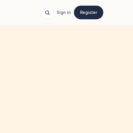
Sign in
Register