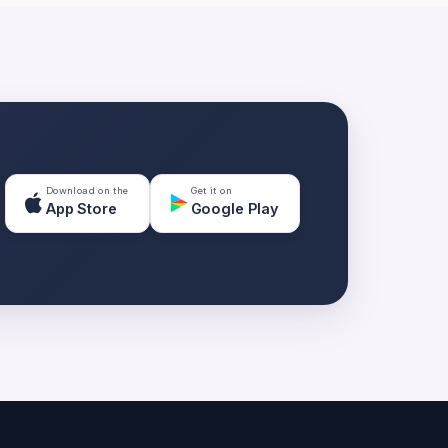
Download on the
Get it on
App Store
Google Play