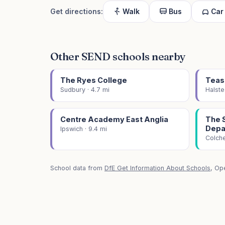
Get directions:
Walk
Bus
Car
Other SEND schools nearby
The Ryes College
Teas
Sudbury · 4.7 mi
Halste
Centre Academy East Anglia
The 
Depa
Ipswich · 9.4 mi
Colche
School data from
DfE Get Information About Schools
, Op