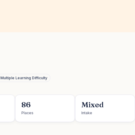
ultiple Learning Difficulty
86
Mixed
Places
Intake