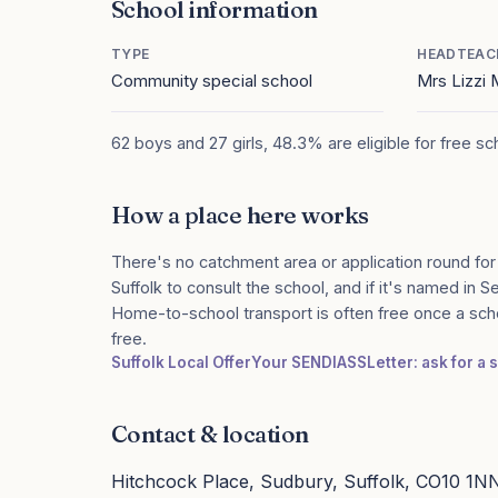
School information
TYPE
HEADTEAC
Community special school
Mrs Lizzi
62 boys and 27 girls, 48.3% are eligible for free s
How a place here works
There's no catchment area or application round for
Suffolk to consult the school, and if it's named in S
Home-to-school transport is often free once a sch
free.
Suffolk Local Offer
Your SENDIASS
Letter: ask for a
Contact & location
Hitchcock Place, Sudbury, Suffolk, CO10 1N