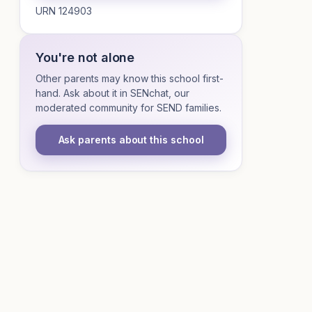
URN 124903
You're not alone
Other parents may know this school first-
hand. Ask about it in SENchat, our
moderated community for SEND families.
Ask parents about this school