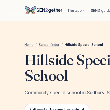
SEN
2
gether
The app
SEND guid
Home
/
School finder
/
Hillside Special School
Hillside Speci
School
Community special school in Sudbury, S
Register to save this school