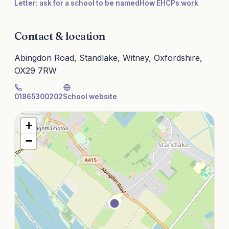
Letter: ask for a school to be named
How EHCPs work
Contact & location
Abingdon Road, Standlake, Witney, Oxfordshire,
OX29 7RW
01865300202
School website
+
−