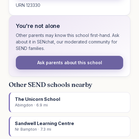
URN 123330
You're not alone
Other parents may know this school first-hand. Ask
about it in SENchat, our moderated community for
SEND families.
Ask parents about this school
Other SEND schools nearby
The Unicorn School
Abingdon · 6.9 mi
Sandwell Learning Centre
Nr Bampton · 7.3 mi