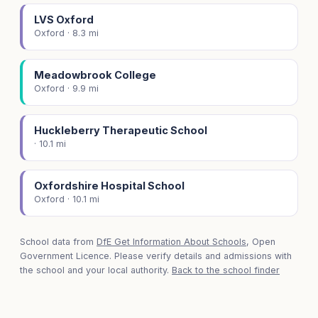
LVS Oxford
Oxford · 8.3 mi
Meadowbrook College
Oxford · 9.9 mi
Huckleberry Therapeutic School
· 10.1 mi
Oxfordshire Hospital School
Oxford · 10.1 mi
School data from
DfE Get Information About Schools
, Open
Government Licence. Please verify details and admissions with
the school and your local authority.
Back to the school finder