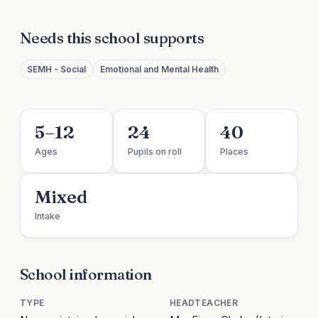
Needs this school supports
SEMH - Social
Emotional and Mental Health
5–12
24
40
Ages
Pupils on roll
Places
Mixed
Intake
School information
TYPE
HEADTEACHER