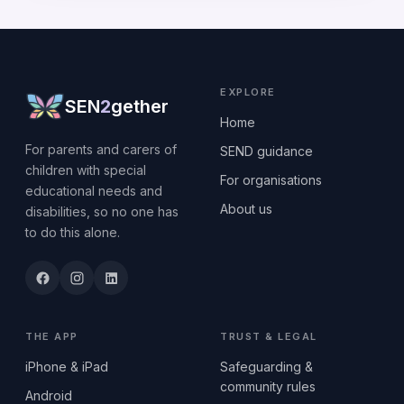
EXPLORE
SEN
2
gether
Home
For parents and carers of
SEND guidance
children with special
For organisations
educational needs and
About us
disabilities, so no one has
to do this alone.
THE APP
TRUST & LEGAL
iPhone & iPad
Safeguarding &
community rules
Android