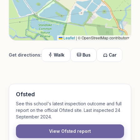
Leaflet
|
© OpenStreetMap contributors
Get directions:
Walk
Bus
Car
Ofsted
See this school's latest inspection outcome and full
report on the official Ofsted site. Last inspected 24
September 2024.
View Ofsted report