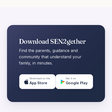
Download SEN2gether
Find the parents, guidance and
community that understand your
family, in minutes.
Download on the
Get it on
App Store
Google Play