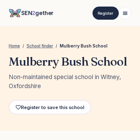
SEN
2
gether
Register
Home
/
School finder
/
Mulberry Bush School
Mulberry Bush School
Non-maintained special school in Witney,
Oxfordshire
Register to save this school