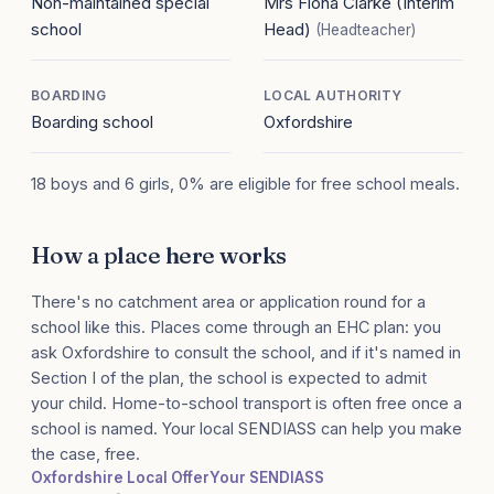
Non-maintained special
Mrs Fiona Clarke (Interim
school
Head)
(Headteacher)
BOARDING
LOCAL AUTHORITY
Boarding school
Oxfordshire
18 boys and 6 girls, 0% are eligible for free school meals.
How a place here works
There's no catchment area or application round for a
school like this. Places come through an EHC plan: you
ask Oxfordshire to consult the school, and if it's named in
Section I of the plan, the school is expected to admit
your child. Home-to-school transport is often free once a
school is named. Your local SENDIASS can help you make
the case, free.
Oxfordshire Local Offer
Your SENDIASS