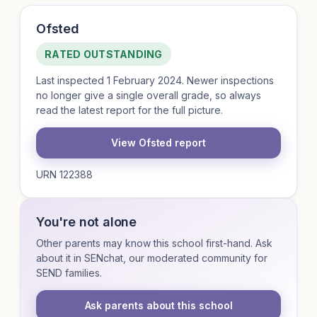
Ofsted
RATED OUTSTANDING
Last inspected 1 February 2024. Newer inspections
no longer give a single overall grade, so always
read the latest report for the full picture.
View Ofsted report
URN 122388
You're not alone
Other parents may know this school first-hand. Ask
about it in SENchat, our moderated community for
SEND families.
Ask parents about this school