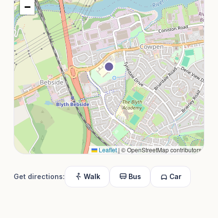
−
Leaflet
|
© OpenStreetMap contributors
Get directions:
Walk
Bus
Car