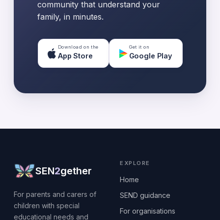
community that understand your
family, in minutes.
Download on the
Get it on
App Store
Google Play
EXPLORE
SEN
2
gether
Home
For parents and carers of
SEND guidance
children with special
For organisations
educational needs and