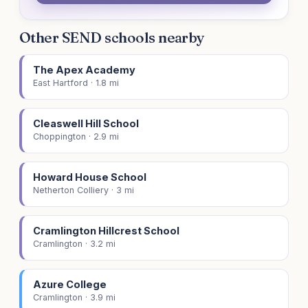
Other SEND schools nearby
The Apex Academy
East Hartford · 1.8 mi
Cleaswell Hill School
Choppington · 2.9 mi
Howard House School
Netherton Colliery · 3 mi
Cramlington Hillcrest School
Cramlington · 3.2 mi
Azure College
Cramlington · 3.9 mi