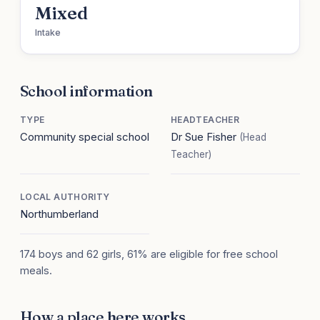
Mixed
Intake
School information
TYPE
HEADTEACHER
Community special school
Dr Sue Fisher
(Head
Teacher)
LOCAL AUTHORITY
Northumberland
174 boys and 62 girls, 61% are eligible for free school
meals.
How a place here works