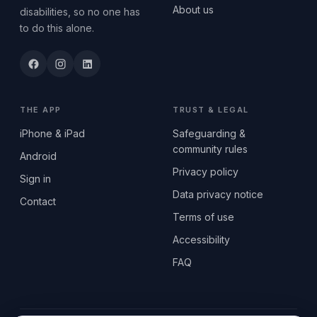
About us
disabilities, so no one has
to do this alone.
THE APP
TRUST & LEGAL
iPhone & iPad
Safeguarding &
community rules
Android
Privacy policy
Sign in
Data privacy notice
Contact
Terms of use
Accessibility
FAQ