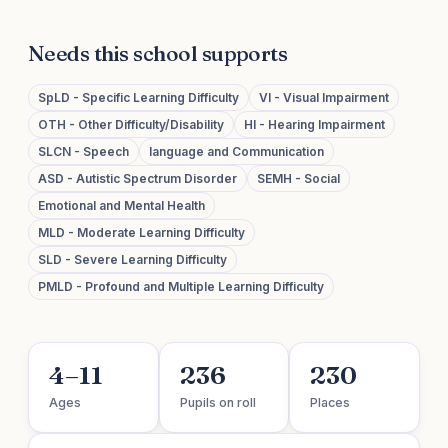
Needs this school supports
SpLD - Specific Learning Difficulty
VI - Visual Impairment
OTH - Other Difficulty/Disability
HI - Hearing Impairment
SLCN - Speech
language and Communication
ASD - Autistic Spectrum Disorder
SEMH - Social
Emotional and Mental Health
MLD - Moderate Learning Difficulty
SLD - Severe Learning Difficulty
PMLD - Profound and Multiple Learning Difficulty
4–11
236
230
Ages
Pupils on roll
Places