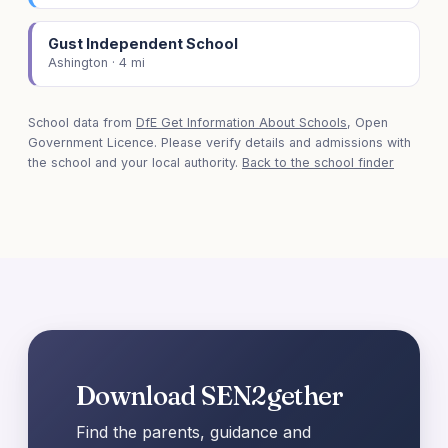
Gust Independent School
Ashington · 4 mi
School data from
DfE Get Information About Schools
, Open
Government Licence. Please verify details and admissions with
the school and your local authority.
Back to the school finder
Download SEN2gether
Find the parents, guidance and