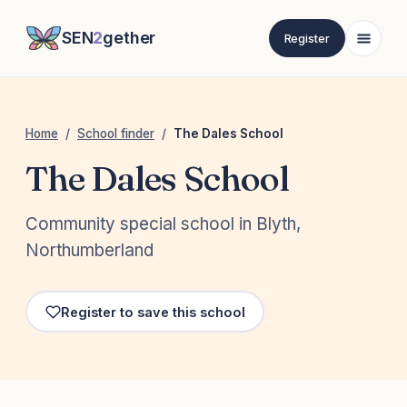
SEN
2
gether
Register
Home
/
School finder
/
The Dales School
The Dales School
Community special school in Blyth,
Northumberland
Register to save this school