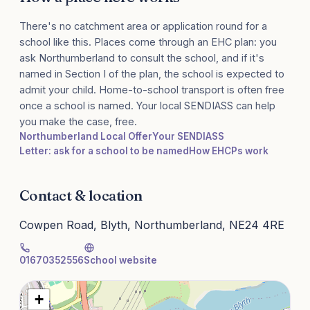
There's no catchment area or application round for a
school like this. Places come through an EHC plan: you
ask Northumberland to consult the school, and if it's
named in Section I of the plan, the school is expected to
admit your child. Home-to-school transport is often free
once a school is named. Your local SENDIASS can help
you make the case, free.
Northumberland Local Offer
Your SENDIASS
Letter: ask for a school to be named
How EHCPs work
Contact & location
Cowpen Road, Blyth, Northumberland, NE24 4RE
01670352556
School website
+