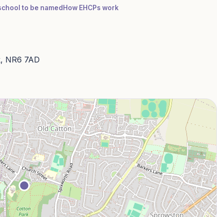
a school to be named
How EHCPs work
lk, NR6 7AD