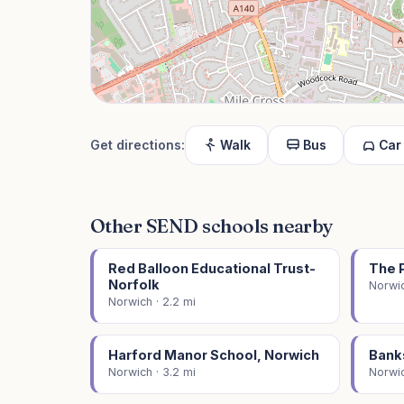
Get directions:
Walk
Bus
Car
Other SEND schools nearby
Red Balloon Educational Trust-
The 
Norfolk
Norwic
Norwich · 2.2 mi
Harford Manor School, Norwich
Bank
Norwich · 3.2 mi
Norwic