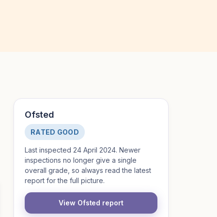
Ofsted
RATED GOOD
Last inspected 24 April 2024. Newer
inspections no longer give a single
overall grade, so always read the latest
report for the full picture.
View Ofsted report