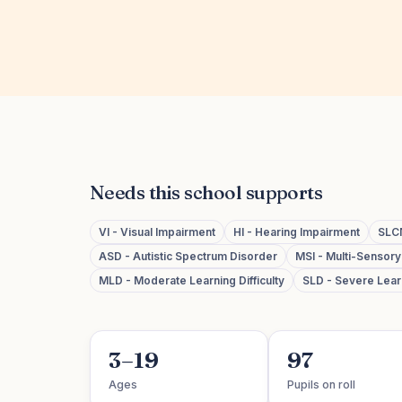
Needs this school supports
VI - Visual Impairment
HI - Hearing Impairment
SLC
ASD - Autistic Spectrum Disorder
MSI - Multi-Sensor
MLD - Moderate Learning Difficulty
SLD - Severe Learn
3–19
97
Ages
Pupils on roll