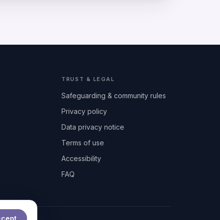
TRUST & LEGAL
Safeguarding & community rules
Privacy policy
Data privacy notice
Terms of use
Accessibility
FAQ
ccept