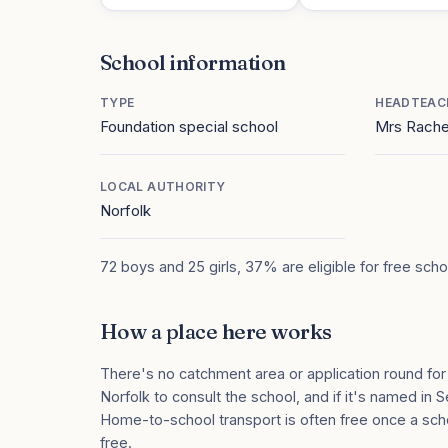
School information
TYPE
HEADTEAC
Foundation special school
Mrs Rach
LOCAL AUTHORITY
Norfolk
72 boys and 25 girls, 37% are eligible for free sch
How a place here works
There's no catchment area or application round for
Norfolk to consult the school, and if it's named in S
Home-to-school transport is often free once a sch
free.