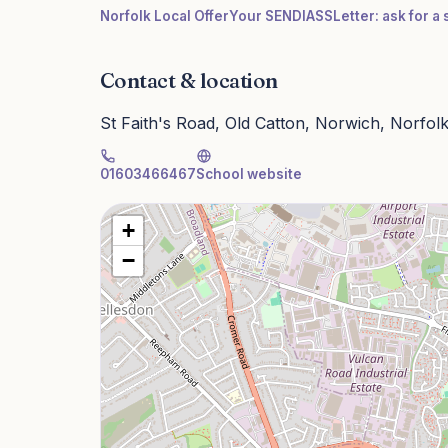
Norfolk Local Offer
Your SENDIASS
Letter: ask for 
Contact & location
St Faith's Road, Old Catton, Norwich, Norfo
01603466467
School website
+
−