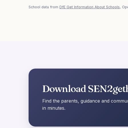
School data from
DfE Get Information About Schools
, Op
Download SEN2get
Find the parents, guidance and communi
in minutes.