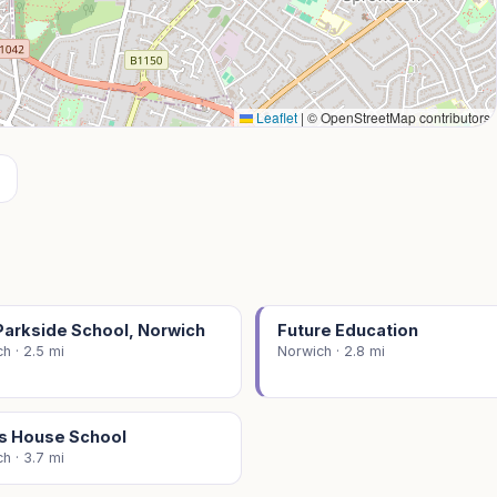
Leaflet
|
© OpenStreetMap contributors
Parkside School, Norwich
Future Education
h · 2.5 mi
Norwich · 2.8 mi
s House School
h · 3.7 mi