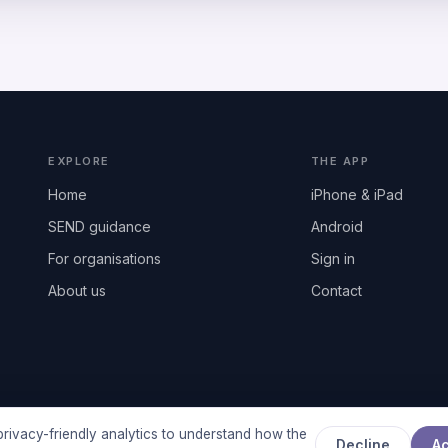
EXPLORE
THE APP
Home
iPhone & iPad
SEND guidance
Android
For organisations
Sign in
About us
Contact
rivacy-friendly analytics to understand how the
Decline
A