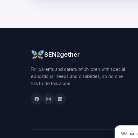
SEN
2
gether
For parents and carers of children with special
educational needs and disabilities, so no one
has to do this alone.
We use p