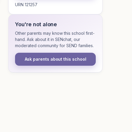
URN 121257
You're not alone
Other parents may know this school first-
hand. Ask about it in SENchat, our
moderated community for SEND families.
Ask parents about this school