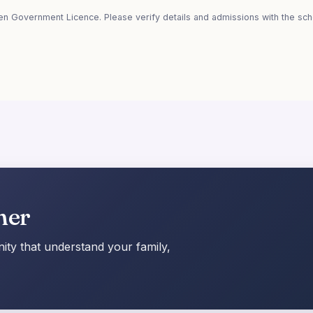
en Government Licence. Please verify details and admissions with the scho
her
ty that understand your family,