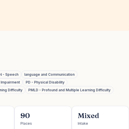
N - Speech
language and Communication
y Impairment
PD - Physical Disability
ing Difficulty
PMLD - Profound and Multiple Learning Difficulty
90
Mixed
Places
Intake