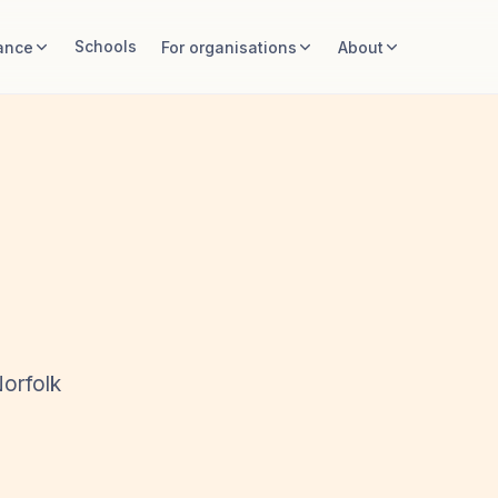
Schools
ance
For organisations
About
Norfolk