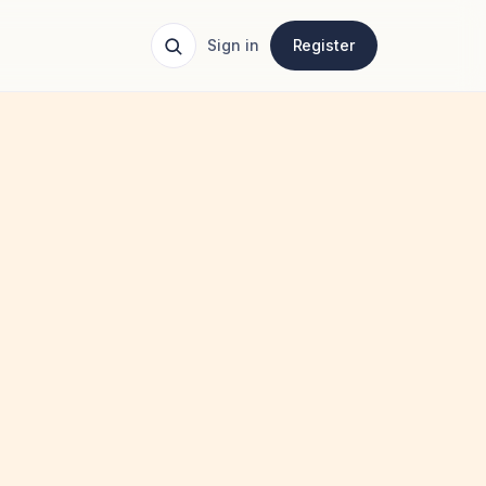
Sign in
Register