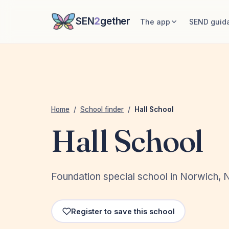
SEN
2
gether
The app
SEND guid
Home
/
School finder
/
Hall School
Hall School
Foundation special school in Norwich, 
Register to save this school