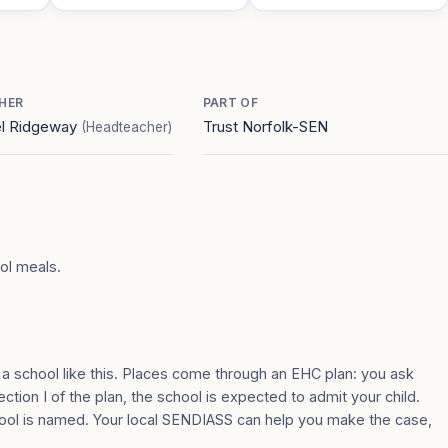
HER
PART OF
el Ridgeway
Trust Norfolk-SEN
(Headteacher)
ool meals.
 a school like this. Places come through an EHC plan: you ask
ection I of the plan, the school is expected to admit your child.
ool is named. Your local SENDIASS can help you make the case,