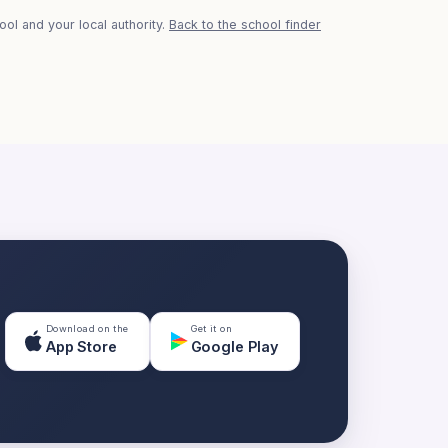
ol and your local authority.
Back to the school finder
Download on the
Get it on
App Store
Google Play