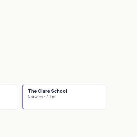
The Clare School
Norwich · 3.1 mi