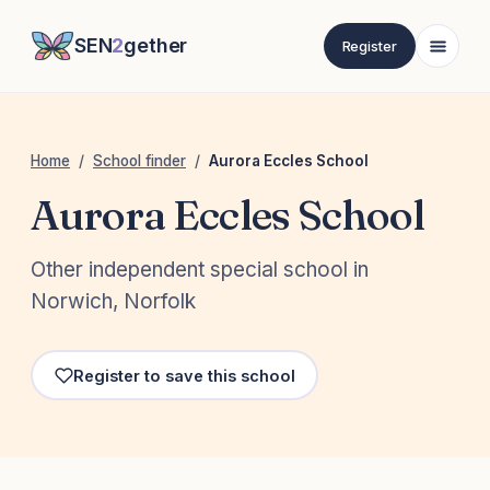
SEN
2
gether
Register
Home
/
School finder
/
Aurora Eccles School
Aurora Eccles School
Other independent special school in
Norwich, Norfolk
Register to save this school