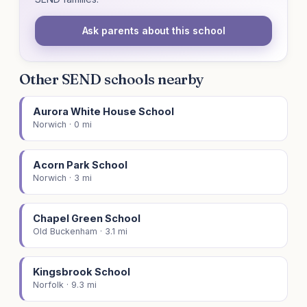
Ask parents about this school
Other SEND schools nearby
Aurora White House School
Norwich · 0 mi
Acorn Park School
Norwich · 3 mi
Chapel Green School
Old Buckenham · 3.1 mi
Kingsbrook School
Norfolk · 9.3 mi