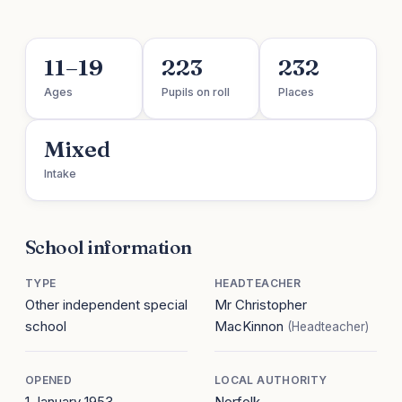
11–19
223
232
Ages
Pupils on roll
Places
Mixed
Intake
School information
TYPE
HEADTEACHER
Other independent special
Mr Christopher
school
MacKinnon
(Headteacher)
OPENED
LOCAL AUTHORITY
1 January 1953
Norfolk