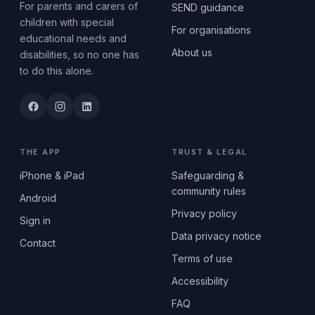
For parents and carers of
SEND guidance
children with special
For organisations
educational needs and
About us
disabilities, so no one has
to do this alone.
THE APP
TRUST & LEGAL
iPhone & iPad
Safeguarding &
community rules
Android
Privacy policy
Sign in
Data privacy notice
Contact
Terms of use
Accessibility
FAQ