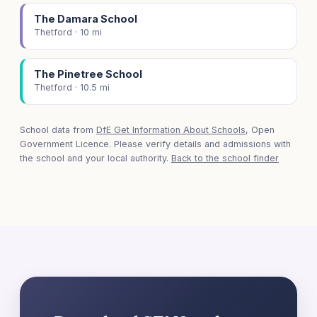
The Damara School
Thetford · 10 mi
The Pinetree School
Thetford · 10.5 mi
School data from
DfE Get Information About Schools
, Open
Government Licence. Please verify details and admissions with
the school and your local authority.
Back to the school finder