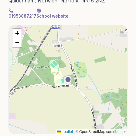
Quidenham, Norwich, Norfolk, NR16 2NZ
01953887217
School website
+
−
Leaflet
|
© OpenStreetMap contributors