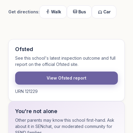
Get directions:
Walk
Bus
Car
Ofsted
See this school's latest inspection outcome and full
report on the official Ofsted site.
View Ofsted report
URN 121229
You're not alone
Other parents may know this school first-hand. Ask
about it in SENchat, our moderated community for
SEND families.