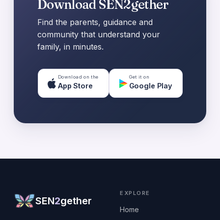
Download SEN2gether
Find the parents, guidance and
community that understand your
family, in minutes.
Download on the
Get it on
App Store
Google Play
EXPLORE
SEN
2
gether
Home