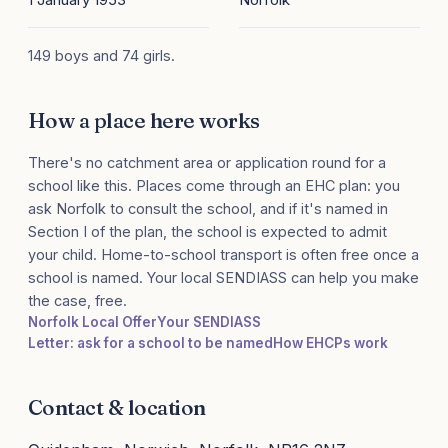
149 boys and 74 girls.
How a place here works
There's no catchment area or application round for a
school like this. Places come through an EHC plan: you
ask Norfolk to consult the school, and if it's named in
Section I of the plan, the school is expected to admit
your child. Home-to-school transport is often free once a
school is named. Your local SENDIASS can help you make
the case, free.
Norfolk Local Offer
Your SENDIASS
Letter: ask for a school to be named
How EHCPs work
Contact & location