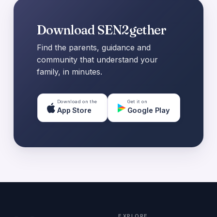
Download SEN2gether
Find the parents, guidance and
community that understand your
family, in minutes.
Download on the
Get it on
App Store
Google Play
EXPLORE