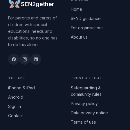
SEN
2
gether
Home
For parents and carers of
SEND guidance
children with special
For organisations
educational needs and
About us
disabilities, so no one has
to do this alone.
THE APP
TRUST & LEGAL
iPhone & iPad
Safeguarding &
community rules
Android
Privacy policy
Sign in
Data privacy notice
Contact
Terms of use