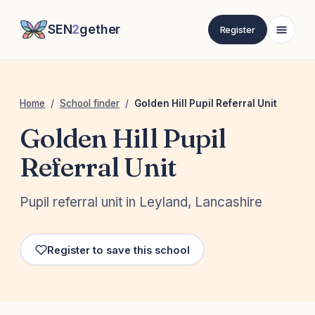
SEN
2
gether
Register
Home
/
School finder
/
Golden Hill Pupil Referral Unit
Golden Hill Pupil
Referral Unit
Pupil referral unit in Leyland, Lancashire
Register to save this school