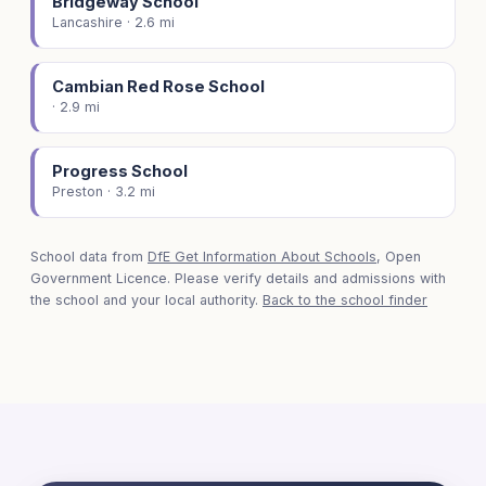
Bridgeway School
Lancashire · 2.6 mi
Cambian Red Rose School
· 2.9 mi
Progress School
Preston · 3.2 mi
School data from
DfE Get Information About Schools
, Open
Government Licence. Please verify details and admissions with
the school and your local authority.
Back to the school finder