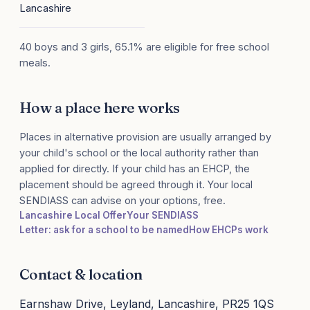
Lancashire
40 boys and 3 girls, 65.1% are eligible for free school
meals.
How a place here works
Places in alternative provision are usually arranged by
your child's school or the local authority rather than
applied for directly. If your child has an EHCP, the
placement should be agreed through it. Your local
SENDIASS can advise on your options, free.
Lancashire Local Offer
Your SENDIASS
Letter: ask for a school to be named
How EHCPs work
Contact & location
Earnshaw Drive, Leyland, Lancashire, PR25 1QS