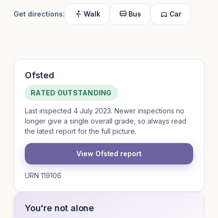
Get directions:
Walk
Bus
Car
Ofsted
RATED OUTSTANDING
Last inspected 4 July 2023. Newer inspections no
longer give a single overall grade, so always read
the latest report for the full picture.
View Ofsted report
URN 119106
You're not alone