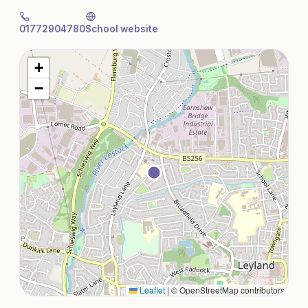
01772904780
School website
+
−
Leaflet
|
© OpenStreetMap contributors