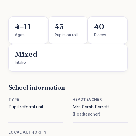
4–11
43
40
Ages
Pupils on roll
Places
Mixed
Intake
School information
TYPE
HEADTEACHER
Pupil referral unit
Mrs Sarah Barrett
(Headteacher)
LOCAL AUTHORITY