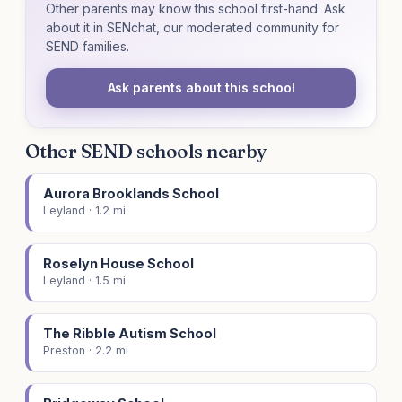
Other parents may know this school first-hand. Ask
about it in SENchat, our moderated community for
SEND families.
Ask parents about this school
Other SEND schools nearby
Aurora Brooklands School
Leyland · 1.2 mi
Roselyn House School
Leyland · 1.5 mi
The Ribble Autism School
Preston · 2.2 mi