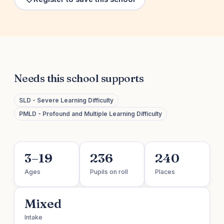
Needs this school supports
SLD - Severe Learning Difficulty
PMLD - Profound and Multiple Learning Difficulty
3–19
236
240
Ages
Pupils on roll
Places
Mixed
Intake