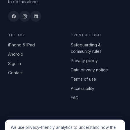
to do this alone.
THE APP
TRUST & LEGAL
iPhone & iPad
Safeguarding &
community rules
Android
Privacy policy
Sign in
Data privacy notice
Contact
Terms of use
Accessibility
FAQ
© 2026 SEN2GETHERUK CIC · A Community Interest Company
We use privacy-friendly analytics to understand how the