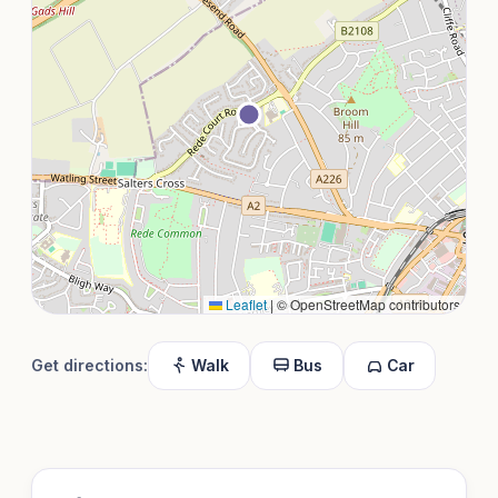
Leaflet
|
© OpenStreetMap contributors
Get directions:
Walk
Bus
Car