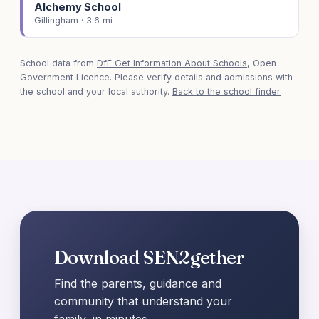
Alchemy School
Gillingham · 3.6 mi
School data from
DfE Get Information About Schools
, Open
Government Licence. Please verify details and admissions with
the school and your local authority.
Back to the school finder
Download SEN2gether
Find the parents, guidance and
community that understand your