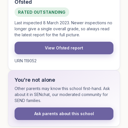
Ofsted
RATED OUTSTANDING
Last inspected 8 March 2023. Newer inspections no
longer give a single overall grade, so always read
the latest report for the full picture.
View Ofsted report
URN 119052
You're not alone
Other parents may know this school first-hand. Ask
about it in SENchat, our moderated community for
SEND families.
Ask parents about this school