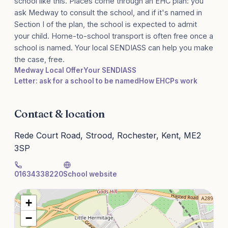
school like this. Places come through an EHC plan: you
ask Medway to consult the school, and if it's named in
Section I of the plan, the school is expected to admit
your child. Home-to-school transport is often free once a
school is named. Your local SENDIASS can help you make
the case, free.
Medway Local Offer
Your SENDIASS
Letter: ask for a school to be named
How EHCPs work
Contact & location
Rede Court Road, Strood, Rochester, Kent, ME2
3SP
01634338220
School website
+
−