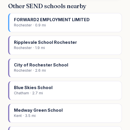
Other SEND schools nearby
FORWARD2 EMPLOYMENT LIMITED
Rochester · 0.9 mi
Ripplevale School Rochester
Rochester · 1.9 mi
City of Rochester School
Rochester · 2.6 mi
Blue Skies School
Chatham · 2.7 mi
Medway Green School
Kent · 3.5 mi