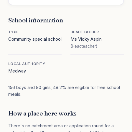
School information
TYPE
HEADTEACHER
Community special school
Ms Vicky Aspin
(Headteacher)
LOCAL AUTHORITY
Medway
156 boys and 80 girls, 48.2% are eligible for free school
meals.
How a place here works
There's no catchment area or application round for a