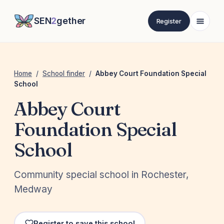
SEN
2
gether
Register
Home
/
School finder
/
Abbey Court Foundation Special
School
Abbey Court
Foundation Special
School
Community special school in Rochester,
Medway
Register to save this school