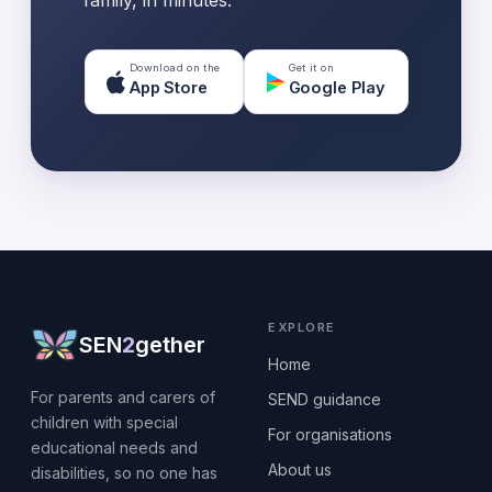
family, in minutes.
Download on the
Get it on
App Store
Google Play
EXPLORE
SEN
2
gether
Home
For parents and carers of
SEND guidance
children with special
For organisations
educational needs and
About us
disabilities, so no one has