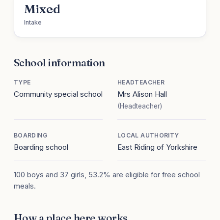
Mixed
Intake
School information
TYPE
HEADTEACHER
Community special school
Mrs Alison Hall
(Headteacher)
BOARDING
LOCAL AUTHORITY
Boarding school
East Riding of Yorkshire
100 boys and 37 girls, 53.2% are eligible for free school
meals.
How a place here works