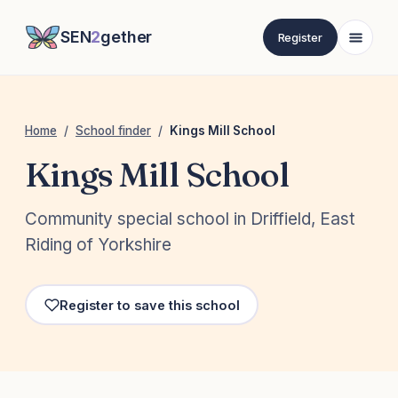
SEN
2
gether
Register
Home
/
School finder
/
Kings Mill School
Kings Mill School
Community special school in Driffield, East
Riding of Yorkshire
Register to save this school