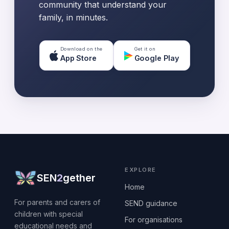
community that understand your
family, in minutes.
Download on the
Get it on
App Store
Google Play
EXPLORE
SEN
2
gether
Home
For parents and carers of
SEND guidance
children with special
For organisations
educational needs and