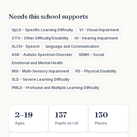
Needs this school supports
SpLD - Specific Learning Difficulty
VI - Visual Impairment
OTH - Other Difficulty/Disability
HI - Hearing Impairment
SLCN - Speech
language and Communication
ASD - Autistic Spectrum Disorder
SEMH - Social
Emotional and Mental Health
MSI - Multi-Sensory Impairment
PD - Physical Disability
SLD - Severe Learning Difficulty
PMLD - Profound and Multiple Learning Difficulty
2–19
137
130
Ages
Pupils on roll
Places