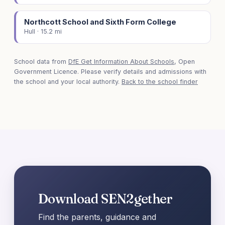
Northcott School and Sixth Form College
Hull · 15.2 mi
School data from
DfE Get Information About Schools
, Open
Government Licence. Please verify details and admissions with
the school and your local authority.
Back to the school finder
Download SEN2gether
Find the parents, guidance and