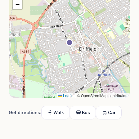
−
Leaflet
|
© OpenStreetMap contributors
Get directions:
Walk
Bus
Car