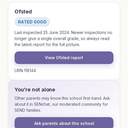
Ofsted
RATED GOOD
Last inspected 25 June 2024. Newer inspections no
longer give a single overall grade, so always read
the latest report for the full picture.
View Ofsted report
URN 118144
You're not alone
Other parents may know this school first-hand. Ask
about it in SENchat, our moderated community for
SEND families.
Ask parents about this school