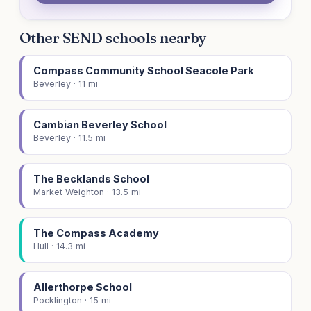
Other SEND schools nearby
Compass Community School Seacole Park
Beverley · 11 mi
Cambian Beverley School
Beverley · 11.5 mi
The Becklands School
Market Weighton · 13.5 mi
The Compass Academy
Hull · 14.3 mi
Allerthorpe School
Pocklington · 15 mi