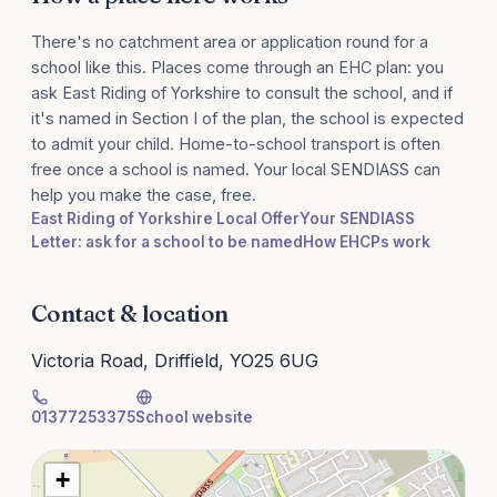
There's no catchment area or application round for a
school like this. Places come through an EHC plan: you
ask East Riding of Yorkshire to consult the school, and if
it's named in Section I of the plan, the school is expected
to admit your child. Home-to-school transport is often
free once a school is named. Your local SENDIASS can
help you make the case, free.
East Riding of Yorkshire Local Offer
Your SENDIASS
Letter: ask for a school to be named
How EHCPs work
Contact & location
Victoria Road, Driffield, YO25 6UG
01377253375
School website
+