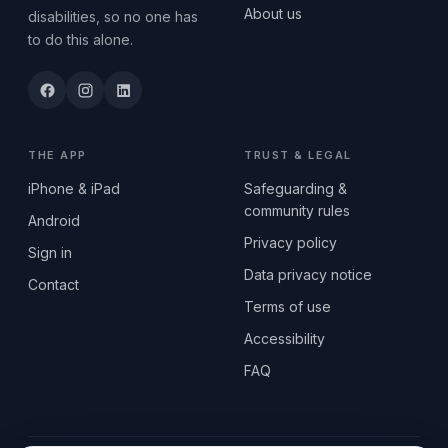
About us
disabilities, so no one has
to do this alone.
THE APP
TRUST & LEGAL
iPhone & iPad
Safeguarding &
community rules
Android
Privacy policy
Sign in
Data privacy notice
Contact
Terms of use
Accessibility
FAQ