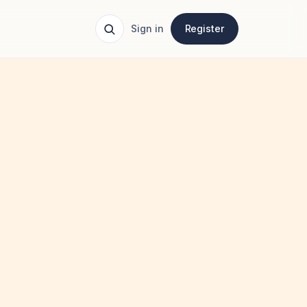
Sign in
Register