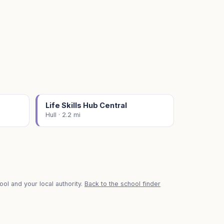
Life Skills Hub Central
Hull · 2.2 mi
ol and your local authority.
Back to the school finder