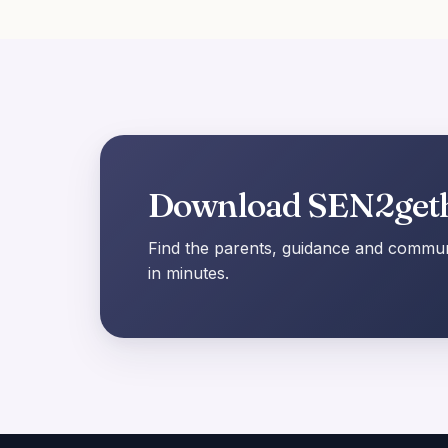
Download SEN2get
Find the parents, guidance and communi
in minutes.