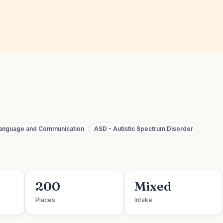
language and Communication
ASD - Autistic Spectrum Disorder
200
Mixed
Places
Intake