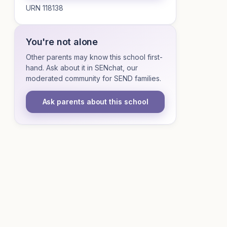
URN 118138
You're not alone
Other parents may know this school first-
hand. Ask about it in SENchat, our
moderated community for SEND families.
Ask parents about this school