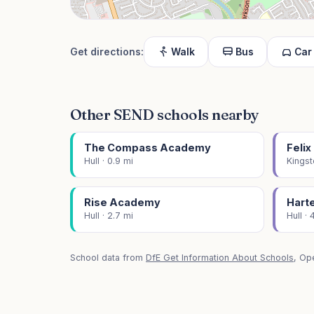
Get directions:
Walk
Bus
Car
Other SEND schools nearby
The Compass Academy
Feli
Hull · 0.9 mi
Kingst
Rise Academy
Hart
Hull · 2.7 mi
Hull · 
School data from
DfE Get Information About Schools
, Op