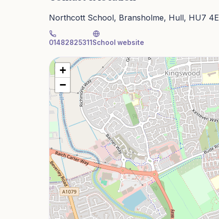
Northcott School, Bransholme, Hull, HU7 4
01482825311
School website
+
−