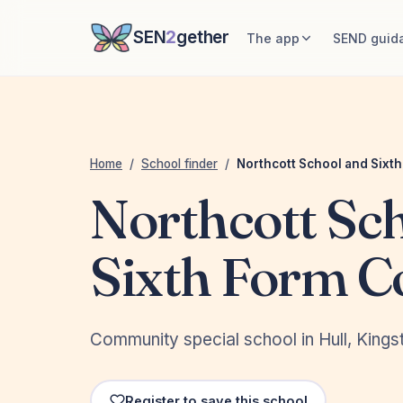
SEN
2
gether
The app
SEND guid
Home
/
School finder
/
Northcott School and Sixt
Northcott Sc
Sixth Form C
Community special school in Hull, Kingst
Register to save this school