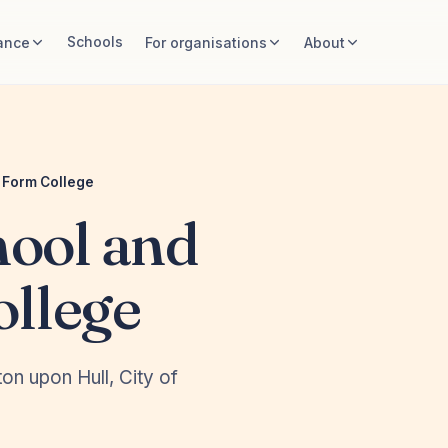
Schools
ance
For organisations
About
h Form College
hool and
ollege
on upon Hull, City of