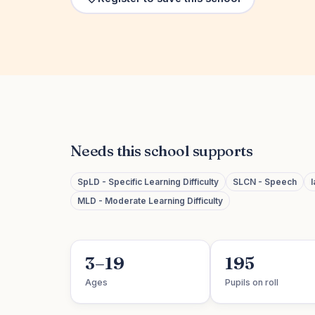
Needs this school supports
SpLD - Specific Learning Difficulty
SLCN - Speech
MLD - Moderate Learning Difficulty
3–19
195
Ages
Pupils on roll