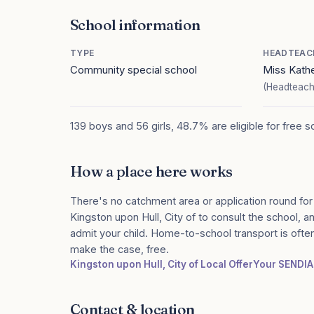
School information
TYPE
HEADTEAC
Community special school
Miss Kath
(Headteach
139 boys and 56 girls, 48.7% are eligible for free 
How a place here works
There's no catchment area or application round for
Kingston upon Hull, City of to consult the school, an
admit your child. Home-to-school transport is ofte
make the case, free.
Kingston upon Hull, City of Local Offer
Your SENDI
Contact & location