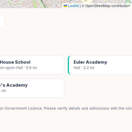
Leaflet
|
© OpenStreetMap contributors
x House School
Euler Academy
on-upon-Hull · 0.9 mi
Hull · 2.2 mi
e's Academy
4 mi
en Government Licence. Please verify details and admissions with the scho