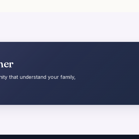
her
ty that understand your family,