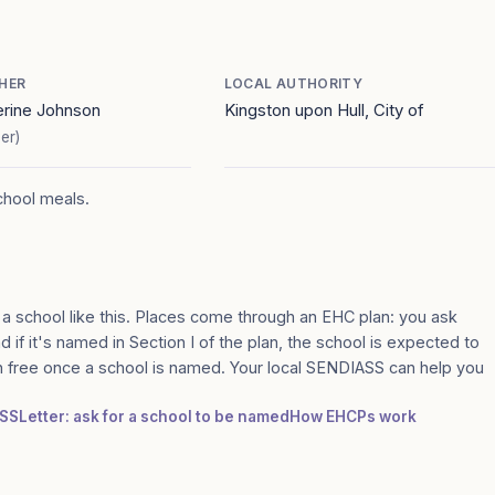
HER
LOCAL AUTHORITY
erine Johnson
Kingston upon Hull, City of
er)
school meals.
 a school like this. Places come through an EHC plan: you ask
d if it's named in Section I of the plan, the school is expected to
n free once a school is named. Your local SENDIASS can help you
ASS
Letter: ask for a school to be named
How EHCPs work