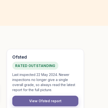
Ofsted
RATED OUTSTANDING
Last inspected 22 May 2024. Newer
inspections no longer give a single
overall grade, so always read the latest
report for the full picture.
View Ofsted report