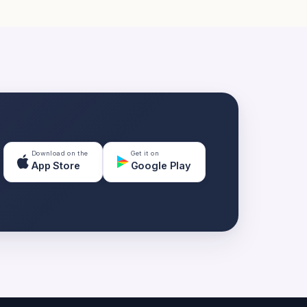
Download on the
Get it on
App Store
Google Play