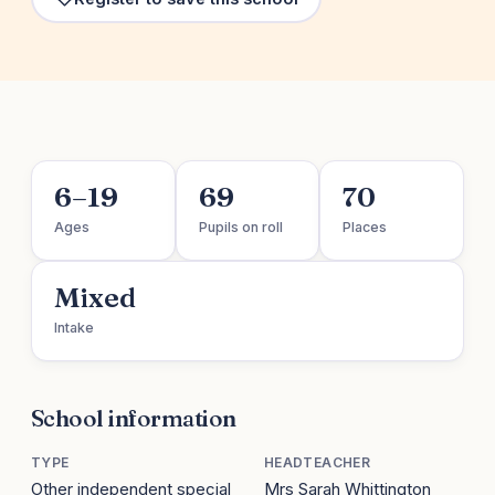
6–19
69
70
Ages
Pupils on roll
Places
Mixed
Intake
School information
TYPE
HEADTEACHER
Other independent special
Mrs Sarah Whittington