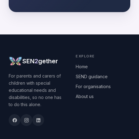
EXPLORE
SEN
2
gether
Home
For parents and carers of
SEND guidance
children with special
For organisations
educational needs and
About us
disabilities, so no one has
to do this alone.