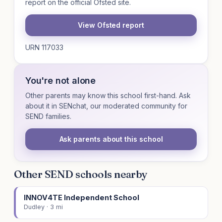
report on the official Ofsted site.
View Ofsted report
URN 117033
You're not alone
Other parents may know this school first-hand. Ask
about it in SENchat, our moderated community for
SEND families.
Ask parents about this school
Other SEND schools nearby
INNOV4TE Independent School
Dudley · 3 mi