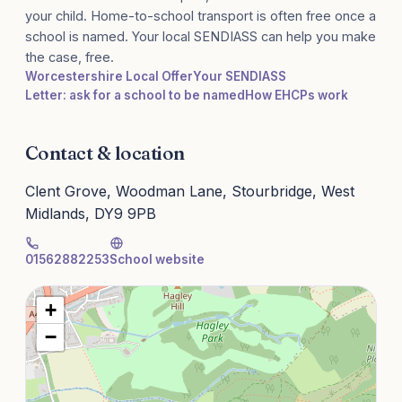
your child. Home-to-school transport is often free once a
school is named. Your local SENDIASS can help you make
the case, free.
Worcestershire Local Offer
Your SENDIASS
Letter: ask for a school to be named
How EHCPs work
Contact & location
Clent Grove, Woodman Lane, Stourbridge, West
Midlands, DY9 9PB
01562882253
School website
+
−