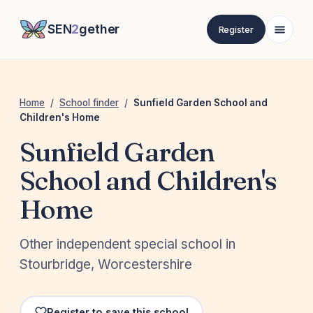
SEN
2
gether
Register
Home
/
School finder
/
Sunfield Garden School and
Children's Home
Sunfield Garden
School and Children's
Home
Other independent special school in
Stourbridge, Worcestershire
Register to save this school