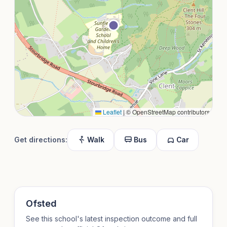
Leaflet
|
© OpenStreetMap contributors
Get directions:
Walk
Bus
Car
Ofsted
See this school's latest inspection outcome and full