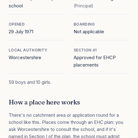
school
(Principal)
OPENED
BOARDING
29 July 1971
Not applicable
LOCAL AUTHORITY
SECTION 41
Worcestershire
Approved for EHCP
placements
59 boys and 10 girls.
How a place here works
There's no catchment area or application round for a
school like this. Places come through an EHC plan: you
ask Worcestershire to consult the school, and if it's
named in Section I of the plan, the school must admit