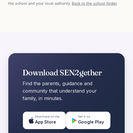
the school and your local authority.
Back to the school finder
Download SEN2gether
Find the parents, guidance and
community that understand your
family, in minutes.
Download on the
Get it on
App Store
Google Play