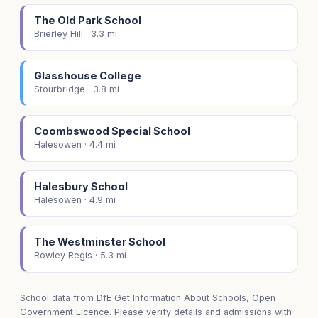
The Old Park School
Brierley Hill · 3.3 mi
Glasshouse College
Stourbridge · 3.8 mi
Coombswood Special School
Halesowen · 4.4 mi
Halesbury School
Halesowen · 4.9 mi
The Westminster School
Rowley Regis · 5.3 mi
School data from
DfE Get Information About Schools
, Open
Government Licence. Please verify details and admissions with