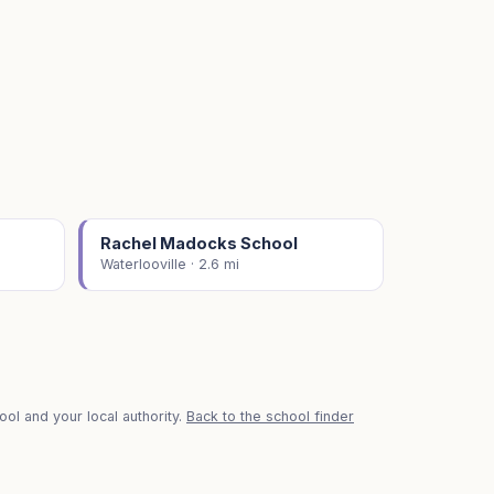
Rachel Madocks School
Waterlooville · 2.6 mi
ol and your local authority.
Back to the school finder