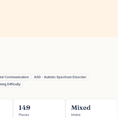
and Communication
ASD - Autistic Spectrum Disorder
ing Difficulty
149
Mixed
Places
Intake