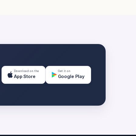
Download on the
Get it on
App Store
Google Play