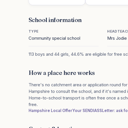
School information
TYPE
HEADTEAC
Community special school
Mrs Jodi
113 boys and 44 girls, 44.6% are eligible for free s
How a place here works
There's no catchment area or application round for
Hampshire to consult the school, and if it's named i
Home-to-school transport is often free once a sch
free.
Hampshire Local Offer
Your SENDIASS
Letter: ask f