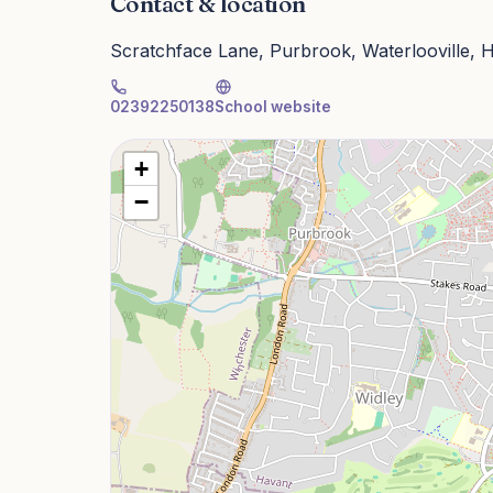
Contact & location
Scratchface Lane, Purbrook, Waterlooville,
02392250138
School website
+
−