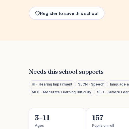
Register to save this school
Needs this school supports
HI - Hearing Impairment
SLCN - Speech
language 
MLD - Moderate Learning Difficulty
SLD - Severe Learn
3–11
157
Ages
Pupils on roll