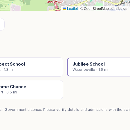
Leaflet
|
© OpenStreetMap contributors
pect School
Jubilee School
 · 1.3 mi
Waterlooville · 1.6 mi
ome Chance
t · 6.5 mi
en Government Licence. Please verify details and admissions with the scho