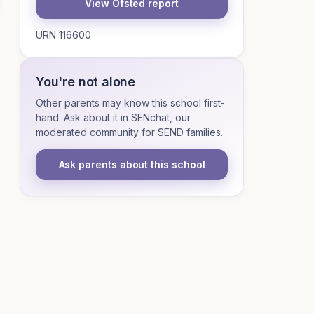
View Ofsted report
URN 116600
You're not alone
Other parents may know this school first-
hand. Ask about it in SENchat, our
moderated community for SEND families.
Ask parents about this school