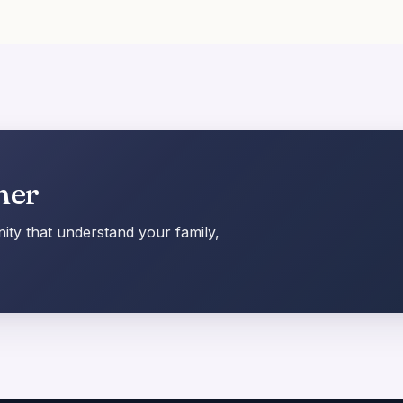
her
ty that understand your family,