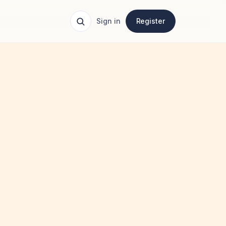
Sign in
Register