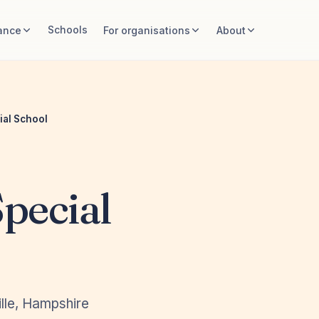
Schools
ance
For organisations
About
ial School
pecial
lle, Hampshire