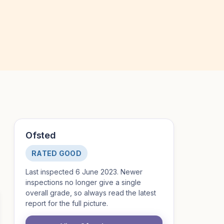
Ofsted
RATED GOOD
Last inspected 6 June 2023. Newer
inspections no longer give a single
overall grade, so always read the latest
report for the full picture.