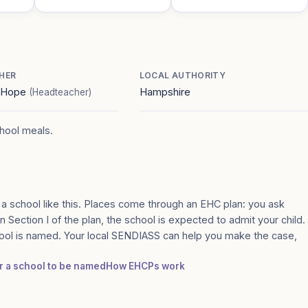
HER
LOCAL AUTHORITY
e Hope
Hampshire
(Headteacher)
chool meals.
 a school like this. Places come through an EHC plan: you ask
n Section I of the plan, the school is expected to admit your child.
ool is named. Your local SENDIASS can help you make the case,
or a school to be named
How EHCPs work