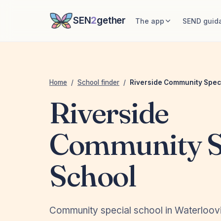
SEN
2
gether
The app
SEND guid
Home
/
School finder
/
Riverside Community Spec
Riverside
Community S
School
Community special school in Waterloovi