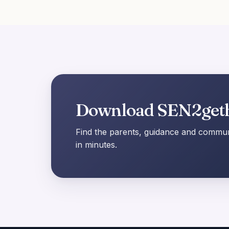
Download SEN2get
Find the parents, guidance and communi
in minutes.