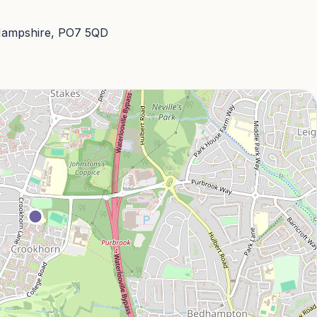
 Hampshire, PO7 5QD