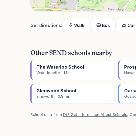
Get directions:
Walk
Bus
Car
Other SEND schools nearby
The Waterloo School
Pros
Waterlooville · 1.1 mi
Havant
Glenwood School
Oars
Emsworth · 3.8 mi
Gospor
School data from
DfE Get Information About Schools
, Op