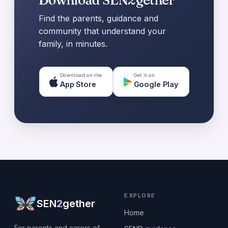
Find the parents, guidance and
community that understand your
family, in minutes.
Download on the
Get it on
App Store
Google Play
EXPLORE
SEN
2
gether
Home
For parents and carers of