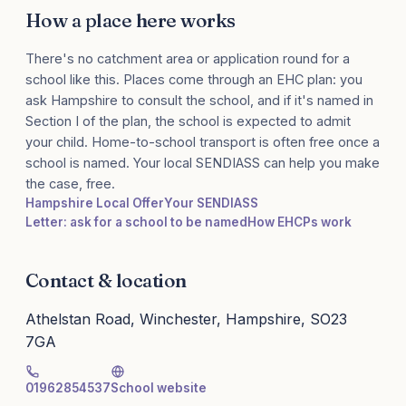
How a place here works
There's no catchment area or application round for a
school like this. Places come through an EHC plan: you
ask Hampshire to consult the school, and if it's named in
Section I of the plan, the school is expected to admit
your child. Home-to-school transport is often free once a
school is named. Your local SENDIASS can help you make
the case, free.
Hampshire Local Offer
Your SENDIASS
Letter: ask for a school to be named
How EHCPs work
Contact & location
Athelstan Road, Winchester, Hampshire, SO23
7GA
01962854537
School website