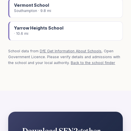
Vermont School
Southampton · 9.8 mi
Yarrow Heights School
· 10.6 mi
School data from
DfE Get Information About Schools
, Open
Government Licence. Please verify details and admissions with
the school and your local authority.
Back to the school finder
Download SEN2gether