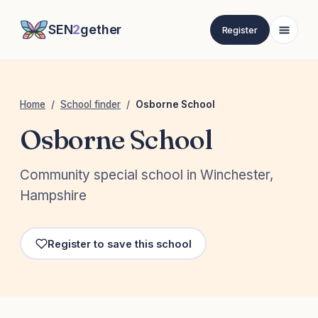
SEN
2
gether
Register
Home
/
School finder
/
Osborne School
Osborne School
Community special school in Winchester,
Hampshire
Register to save this school