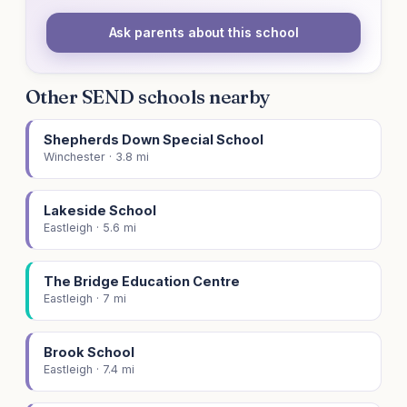
Ask parents about this school
Other SEND schools nearby
Shepherds Down Special School
Winchester · 3.8 mi
Lakeside School
Eastleigh · 5.6 mi
The Bridge Education Centre
Eastleigh · 7 mi
Brook School
Eastleigh · 7.4 mi