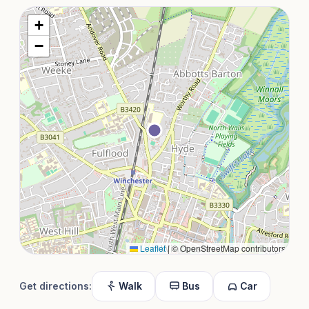
+
−
Leaflet
|
© OpenStreetMap contributors
Get directions:
Walk
Bus
Car