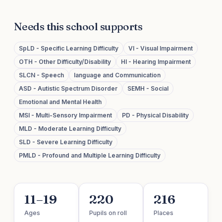
Needs this school supports
SpLD - Specific Learning Difficulty
VI - Visual Impairment
OTH - Other Difficulty/Disability
HI - Hearing Impairment
SLCN - Speech
language and Communication
ASD - Autistic Spectrum Disorder
SEMH - Social
Emotional and Mental Health
MSI - Multi-Sensory Impairment
PD - Physical Disability
MLD - Moderate Learning Difficulty
SLD - Severe Learning Difficulty
PMLD - Profound and Multiple Learning Difficulty
11–19
220
216
Ages
Pupils on roll
Places