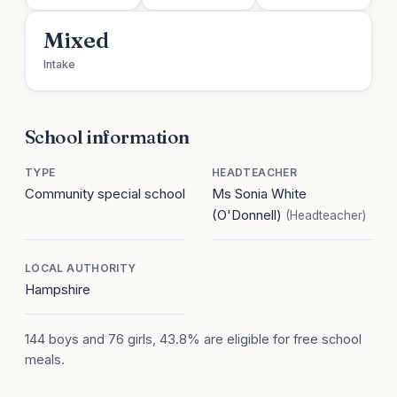
Mixed
Intake
School information
TYPE
HEADTEACHER
Community special school
Ms Sonia White
(O'Donnell)
(Headteacher)
LOCAL AUTHORITY
Hampshire
144 boys and 76 girls, 43.8% are eligible for free school
meals.