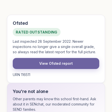
Ofsted
RATED OUTSTANDING
Last inspected 28 September 2022. Newer
inspections no longer give a single overall grade,
so always read the latest report for the full picture.
View Ofsted report
URN 116511
You're not alone
Other parents may know this school first-hand. Ask
about it in SENchat, our moderated community for
SEND families.