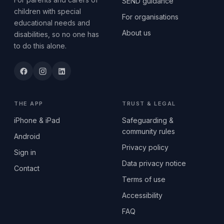
SEND guidance
children with special
For organisations
educational needs and
About us
disabilities, so no one has
to do this alone.
THE APP
TRUST & LEGAL
iPhone & iPad
Safeguarding &
community rules
Android
Privacy policy
Sign in
Data privacy notice
Contact
Terms of use
Accessibility
FAQ