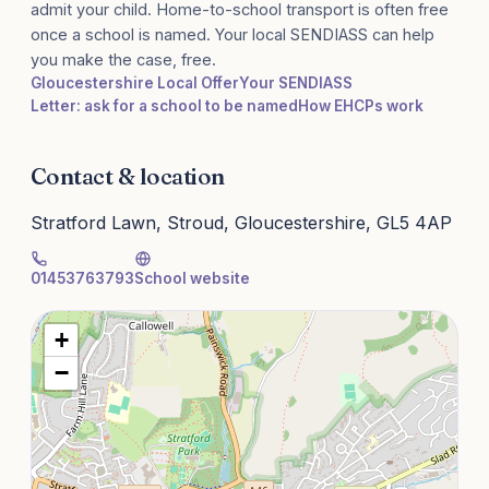
admit your child. Home-to-school transport is often free
once a school is named. Your local SENDIASS can help
you make the case, free.
Gloucestershire Local Offer
Your SENDIASS
Letter: ask for a school to be named
How EHCPs work
Contact & location
Stratford Lawn, Stroud, Gloucestershire, GL5 4AP
01453763793
School website
+
−