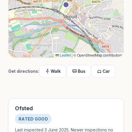
Leaflet
|
© OpenStreetMap contributors
Get directions:
Walk
Bus
Car
Ofsted
RATED GOOD
Last inspected 3 June 2025. Newer inspections no