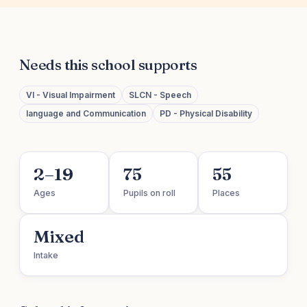
Needs this school supports
VI - Visual Impairment
SLCN - Speech
language and Communication
PD - Physical Disability
2–19
75
55
Ages
Pupils on roll
Places
Mixed
Intake