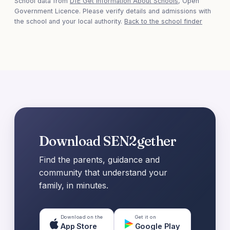
School data from
DfE Get Information About Schools
, Open
Government Licence. Please verify details and admissions with
the school and your local authority.
Back to the school finder
Download SEN2gether
Find the parents, guidance and
community that understand your
family, in minutes.
Download on the
Get it on
App Store
Google Play