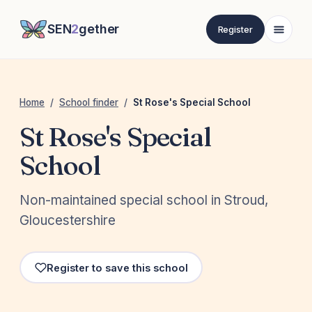
SEN
2
gether
Register
Home
/
School finder
/
St Rose's Special School
St Rose's Special
School
Non-maintained special school in Stroud,
Gloucestershire
Register to save this school