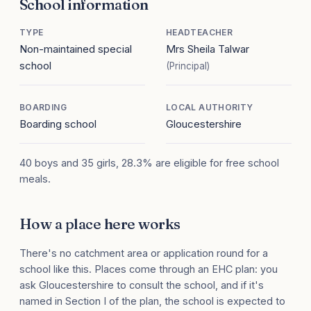
School information
TYPE
HEADTEACHER
Non-maintained special
Mrs Sheila Talwar
school
(Principal)
BOARDING
LOCAL AUTHORITY
Boarding school
Gloucestershire
40 boys and 35 girls, 28.3% are eligible for free school
meals.
How a place here works
There's no catchment area or application round for a
school like this. Places come through an EHC plan: you
ask Gloucestershire to consult the school, and if it's
named in Section I of the plan, the school is expected to