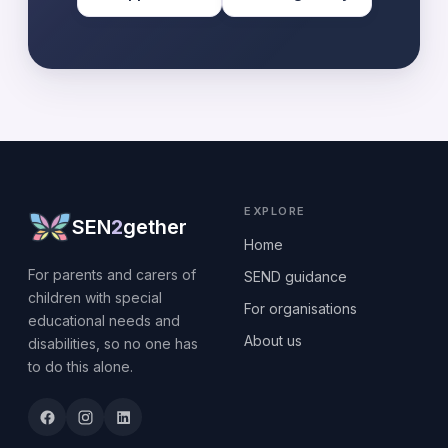
EXPLORE
SEN
2
gether
Home
For parents and carers of
SEND guidance
children with special
For organisations
educational needs and
About us
disabilities, so no one has
to do this alone.