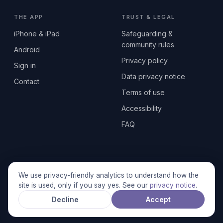
THE APP
TRUST & LEGAL
iPhone & iPad
Safeguarding &
community rules
Android
Privacy policy
Sign in
Data privacy notice
Contact
Terms of use
Accessibility
FAQ
© 2026 SEN2GETHERUK CIC · A Community Interest Company
We use privacy-friendly analytics to understand how the
registered in England & Wales, No. 17014484 · UK GDPR
site is used, only if you say yes. See our
privacy notice
.
compliant
Decline
Accept
Stronger together.