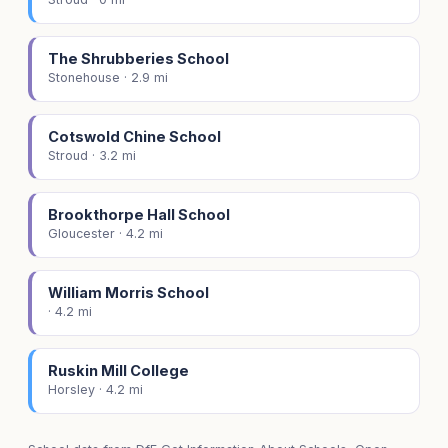
The Shrubberies School
Stonehouse · 2.9 mi
Cotswold Chine School
Stroud · 3.2 mi
Brookthorpe Hall School
Gloucester · 4.2 mi
William Morris School
· 4.2 mi
Ruskin Mill College
Horsley · 4.2 mi