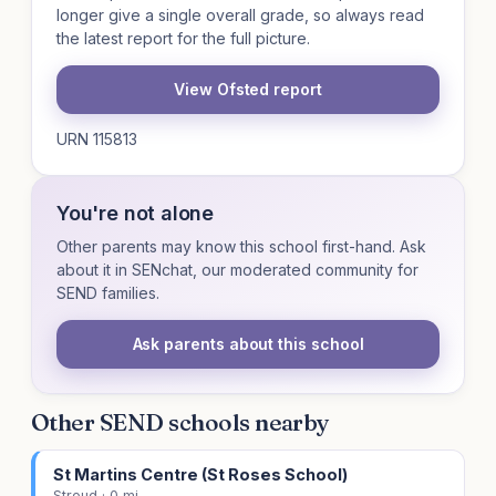
longer give a single overall grade, so always read
the latest report for the full picture.
View Ofsted report
URN 115813
You're not alone
Other parents may know this school first-hand. Ask
about it in SENchat, our moderated community for
SEND families.
Ask parents about this school
Other SEND schools nearby
St Martins Centre (St Roses School)
Stroud · 0 mi