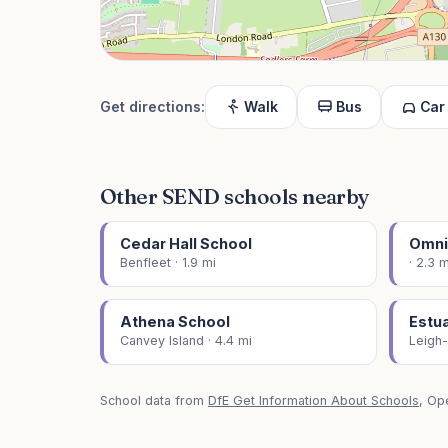
Get directions:
Walk
Bus
Car
Other SEND schools nearby
Cedar Hall School
Omni
Benfleet · 1.9 mi
· 2.3 m
Athena School
Estu
Canvey Island · 4.4 mi
Leigh-
School data from
DfE Get Information About Schools
, Op