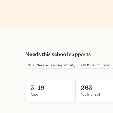
Needs this school supports
SLD - Severe Learning Difficulty
PMLD - Profound and M
3–19
263
Ages
Pupils on roll