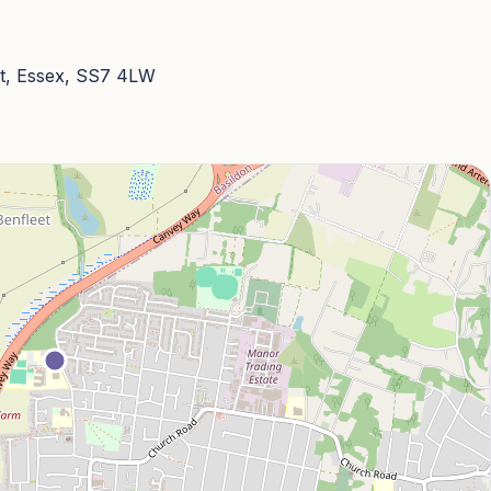
t, Essex, SS7 4LW