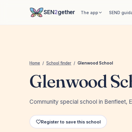
SEN
2
gether
The app
SEND guid
Home
/
School finder
/
Glenwood School
Glenwood Sc
Community special school in Benfleet, 
Register to save this school