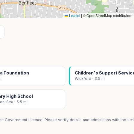
Leaflet
|
© OpenStreetMap contributors
a Foundation
Children's Support Servic
i
Wickford · 3.5 mi
ary High School
on-Sea · 5.5 mi
en Government Licence. Please verify details and admissions with the scho