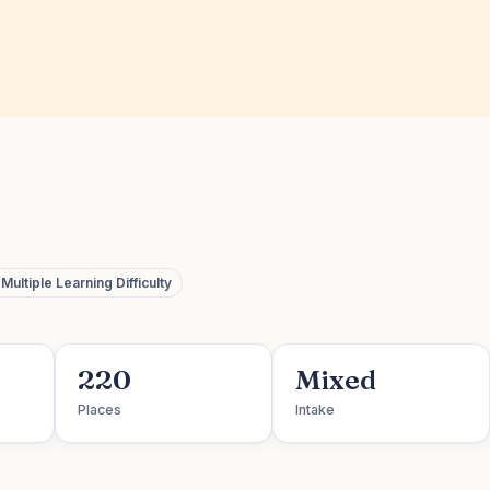
ultiple Learning Difficulty
220
Mixed
Places
Intake