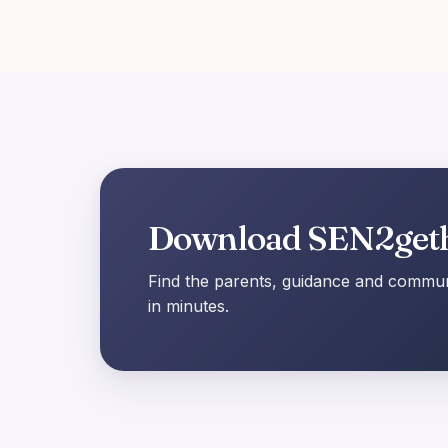
Download SEN2get
Find the parents, guidance and communi
in minutes.