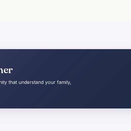
her
ty that understand your family,