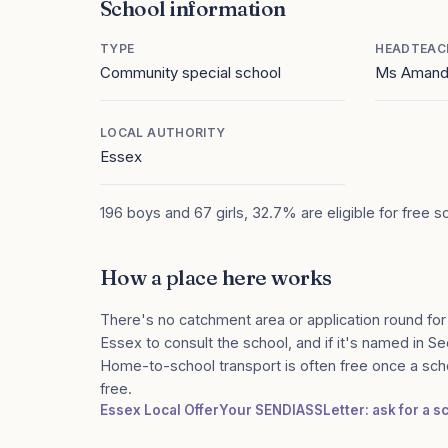
School information
TYPE
HEADTEAC
Community special school
Ms Amand
LOCAL AUTHORITY
Essex
196 boys and 67 girls, 32.7% are eligible for free s
How a place here works
There's no catchment area or application round for
Essex to consult the school, and if it's named in Sec
Home-to-school transport is often free once a sch
free.
Essex Local Offer
Your SENDIASS
Letter: ask for a 