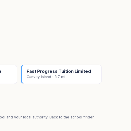
e
Fast Progress Tuition Limited
Canvey Island · 3.7 mi
ol and your local authority.
Back to the school finder