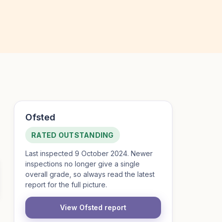
Ofsted
RATED OUTSTANDING
Last inspected 9 October 2024. Newer
inspections no longer give a single
overall grade, so always read the latest
report for the full picture.
View Ofsted report