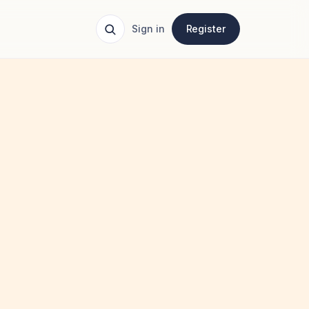
Sign in
Register