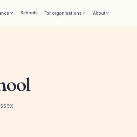
Schools
ance
For organisations
About
hool
Essex