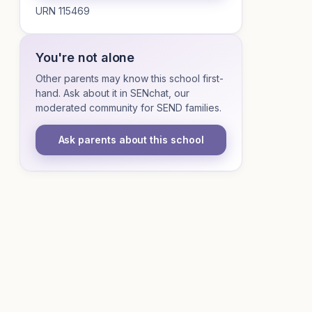
URN 115469
You're not alone
Other parents may know this school first-
hand. Ask about it in SENchat, our
moderated community for SEND families.
Ask parents about this school