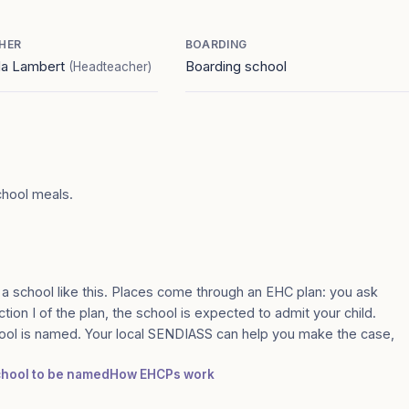
HER
BOARDING
a Lambert
Boarding school
(Headteacher)
chool meals.
 a school like this. Places come through an EHC plan: you ask
tion I of the plan, the school is expected to admit your child.
ool is named. Your local SENDIASS can help you make the case,
school to be named
How EHCPs work