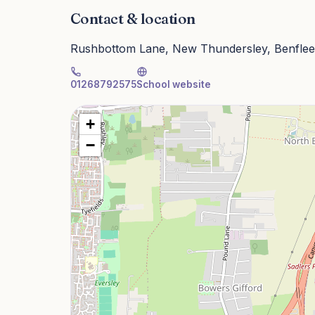
Contact & location
Rushbottom Lane, New Thundersley, Benflee
01268792575
School website
+
−