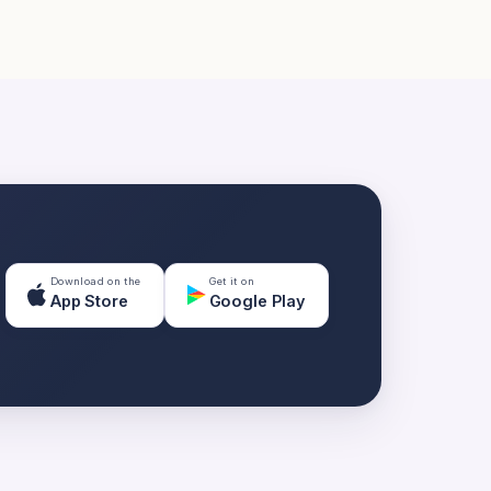
Download on the
Get it on
App Store
Google Play