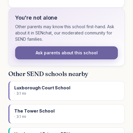
You're not alone
Other parents may know this school first-hand. Ask
about it in SENchat, our moderated community for
SEND families.
Ask parents about this school
Other SEND schools nearby
Luxborough Court School
· 3.1 mi
The Tower School
· 3.1 mi