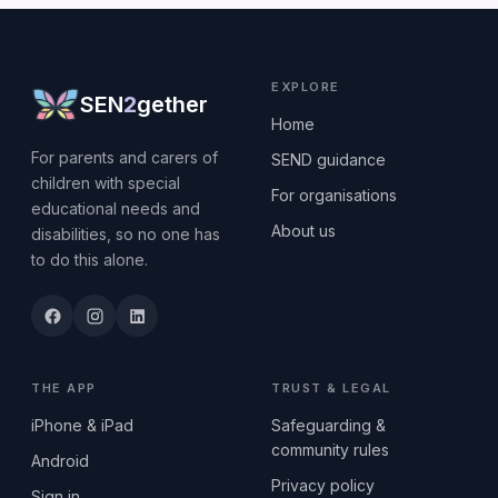
EXPLORE
SEN
2
gether
Home
For parents and carers of
SEND guidance
children with special
For organisations
educational needs and
About us
disabilities, so no one has
to do this alone.
THE APP
TRUST & LEGAL
iPhone & iPad
Safeguarding &
community rules
Android
Privacy policy
Sign in