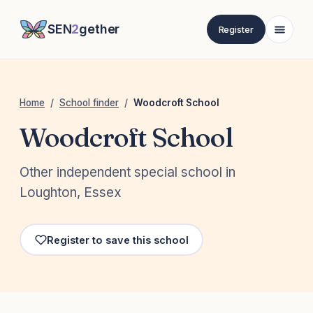
SEN
2
gether
Register
Home
/
School finder
/
Woodcroft School
Woodcroft School
Other independent special school in
Loughton, Essex
Register to save this school