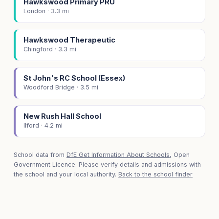
Hawkswood Primary PRU
London · 3.3 mi
Hawkswood Therapeutic
Chingford · 3.3 mi
St John's RC School (Essex)
Woodford Bridge · 3.5 mi
New Rush Hall School
Ilford · 4.2 mi
School data from
DfE Get Information About Schools
, Open
Government Licence. Please verify details and admissions with
the school and your local authority.
Back to the school finder