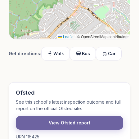
Leaflet
|
© OpenStreetMap contributors
Get directions:
Walk
Bus
Car
Ofsted
See this school's latest inspection outcome and full
report on the official Ofsted site.
View Ofsted report
URN 115425