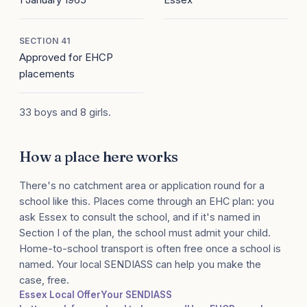
SECTION 41
Approved for EHCP
placements
33 boys and 8 girls.
How a place here works
There's no catchment area or application round for a
school like this. Places come through an EHC plan: you
ask Essex to consult the school, and if it's named in
Section I of the plan, the school must admit your child.
Home-to-school transport is often free once a school is
named. Your local SENDIASS can help you make the
case, free.
Essex Local Offer
Your SENDIASS