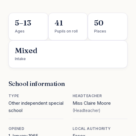
5–13
41
50
Ages
Pupils on roll
Places
Mixed
Intake
School information
TYPE
HEADTEACHER
Other independent special
Miss Claire Moore
school
(Headteacher)
OPENED
LOCAL AUTHORITY
1 January 1965
Essex