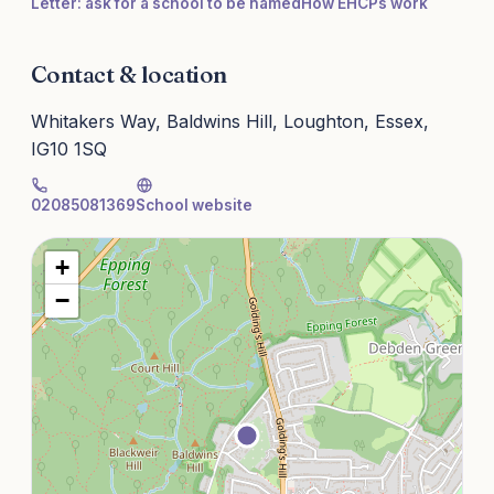
Letter: ask for a school to be named
How EHCPs work
Contact & location
Whitakers Way, Baldwins Hill, Loughton, Essex,
IG10 1SQ
02085081369
School website
+
−