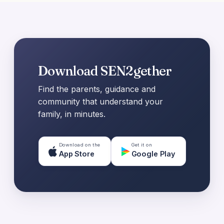
Download SEN2gether
Find the parents, guidance and
community that understand your
family, in minutes.
Download on the
Get it on
App Store
Google Play