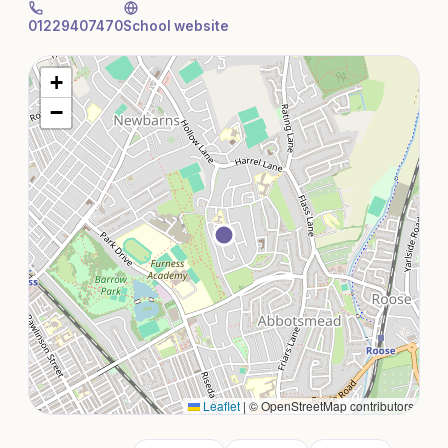
01229407470
School website
+
−
Leaflet
|
© OpenStreetMap contributors