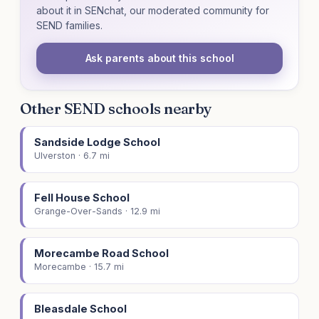
about it in SENchat, our moderated community for
SEND families.
Ask parents about this school
Other SEND schools nearby
Sandside Lodge School
Ulverston · 6.7 mi
Fell House School
Grange-Over-Sands · 12.9 mi
Morecambe Road School
Morecambe · 15.7 mi
Bleasdale School