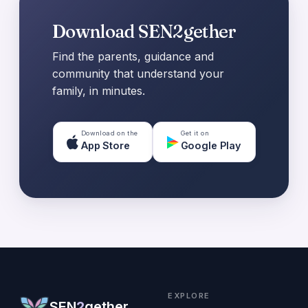
Download SEN2gether
Find the parents, guidance and
community that understand your
family, in minutes.
Download on the
Get it on
App Store
Google Play
EXPLORE
SEN
2
gether