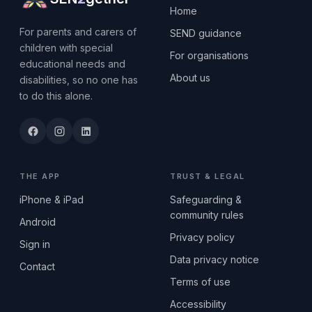
Home
For parents and carers of
SEND guidance
children with special
For organisations
educational needs and
About us
disabilities, so no one has
to do this alone.
THE APP
TRUST & LEGAL
iPhone & iPad
Safeguarding &
community rules
Android
Privacy policy
Sign in
Data privacy notice
Contact
Terms of use
Accessibility