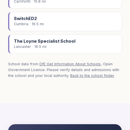
Carnforth · 15.8 mi
SwitchED2
Cumbria · 16.5 mi
The Loyne Specialist School
Lancaster · 16.5 mi
School data from
DfE Get Information About Schools
, Open
Government Licence. Please verify details and admissions with
the school and your local authority.
Back to the school finder