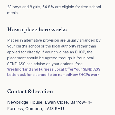
23 boys and 8 girls, 54.8% are eligible for free school
meals.
How a place here works
Places in alternative provision are usually arranged by
your child's school or the local authority rather than
applied for directly. If your child has an EHCP, the
placement should be agreed through it. Your local
SENDIASS can advise on your options, free.
Westmorland and Furness Local Offer
Your SENDIASS
Letter: ask for a school to be named
How EHCPs work
Contact & location
Newbridge House, Ewan Close, Barrow-in-
Furness, Cumbria, LA13 9HU