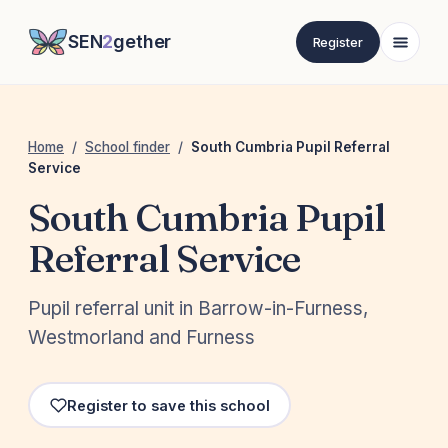
SEN
2
gether
Register
Home
/
School finder
/
South Cumbria Pupil Referral
Service
South Cumbria Pupil
Referral Service
Pupil referral unit in Barrow-in-Furness,
Westmorland and Furness
Register to save this school