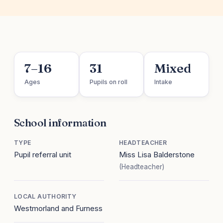
7–16
31
Mixed
Ages
Pupils on roll
Intake
School information
TYPE
HEADTEACHER
Pupil referral unit
Miss Lisa Balderstone
(Headteacher)
LOCAL AUTHORITY
Westmorland and Furness