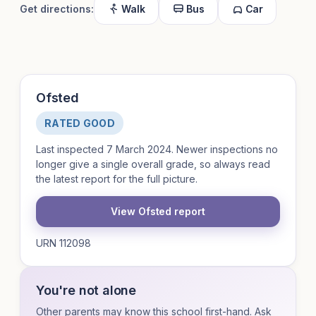
Get directions:
Walk
Bus
Car
Ofsted
RATED GOOD
Last inspected 7 March 2024. Newer inspections no
longer give a single overall grade, so always read
the latest report for the full picture.
View Ofsted report
URN 112098
You're not alone
Other parents may know this school first-hand. Ask