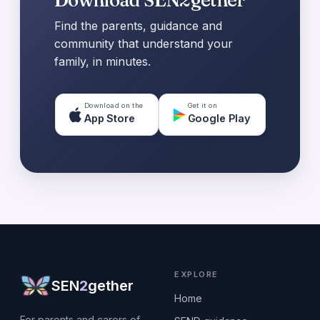
Find the parents, guidance and
community that understand your
family, in minutes.
Download on the
Get it on
App Store
Google Play
EXPLORE
SEN
2
gether
Home
For parents and carers of