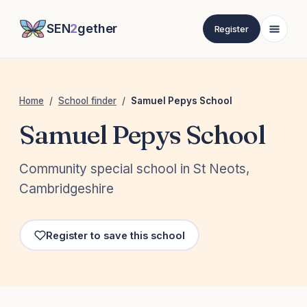
SEN
2
gether
Register
Home
/
School finder
/
Samuel Pepys School
Samuel Pepys School
Community special school in St Neots,
Cambridgeshire
Register to save this school