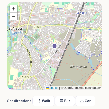
+
−
Leaflet
|
© OpenStreetMap contributors
Get directions:
Walk
Bus
Car