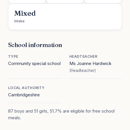
Mixed
Intake
School information
TYPE
HEADTEACHER
Community special school
Ms Joanne Hardwick
(Headteacher)
LOCAL AUTHORITY
Cambridgeshire
87 boys and 51 girls, 51.7% are eligible for free school
meals.