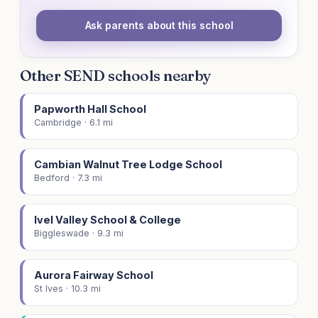
Ask parents about this school
Other SEND schools nearby
Papworth Hall School
Cambridge · 6.1 mi
Cambian Walnut Tree Lodge School
Bedford · 7.3 mi
Ivel Valley School & College
Biggleswade · 9.3 mi
Aurora Fairway School
St Ives · 10.3 mi