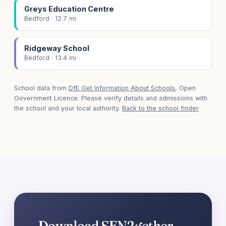
Greys Education Centre
Bedford · 12.7 mi
Ridgeway School
Bedford · 13.4 mi
School data from
DfE Get Information About Schools
, Open
Government Licence. Please verify details and admissions with
the school and your local authority.
Back to the school finder
Download SEN2gether