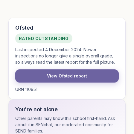
Ofsted
RATED OUTSTANDING
Last inspected 4 December 2024. Newer
inspections no longer give a single overall grade,
so always read the latest report for the full picture.
View Ofsted report
URN 110951
You're not alone
Other parents may know this school first-hand. Ask
about it in SENchat, our moderated community for
SEND families.