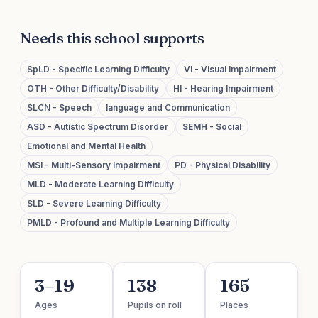
Needs this school supports
SpLD - Specific Learning Difficulty
VI - Visual Impairment
OTH - Other Difficulty/Disability
HI - Hearing Impairment
SLCN - Speech
language and Communication
ASD - Autistic Spectrum Disorder
SEMH - Social
Emotional and Mental Health
MSI - Multi-Sensory Impairment
PD - Physical Disability
MLD - Moderate Learning Difficulty
SLD - Severe Learning Difficulty
PMLD - Profound and Multiple Learning Difficulty
3–19
138
165
Ages
Pupils on roll
Places