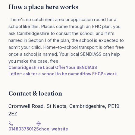
How a place here works
There's no catchment area or application round for a
school like this. Places come through an EHC plan: you
ask Cambridgeshire to consult the school, and if it's
named in Section I of the plan, the school is expected to
admit your child. Home-to-school transport is often free
once a school is named. Your local SENDIASS can help
you make the case, free.
Cambridgeshire Local Offer
Your SENDIASS
Letter: ask for a school to be named
How EHCPs work
Contact & location
Cromwell Road, St Neots, Cambridgeshire, PE19
2EZ
01480375012
School website