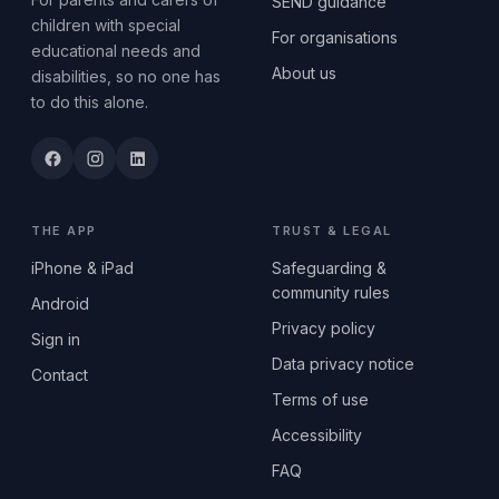
SEND guidance
children with special
For organisations
educational needs and
About us
disabilities, so no one has
to do this alone.
THE APP
TRUST & LEGAL
iPhone & iPad
Safeguarding &
community rules
Android
Privacy policy
Sign in
Data privacy notice
Contact
Terms of use
Accessibility
FAQ