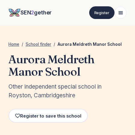
SEN
2
gether
Register
Home
/
School finder
/
Aurora Meldreth Manor School
Aurora Meldreth
Manor School
Other independent special school in
Royston, Cambridgeshire
Register to save this school