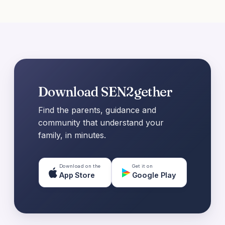
Download SEN2gether
Find the parents, guidance and
community that understand your
family, in minutes.
Download on the
Get it on
App Store
Google Play