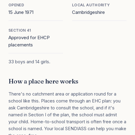
OPENED
LOCAL AUTHORITY
15 June 1971
Cambridgeshire
SECTION 41
Approved for EHCP
placements
33 boys and 14 girls.
How a place here works
There's no catchment area or application round for a
school like this. Places come through an EHC plan: you
ask Cambridgeshire to consult the school, and if it's
named in Section I of the plan, the school must admit
your child. Home-to-school transport is often free once a
school is named. Your local SENDIASS can help you make