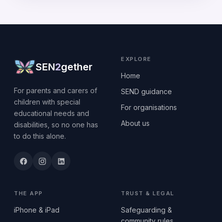
EXPLORE
SEN
2
gether
Home
For parents and carers of
SEND guidance
children with special
For organisations
educational needs and
About us
disabilities, so no one has
to do this alone.
THE APP
TRUST & LEGAL
iPhone & iPad
Safeguarding &
community rules