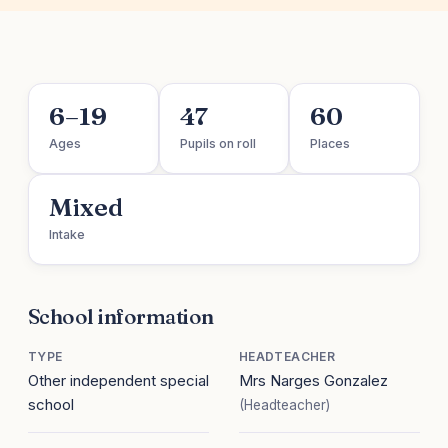
6–19
47
60
Ages
Pupils on roll
Places
Mixed
Intake
School information
TYPE
HEADTEACHER
Other independent special
Mrs Narges Gonzalez
school
(Headteacher)