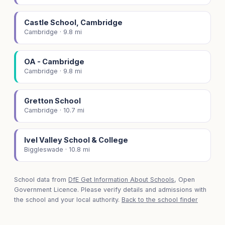
Castle School, Cambridge
Cambridge · 9.8 mi
OA - Cambridge
Cambridge · 9.8 mi
Gretton School
Cambridge · 10.7 mi
Ivel Valley School & College
Biggleswade · 10.8 mi
School data from
DfE Get Information About Schools
, Open
Government Licence. Please verify details and admissions with
the school and your local authority.
Back to the school finder