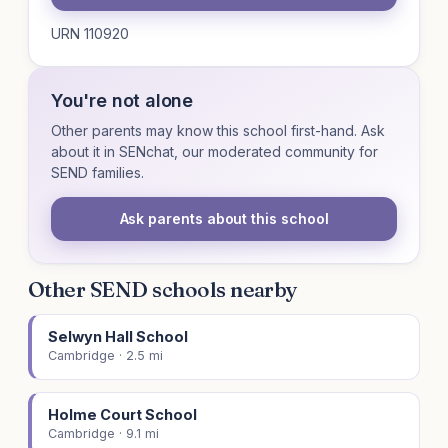
URN 110920
You're not alone
Other parents may know this school first-hand. Ask
about it in SENchat, our moderated community for
SEND families.
Ask parents about this school
Other SEND schools nearby
Selwyn Hall School
Cambridge · 2.5 mi
Holme Court School
Cambridge · 9.1 mi