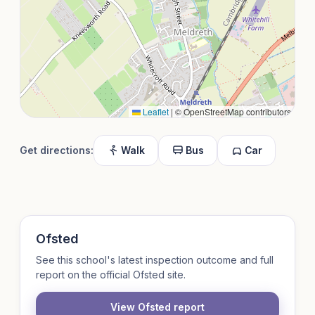
Leaflet
|
© OpenStreetMap contributors
Get directions:
Walk
Bus
Car
Ofsted
See this school's latest inspection outcome and full
report on the official Ofsted site.
View Ofsted report