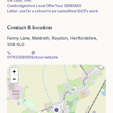
the case, free.
Cambridgeshire Local Offer
Your SENDIASS
Letter: ask for a school to be named
How EHCPs work
Contact & location
Fenny Lane, Meldreth, Royston, Hertfordshire,
SG8 6LG
01763268000
School website
+
−