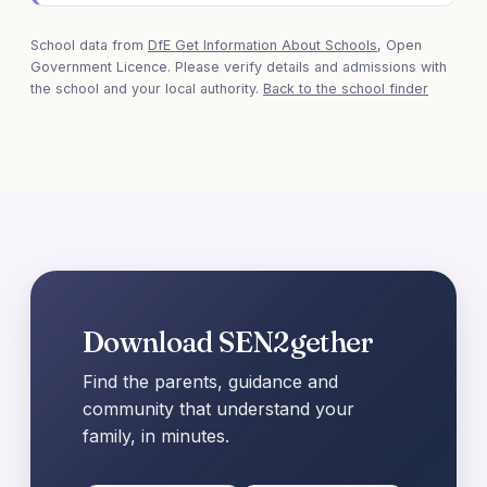
School data from
DfE Get Information About Schools
, Open
Government Licence. Please verify details and admissions with
the school and your local authority.
Back to the school finder
Download SEN2gether
Find the parents, guidance and
community that understand your
family, in minutes.