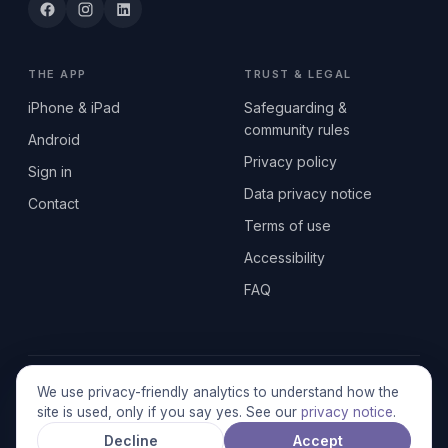
THE APP
TRUST & LEGAL
iPhone & iPad
Safeguarding &
community rules
Android
Privacy policy
Sign in
Data privacy notice
Contact
Terms of use
Accessibility
FAQ
© 2026 SEN2GETHERUK CIC · A Community Interest Company
We use privacy-friendly analytics to understand how the
registered in England & Wales, No. 17014484 · UK GDPR
site is used, only if you say yes. See our
privacy notice
.
compliant
Decline
Accept