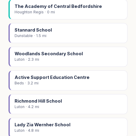
The Academy of Central Bedfordshire
Houghton Regis · 0 mi
Stannard School
Dunstable · 1.5 mi
Woodlands Secondary School
Luton · 2.3 mi
Active Support Education Centre
Beds · 3.2 mi
Richmond Hill School
Luton · 4.2 mi
Lady Zia Wernher School
Luton · 4.8 mi