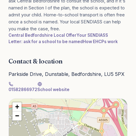
ask Central Bedfordshire to consult the school, and if it's
named in Section I of the plan, the school is expected to
admit your child. Home-to-school transport is often free
once a school is named. Your local SENDIASS can help
you make the case, free.
Central Bedfordshire Local Offer
Your SENDIASS
Letter: ask for a school to be named
How EHCPs work
Contact & location
Parkside Drive, Dunstable, Bedfordshire, LU5 5PX
01582866972
School website
+
−