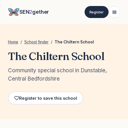
SEN
2
gether
Register
Home
/
School finder
/
The Chiltern School
The Chiltern School
Community special school in Dunstable,
Central Bedfordshire
Register to save this school