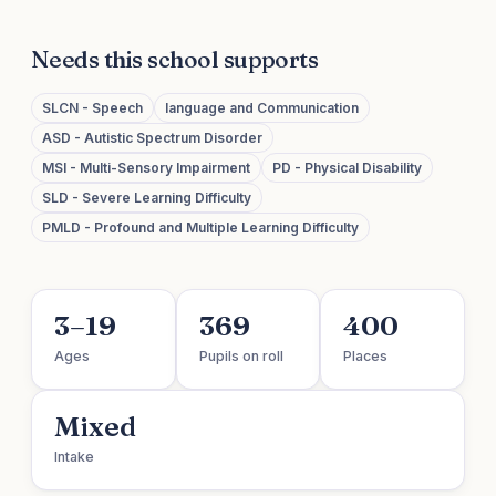
Needs this school supports
SLCN - Speech
language and Communication
ASD - Autistic Spectrum Disorder
MSI - Multi-Sensory Impairment
PD - Physical Disability
SLD - Severe Learning Difficulty
PMLD - Profound and Multiple Learning Difficulty
3–19
369
400
Ages
Pupils on roll
Places
Mixed
Intake