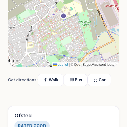
Leaflet
|
© OpenStreetMap contributors
Get directions:
Walk
Bus
Car
Ofsted
RATED GOOD