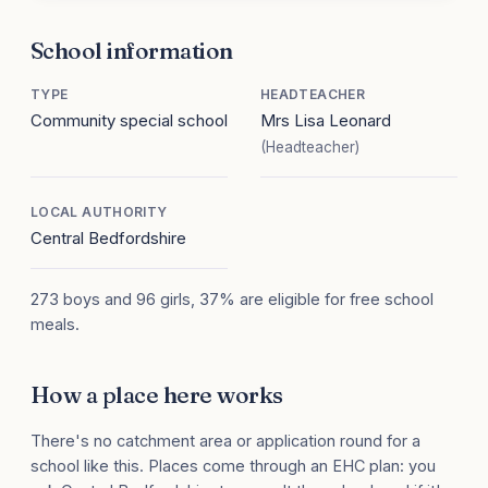
School information
TYPE
HEADTEACHER
Community special school
Mrs Lisa Leonard
(Headteacher)
LOCAL AUTHORITY
Central Bedfordshire
273 boys and 96 girls, 37% are eligible for free school
meals.
How a place here works
There's no catchment area or application round for a
school like this. Places come through an EHC plan: you