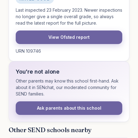
Last inspected 23 February 2023. Newer inspections
no longer give a single overall grade, so always
read the latest report for the full picture.
View Ofsted report
URN 109746
You're not alone
Other parents may know this school first-hand. Ask
about it in SENchat, our moderated community for
SEND families.
Ask parents about this school
Other SEND schools nearby