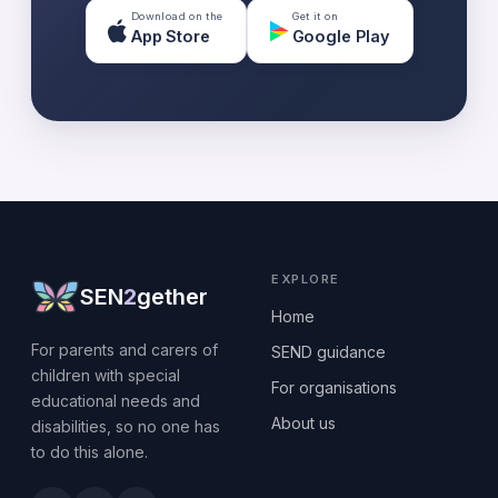
Download on the
Get it on
App Store
Google Play
EXPLORE
SEN
2
gether
Home
For parents and carers of
SEND guidance
children with special
For organisations
educational needs and
About us
disabilities, so no one has
to do this alone.