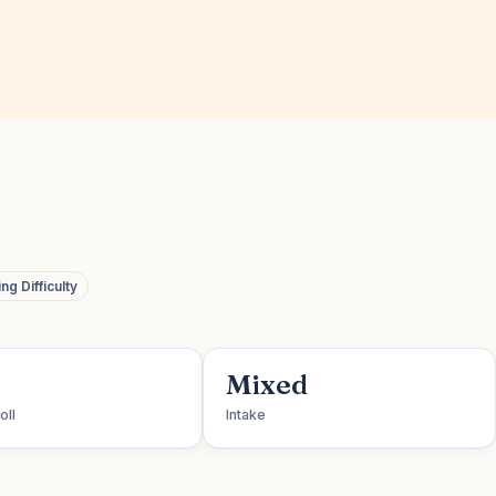
g Difficulty
Mixed
oll
Intake