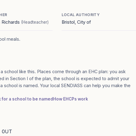
HER
LOCAL AUTHORITY
 Richards
Bristol, City of
(Headteacher)
hool meals.
 a school like this. Places come through an EHC plan: you ask
amed in Section I of the plan, the school is expected to admit your
e a school is named. Your local SENDIASS can help you make the
k for a school to be named
How EHCPs work
11 0UT