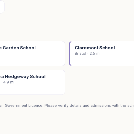
e Garden School
Claremont School
Bristol · 2.5 mi
ra Hedgeway School
 · 4.9 mi
en Government Licence. Please verify details and admissions with the scho