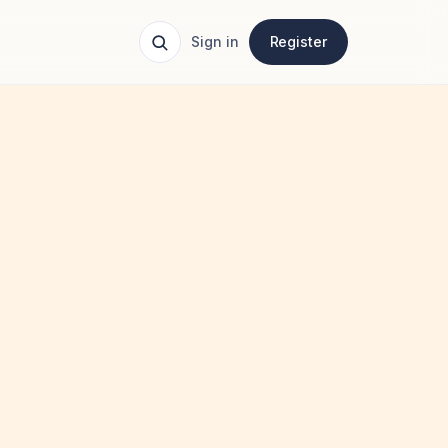
Sign in
Register