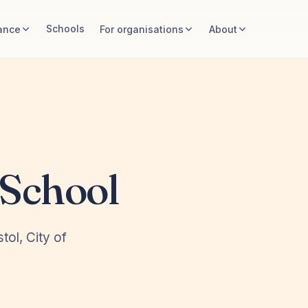
Schools
ance
For organisations
About
School
tol, City of