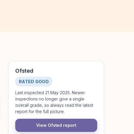
Ofsted
RATED GOOD
Last inspected 21 May 2025. Newer
inspections no longer give a single
overall grade, so always read the latest
report for the full picture.
View Ofsted report