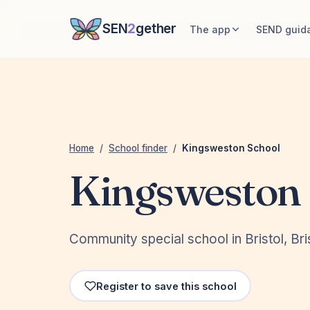
SEN
2
gether
The app
SEND guid
Home
/
School finder
/
Kingsweston School
Kingsweston 
Community special school in Bristol, Bris
Register to save this school