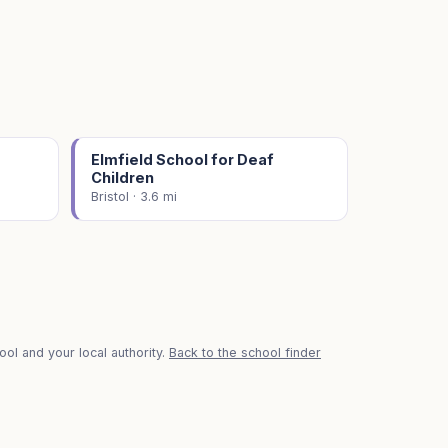
Elmfield School for Deaf
Children
Bristol · 3.6 mi
ol and your local authority.
Back to the school finder