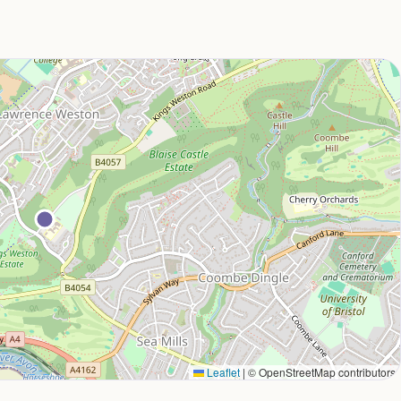
Leaflet
|
© OpenStreetMap contributors