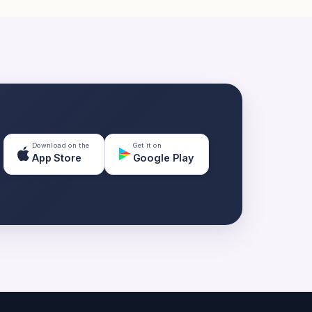
Download on the
Get it on
App Store
Google Play