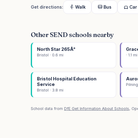
Get directions:
Walk
Bus
Car
Other SEND schools nearby
North Star 265Â°
Grac
Bristol · 0.6 mi
· 1.1 mi
Bristol Hospital Education
Auro
Service
Pilning
Bristol · 3.8 mi
School data from
DfE Get Information About Schools
, Op