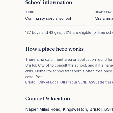
School information
TYPE
HEADTEAC
Community special school
Mrs Emma
137 boys and 42 girls, 53% are eligible for free sc
How a place here works
There's no catchment area or application round for
Bristol, City of to consult the school, and if it's n
child. Home-to-school transport is often free onc
case, free.
Bristol, City of Local Offer
Your SENDIASS
Letter: as
Contact & location
Napier Miles Road, Kingsweston, Bristol, BS