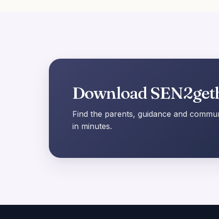
Download SEN2get
Find the parents, guidance and communi
in minutes.