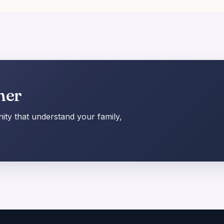
her
ty that understand your family,