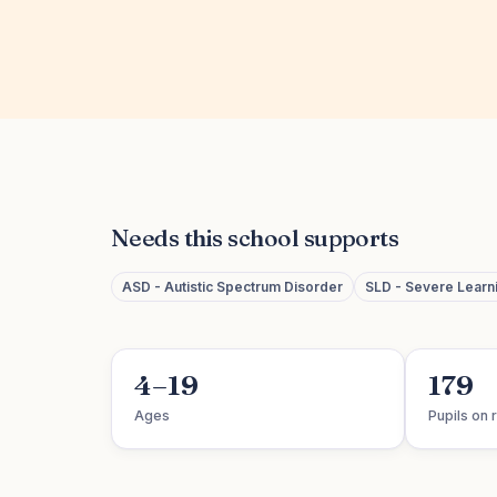
Needs this school supports
ASD - Autistic Spectrum Disorder
SLD - Severe Learnin
4–19
179
Ages
Pupils on r