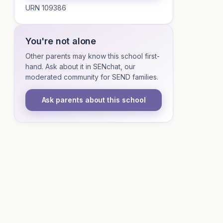
URN 109386
You're not alone
Other parents may know this school first-
hand. Ask about it in SENchat, our
moderated community for SEND families.
Ask parents about this school