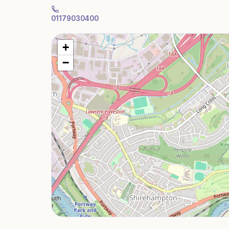
01179030400
+
−