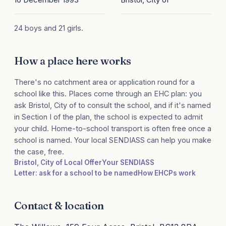
24 boys and 21 girls.
How a place here works
There's no catchment area or application round for a
school like this. Places come through an EHC plan: you
ask Bristol, City of to consult the school, and if it's named
in Section I of the plan, the school is expected to admit
your child. Home-to-school transport is often free once a
school is named. Your local SENDIASS can help you make
the case, free.
Bristol, City of Local Offer
Your SENDIASS
Letter: ask for a school to be named
How EHCPs work
Contact & location