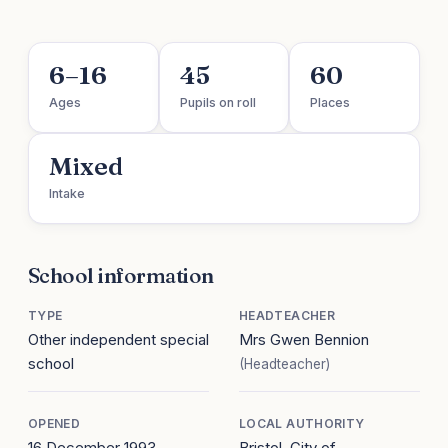
6–16
45
60
Ages
Pupils on roll
Places
Mixed
Intake
School information
TYPE
HEADTEACHER
Other independent special
Mrs Gwen Bennion
school
(Headteacher)
OPENED
LOCAL AUTHORITY
16 December 1993
Bristol, City of