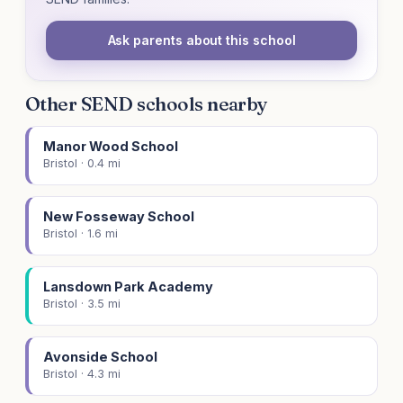
Ask parents about this school
Other SEND schools nearby
Manor Wood School
Bristol · 0.4 mi
New Fosseway School
Bristol · 1.6 mi
Lansdown Park Academy
Bristol · 3.5 mi
Avonside School
Bristol · 4.3 mi