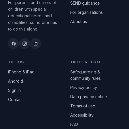
For parents and carers of
SEND guidance
children with special
For organisations
educational needs and
About us
disabilities, so no one has
to do this alone.
THE APP
TRUST & LEGAL
iPhone & iPad
Safeguarding &
community rules
Android
Privacy policy
Sign in
Data privacy notice
Contact
Terms of use
Accessibility
FAQ