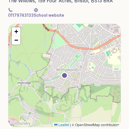
The Willows, 159 Four Acres, Bristol, BS13 8RA
01179743133
School website
+
−
Leaflet
|
© OpenStreetMap contributors