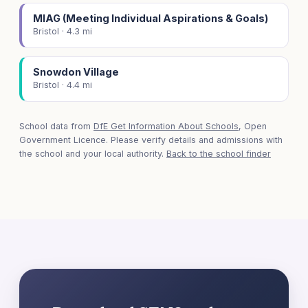
MIAG (Meeting Individual Aspirations & Goals)
Bristol · 4.3 mi
Snowdon Village
Bristol · 4.4 mi
School data from
DfE Get Information About Schools
, Open
Government Licence. Please verify details and admissions with
the school and your local authority.
Back to the school finder