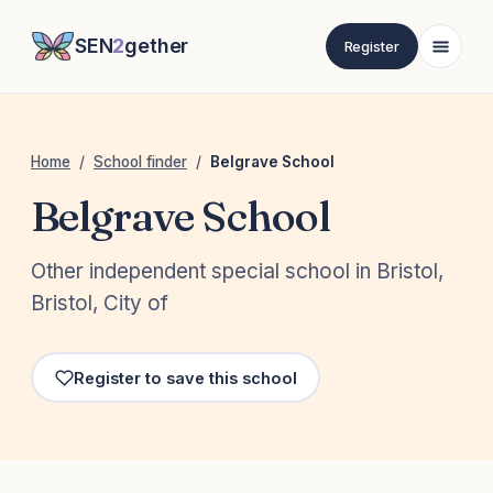
SEN
2
gether
Register
Home
/
School finder
/
Belgrave School
Belgrave School
Other independent special school in Bristol,
Bristol, City of
Register to save this school