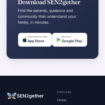
Download SEN2gether
Find the parents, guidance and
community that understand your
family, in minutes.
Download on the
Get it on
App Store
Google Play
EXPLORE
SEN
2
gether
Home