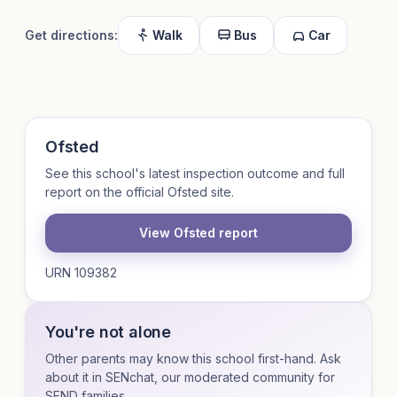
Get directions:
Walk
Bus
Car
Ofsted
See this school's latest inspection outcome and full
report on the official Ofsted site.
View Ofsted report
URN 109382
You're not alone
Other parents may know this school first-hand. Ask
about it in SENchat, our moderated community for
SEND families.