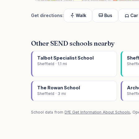
Get directions:
Walk
Bus
Car
Other SEND schools nearby
Talbot Specialist School
Sheff
Sheffield · 1.1 mi
Sheffi
The Rowan School
Arch
Sheffield · 3 mi
Sheffi
School data from
DfE Get Information About Schools
, Op