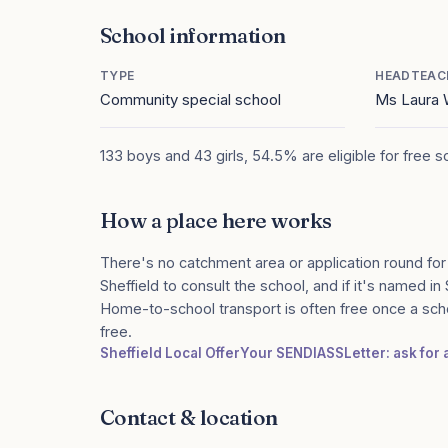
School information
TYPE
HEADTEAC
Community special school
Ms Laura 
133 boys and 43 girls, 54.5% are eligible for free 
How a place here works
There's no catchment area or application round for
Sheffield to consult the school, and if it's named in
Home-to-school transport is often free once a sch
free.
Sheffield Local Offer
Your SENDIASS
Letter: ask for
Contact & location