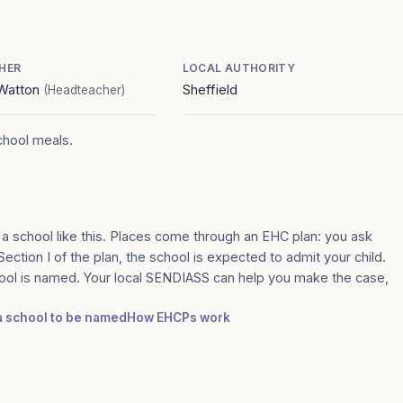
HER
LOCAL AUTHORITY
Watton
Sheffield
(Headteacher)
school meals.
 a school like this. Places come through an EHC plan: you ask
 Section I of the plan, the school is expected to admit your child.
ool is named. Your local SENDIASS can help you make the case,
 a school to be named
How EHCPs work