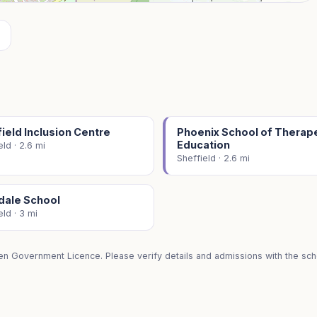
ield Inclusion Centre
Phoenix School of Therap
Education
eld · 2.6 mi
Sheffield · 2.6 mi
dale School
eld · 3 mi
en Government Licence. Please verify details and admissions with the scho