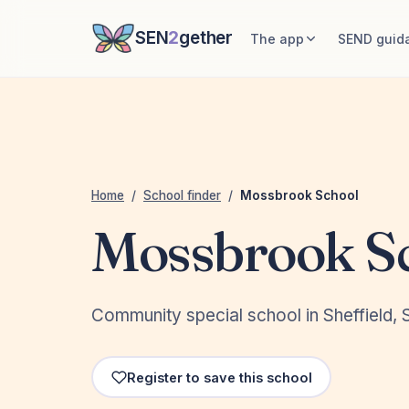
SEN
2
gether
The app
SEND guid
Home
/
School finder
/
Mossbrook School
Mossbrook S
Community special school in Sheffield, S
Register to save this school