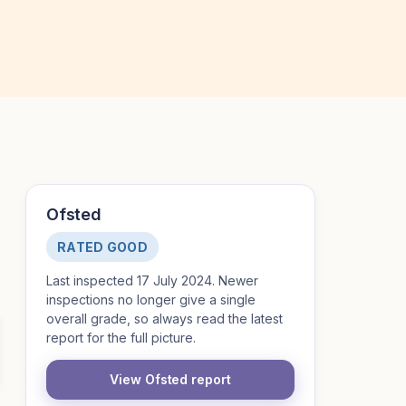
Ofsted
RATED GOOD
Last inspected 17 July 2024. Newer
inspections no longer give a single
overall grade, so always read the latest
report for the full picture.
View Ofsted report