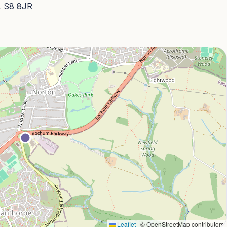
, S8 8JR
Leaflet
|
© OpenStreetMap contributors