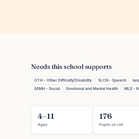
Needs this school supports
OTH - Other Difficulty/Disability
SLCN - Speech
lan
SEMH - Social
Emotional and Mental Health
MLD - M
4–11
176
Ages
Pupils on roll