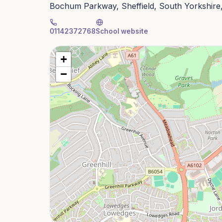
Bochum Parkway, Sheffield, South Yorkshire
01142372768
School website
+
−