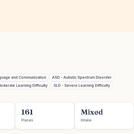
guage and Communication
ASD - Autistic Spectrum Disorder
oderate Learning Difficulty
SLD - Severe Learning Difficulty
161
Mixed
Places
Intake