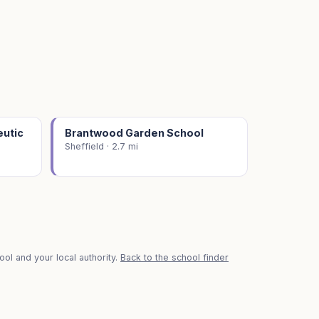
eutic
Brantwood Garden School
Sheffield · 2.7 mi
ol and your local authority.
Back to the school finder