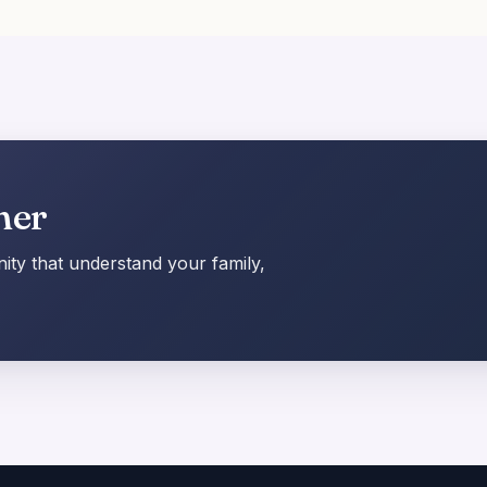
her
ty that understand your family,