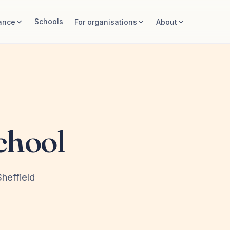
Schools
ance
For organisations
About
chool
heffield