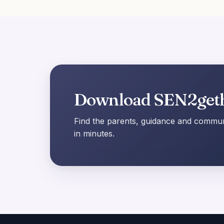
Download SEN2get
Find the parents, guidance and communi
in minutes.