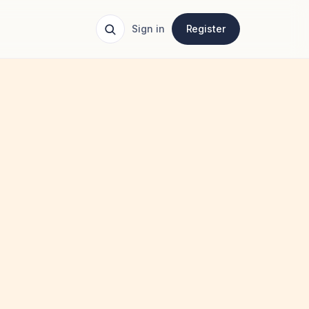
Sign in
Register