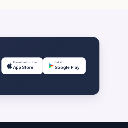
Download on the
Get it on
App Store
Google Play