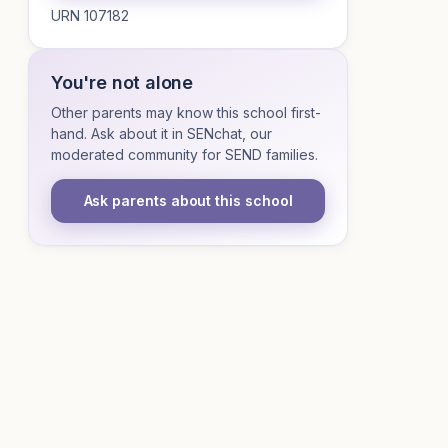
URN 107182
You're not alone
Other parents may know this school first-
hand. Ask about it in SENchat, our
moderated community for SEND families.
Ask parents about this school