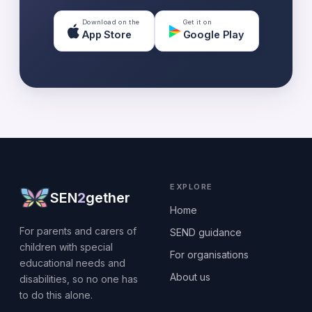
Download on the
Get it on
App Store
Google Play
EXPLORE
SEN
2
gether
Home
For parents and carers of
SEND guidance
children with special
For organisations
educational needs and
About us
disabilities, so no one has
to do this alone.