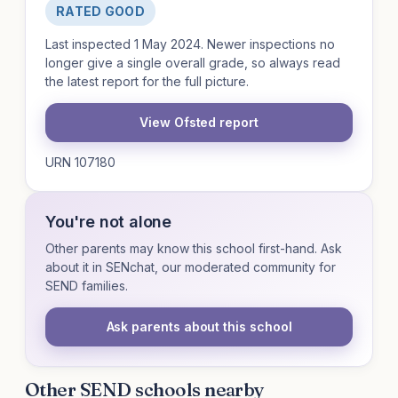
RATED GOOD
Last inspected 1 May 2024. Newer inspections no
longer give a single overall grade, so always read
the latest report for the full picture.
View Ofsted report
URN 107180
You're not alone
Other parents may know this school first-hand. Ask
about it in SENchat, our moderated community for
SEND families.
Ask parents about this school
Other SEND schools nearby