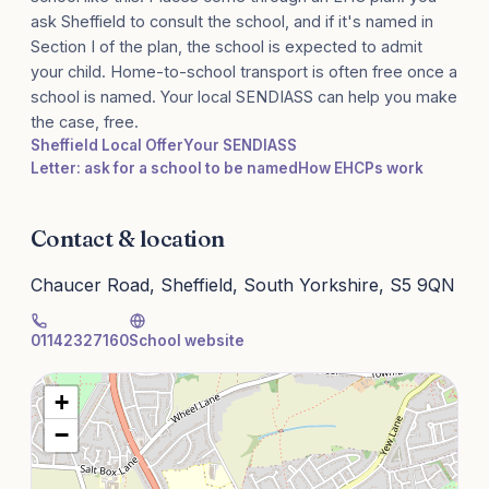
ask Sheffield to consult the school, and if it's named in
Section I of the plan, the school is expected to admit
your child. Home-to-school transport is often free once a
school is named. Your local SENDIASS can help you make
the case, free.
Sheffield Local Offer
Your SENDIASS
Letter: ask for a school to be named
How EHCPs work
Contact & location
Chaucer Road, Sheffield, South Yorkshire, S5 9QN
01142327160
School website
+
−