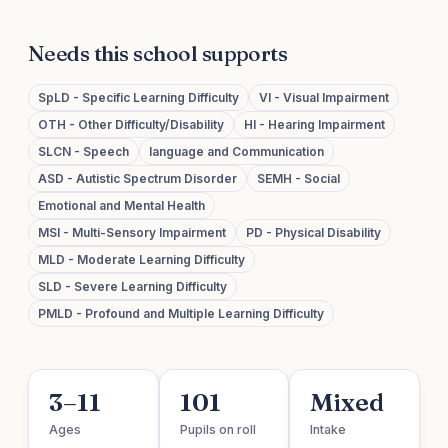
Needs this school supports
SpLD - Specific Learning Difficulty
VI - Visual Impairment
OTH - Other Difficulty/Disability
HI - Hearing Impairment
SLCN - Speech
language and Communication
ASD - Autistic Spectrum Disorder
SEMH - Social
Emotional and Mental Health
MSI - Multi-Sensory Impairment
PD - Physical Disability
MLD - Moderate Learning Difficulty
SLD - Severe Learning Difficulty
PMLD - Profound and Multiple Learning Difficulty
3–11
101
Mixed
Ages
Pupils on roll
Intake