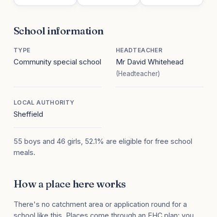
School information
TYPE
HEADTEACHER
Community special school
Mr David Whitehead
(Headteacher)
LOCAL AUTHORITY
Sheffield
55 boys and 46 girls, 52.1% are eligible for free school
meals.
How a place here works
There's no catchment area or application round for a
school like this. Places come through an EHC plan: you