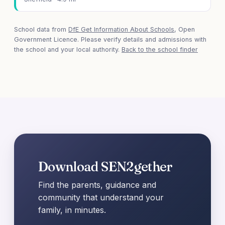
School data from
DfE Get Information About Schools
, Open
Government Licence. Please verify details and admissions with
the school and your local authority.
Back to the school finder
Download SEN2gether
Find the parents, guidance and
community that understand your
family, in minutes.