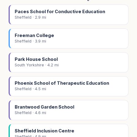
Paces School for Conductive Education
Sheffield · 2.9 mi
Freeman College
Sheffield · 3.9 mi
Park House School
South Yorkshire · 4.2 mi
Phoenix School of Therapeutic Education
Sheffield · 4.5 mi
Brantwood Garden School
Sheffield · 4.6 mi
Sheffield Inclusion Centre
Sheffield · 4.9 mi