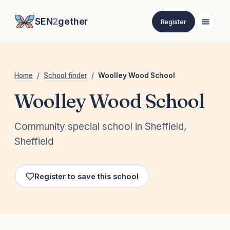
SEN
2
gether
Register
Home
/
School finder
/
Woolley Wood School
Woolley Wood School
Community special school in Sheffield,
Sheffield
Register to save this school