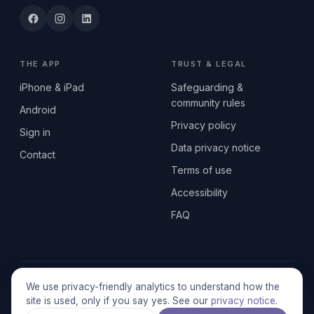
THE APP
TRUST & LEGAL
iPhone & iPad
Safeguarding &
community rules
Android
Privacy policy
Sign in
Data privacy notice
Contact
Terms of use
Accessibility
FAQ
© 2026 SEN2GETHERUK CIC · A Community Interest Company
We use privacy-friendly analytics to understand how the
registered in England & Wales, No. 17014484 · UK GDPR
site is used, only if you say yes. See our
privacy notice
.
compliant