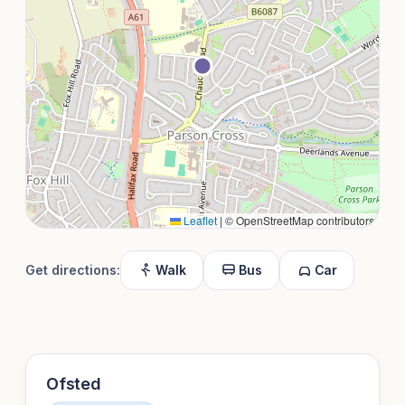
Leaflet
|
© OpenStreetMap contributors
Get directions:
Walk
Bus
Car
Ofsted